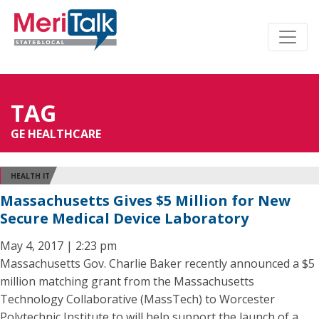
TAG
GE HEALTHCARE
HEALTH IT
Massachusetts Gives $5 Million for New
Secure Medical Device Laboratory
May 4, 2017 | 2:23 pm
Massachusetts Gov. Charlie Baker recently announced a $5
million matching grant from the Massachusetts
Technology Collaborative (MassTech) to Worcester
Polytechnic Institute to will help support the launch of a