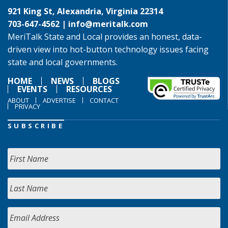
921 King St, Alexandria, Virginia 22314
703-647-4562 |
info@meritalk.com
MeriTalk State and Local provides an honest, data-
driven view into hot-button technology issues facing
state and local governments.
HOME
NEWS
BLOGS
EVENTS
RESOURCES
ABOUT
ADVERTISE
CONTACT
PRIVACY
SUBSCRIBE