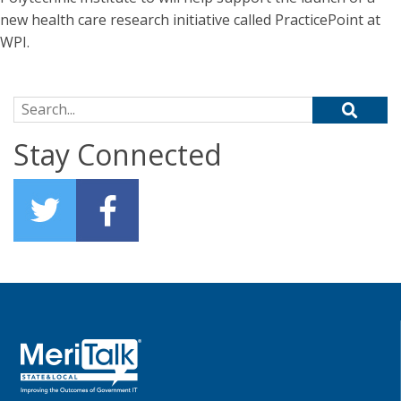
new health care research initiative called PracticePoint at
WPI.
Search for:
Stay Connected