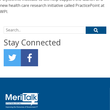
new health care research initiative called PracticePoint at
WPI.
Search for:
Stay Connected