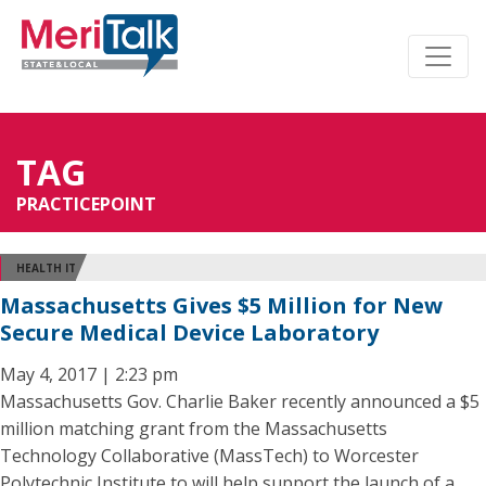
TAG
PRACTICEPOINT
HEALTH IT
Massachusetts Gives $5 Million for New
Secure Medical Device Laboratory
May 4, 2017 | 2:23 pm
Massachusetts Gov. Charlie Baker recently announced a $5
million matching grant from the Massachusetts
Technology Collaborative (MassTech) to Worcester
Polytechnic Institute to will help support the launch of a