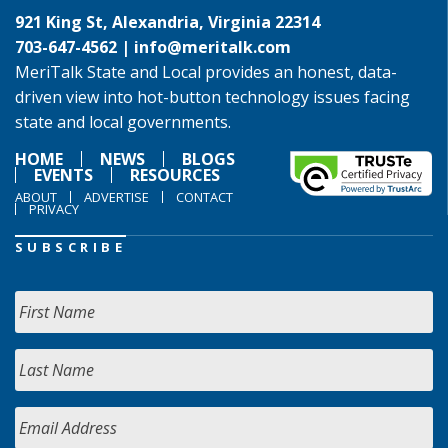
921 King St, Alexandria, Virginia 22314
703-647-4562 |
info@meritalk.com
MeriTalk State and Local provides an honest, data-
driven view into hot-button technology issues facing
state and local governments.
HOME
NEWS
BLOGS
EVENTS
RESOURCES
ABOUT
ADVERTISE
CONTACT
PRIVACY
SUBSCRIBE