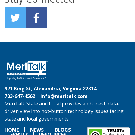
921 King St, Alexandria, Virginia 22314
703-647-4562 |
info@meritalk.com
MeriTalk State and Local provides an honest, data-
driven view into hot-button technology issues facing
state and local governments.
HOME
NEWS
BLOGS
EVENTS
RESOURCES