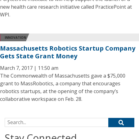
new health care research initiative called PracticePoint at
WPI.
INNOVATION
Massachusetts Robotics Startup Company
Gets State Grant Money
March 7, 2017 | 11:50 am
The Commonwealth of Massachusetts gave a $75,000
grant to MassRobotics, a company that encourages
robotics startups, at the opening of the company’s
collaborative workspace on Feb. 28.
Search for:
Stay Connected