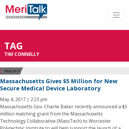
TAG
TIM CONNELLY
HEALTH IT
Massachusetts Gives $5 Million for New
Secure Medical Device Laboratory
May 4, 2017 | 2:23 pm
Massachusetts Gov. Charlie Baker recently announced a $5
million matching grant from the Massachusetts
Technology Collaborative (MassTech) to Worcester
Polytechnic Institute to will help support the launch of a