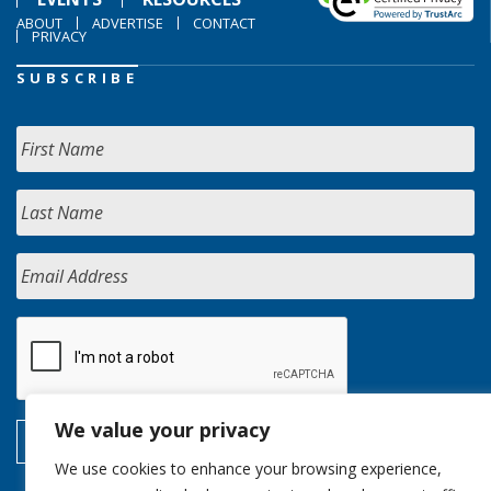
ABOUT
ADVERTISE
CONTACT
PRIVACY
SUBSCRIBE
We value your privacy
We use cookies to enhance your browsing experience,