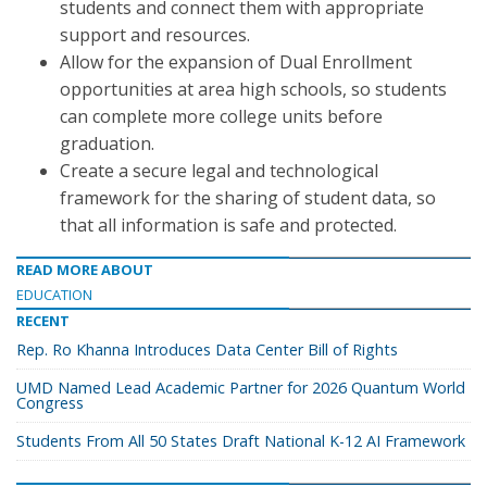
students and connect them with appropriate
support and resources.
Allow for the expansion of Dual Enrollment
opportunities at area high schools, so students
can complete more college units before
graduation.
Create a secure legal and technological
framework for the sharing of student data, so
that all information is safe and protected.
READ MORE ABOUT
EDUCATION
RECENT
Rep. Ro Khanna Introduces Data Center Bill of Rights
UMD Named Lead Academic Partner for 2026 Quantum World
Congress
Students From All 50 States Draft National K-12 AI Framework