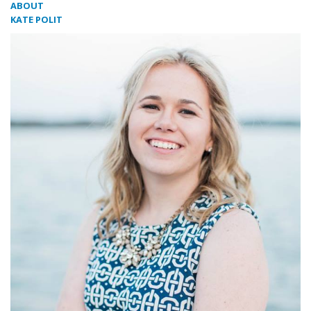
ABOUT
KATE POLIT