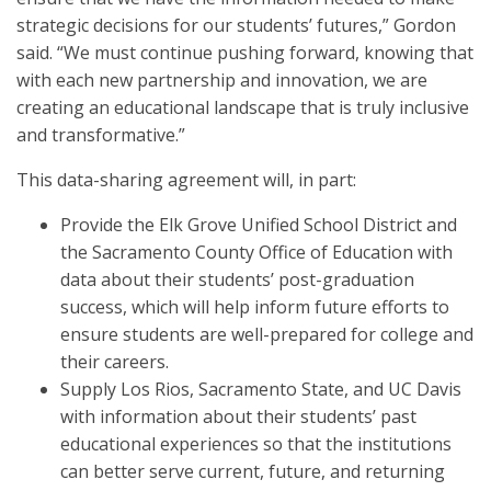
strategic decisions for our students’ futures,” Gordon
said. “We must continue pushing forward, knowing that
with each new partnership and innovation, we are
creating an educational landscape that is truly inclusive
and transformative.”
This data-sharing agreement will, in part:
Provide the Elk Grove Unified School District and
the Sacramento County Office of Education with
data about their students’ post-graduation
success, which will help inform future efforts to
ensure students are well-prepared for college and
their careers.
Supply Los Rios, Sacramento State, and UC Davis
with information about their students’ past
educational experiences so that the institutions
can better serve current, future, and returning