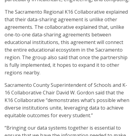
The Sacramento Regional K16 Collaborative explained
that their data-sharing agreement is unlike other
agreements. The collaborative explained that, unlike
one-to-one data-sharing agreements between
educational institutions, this agreement will connect
the entire educational ecosystem in the Sacramento
region. The group also said that once the partnership
is fully implemented, it hopes to expand it to other
regions nearby.
Sacramento County Superintendent of Schools and K-
16 Collaborative Chair David W. Gordon said that the
K16 Collaborative “demonstrates what’s possible when
diverse institutions unite, leveraging data to achieve
equitable outcomes for every student.”
“Bringing our data systems together is essential to
ensure that we have the information needed to make