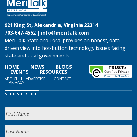
921 King St, Alexandria, Virginia 22314
703-647-4562 |
info@meritalk.com
MeriTalk State and Local provides an honest, data-
driven view into hot-button technology issues facing
state and local governments.
HOME
NEWS
BLOGS
EVENTS
RESOURCES
ABOUT
ADVERTISE
CONTACT
PRIVACY
SUBSCRIBE