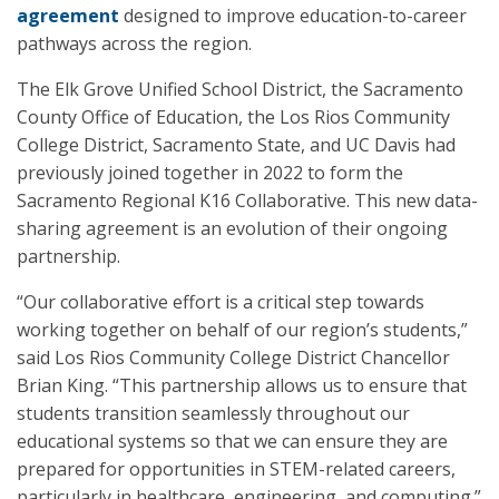
agreement
designed to improve education-to-career
pathways across the region.
The Elk Grove Unified School District, the Sacramento
County Office of Education, the Los Rios Community
College District, Sacramento State, and UC Davis had
previously joined together in 2022 to form the
Sacramento Regional K16 Collaborative. This new data-
sharing agreement is an evolution of their ongoing
partnership.
“Our collaborative effort is a critical step towards
working together on behalf of our region’s students,”
said Los Rios Community College District Chancellor
Brian King. “This partnership allows us to ensure that
students transition seamlessly throughout our
educational systems so that we can ensure they are
prepared for opportunities in STEM-related careers,
particularly in healthcare, engineering, and computing.”