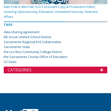
Kate Polit is MeriTalk SLG's Assistant Copy & Production Editor,
covering Cybersecurity, Education, Homeland Security, Veterans
Affairs
TAGS
data-sharing agreement
Elk Grove Unified School District
Sacramento Regional K16 Collaborative
Sacramento State
the Los Rios Community College District
the Sacramento County Office of Education
UC Davis
CATEGORIES