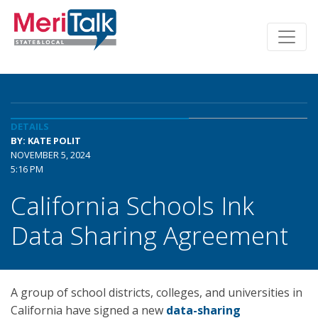
DETAILS
BY: KATE POLIT
NOVEMBER 5, 2024
5:16 PM
California Schools Ink
Data Sharing Agreement
A group of school districts, colleges, and universities in
California have signed a new
data-sharing