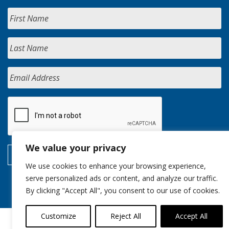
We value your privacy
We use cookies to enhance your browsing experience,
serve personalized ads or content, and analyze our traffic.
By clicking "Accept All", you consent to our use of cookies.
Customize
Reject All
Accept All