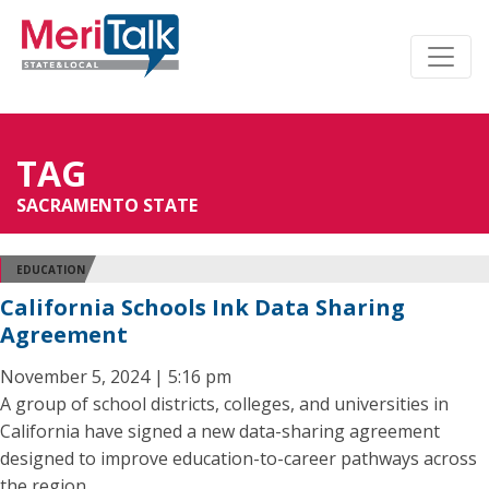
TAG
SACRAMENTO STATE
EDUCATION
California Schools Ink Data Sharing
Agreement
November 5, 2024 | 5:16 pm
A group of school districts, colleges, and universities in
California have signed a new data-sharing agreement
designed to improve education-to-career pathways across
the region.