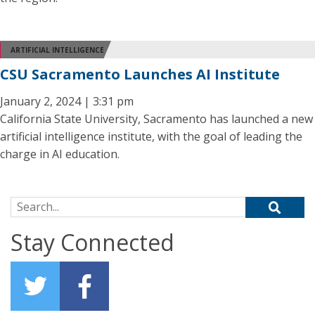
ARTIFICIAL INTELLIGENCE
CSU Sacramento Launches AI Institute
January 2, 2024 | 3:31 pm
California State University, Sacramento has launched a new
artificial intelligence institute, with the goal of leading the
charge in AI education.
Search for:
Stay Connected