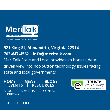
921 King St, Alexandria, Virginia 22314
703-647-4562 |
info@meritalk.com
MeriTalk State and Local provides an honest, data-
driven view into hot-button technology issues facing
state and local governments.
HOME
NEWS
BLOGS
EVENTS
RESOURCES
ABOUT
ADVERTISE
CONTACT
PRIVACY
SUBSCRIBE