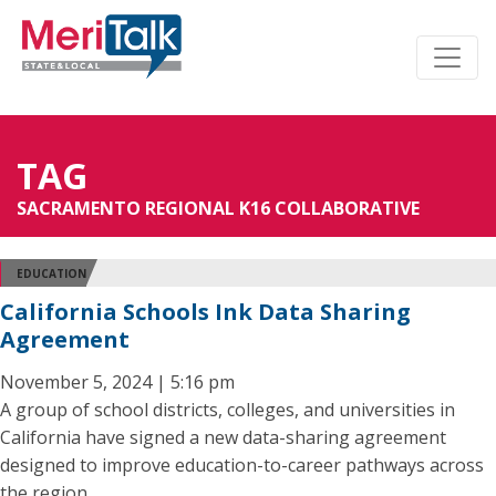
TAG
SACRAMENTO REGIONAL K16 COLLABORATIVE
EDUCATION
California Schools Ink Data Sharing
Agreement
November 5, 2024 | 5:16 pm
A group of school districts, colleges, and universities in
California have signed a new data-sharing agreement
designed to improve education-to-career pathways across
the region.