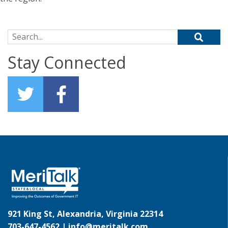
Search for:
Stay Connected
921 King St, Alexandria, Virginia 22314
703-647-4562 |
info@meritalk.com