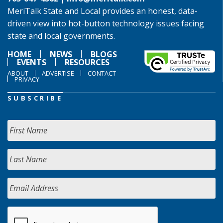
MeriTalk State and Local provides an honest, data-
driven view into hot-button technology issues facing
state and local governments.
HOME
NEWS
BLOGS
EVENTS
RESOURCES
ABOUT
ADVERTISE
CONTACT
PRIVACY
SUBSCRIBE