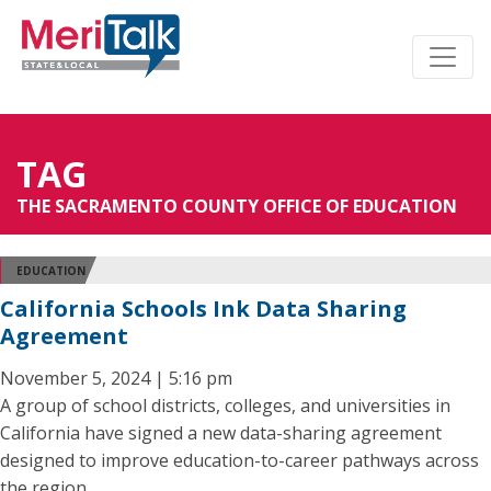
TAG
THE SACRAMENTO COUNTY OFFICE OF EDUCATION
EDUCATION
California Schools Ink Data Sharing
Agreement
November 5, 2024 | 5:16 pm
A group of school districts, colleges, and universities in
California have signed a new data-sharing agreement
designed to improve education-to-career pathways across
the region.