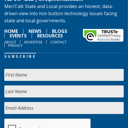
MeriTalk State and Local provides an honest, data-
driven view into hot-button technology issues facing
state and local governments.
HOME
NEWS
BLOGS
EVENTS
RESOURCES
ABOUT
ADVERTISE
CONTACT
PRIVACY
SUBSCRIBE