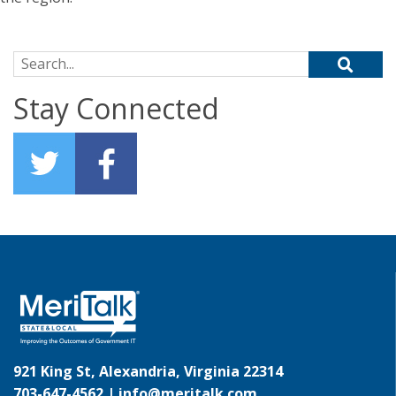
Search for:
Stay Connected
921 King St, Alexandria, Virginia 22314
703-647-4562 |
info@meritalk.com