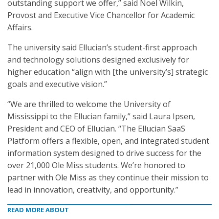
outstanding support we offer,” said Noel Wilkin,
Provost and Executive Vice Chancellor for Academic
Affairs.
The university said Ellucian’s student-first approach
and technology solutions designed exclusively for
higher education “align with [the university’s] strategic
goals and executive vision.”
“We are thrilled to welcome the University of
Mississippi to the Ellucian family,” said Laura Ipsen,
President and CEO of Ellucian. “The Ellucian SaaS
Platform offers a flexible, open, and integrated student
information system designed to drive success for the
over 21,000 Ole Miss students. We’re honored to
partner with Ole Miss as they continue their mission to
lead in innovation, creativity, and opportunity.”
READ MORE ABOUT