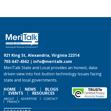
921 King St, Alexandria, Virginia 22314
703-647-4562 |
info@meritalk.com
MeriTalk State and Local provides an honest, data-
driven view into hot-button technology issues facing
state and local governments.
HOME
NEWS
BLOGS
EVENTS
RESOURCES
ABOUT
ADVERTISE
CONTACT
PRIVACY