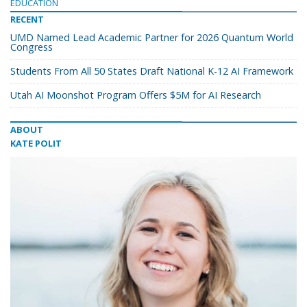
EDUCATION
RECENT
UMD Named Lead Academic Partner for 2026 Quantum World
Congress
Students From All 50 States Draft National K-12 AI Framework
Utah AI Moonshot Program Offers $5M for AI Research
ABOUT
KATE POLIT