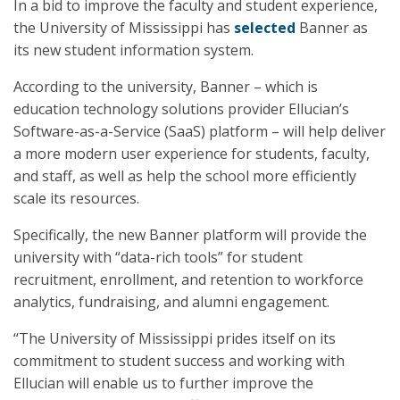
In a bid to improve the faculty and student experience,
the University of Mississippi has
selected
Banner as
its new student information system.
According to the university, Banner – which is
education technology solutions provider Ellucian’s
Software-as-a-Service (SaaS) platform – will help deliver
a more modern user experience for students, faculty,
and staff, as well as help the school more efficiently
scale its resources.
Specifically, the new Banner platform will provide the
university with “data-rich tools” for student
recruitment, enrollment, and retention to workforce
analytics, fundraising, and alumni engagement.
“The University of Mississippi prides itself on its
commitment to student success and working with
Ellucian will enable us to further improve the