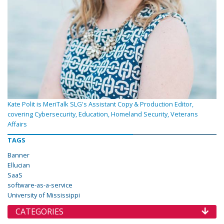
Kate Polit is MeriTalk SLG's Assistant Copy & Production Editor,
covering Cybersecurity, Education, Homeland Security, Veterans
Affairs
TAGS
Banner
Ellucian
SaaS
software-as-a-service
University of Mississippi
CATEGORIES