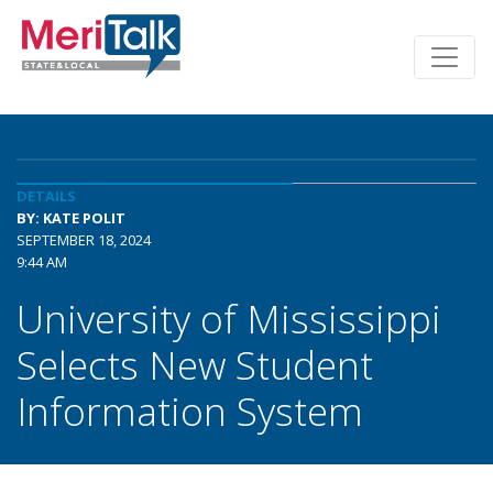
DETAILS
BY: KATE POLIT
SEPTEMBER 18, 2024
9:44 AM
University of Mississippi
Selects New Student
Information System