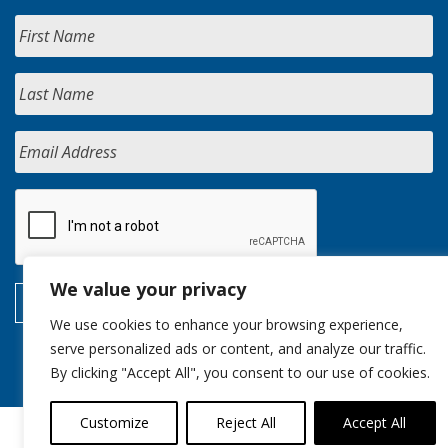
We value your privacy
We use cookies to enhance your browsing experience,
serve personalized ads or content, and analyze our traffic.
By clicking "Accept All", you consent to our use of cookies.
Customize
Reject All
Accept All