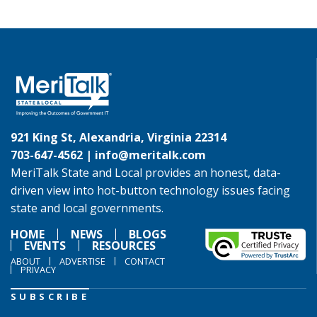
921 King St, Alexandria, Virginia 22314
703-647-4562 |
info@meritalk.com
MeriTalk State and Local provides an honest, data-
driven view into hot-button technology issues facing
state and local governments.
HOME
NEWS
BLOGS
EVENTS
RESOURCES
ABOUT
ADVERTISE
CONTACT
PRIVACY
SUBSCRIBE