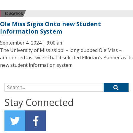
EDUCATION
Ole Miss Signs Onto new Student
Information System
September 4, 2024 | 9:00 am
The University of Mississippi – long dubbed Ole Miss –
announced last week that it selected Ellucian’s Banner as its
new student information system.
Search for:
Stay Connected