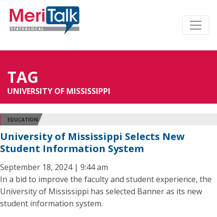
TAG
UNIVERSITY OF MISSISSIPPI
EDUCATION
University of Mississippi Selects New
Student Information System
September 18, 2024 | 9:44 am
In a bid to improve the faculty and student experience, the
University of Mississippi has selected Banner as its new
student information system.