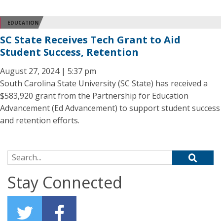
EDUCATION
SC State Receives Tech Grant to Aid
Student Success, Retention
August 27, 2024 | 5:37 pm
South Carolina State University (SC State) has received a
$583,920 grant from the Partnership for Education
Advancement (Ed Advancement) to support student success
and retention efforts.
Search for:
Stay Connected