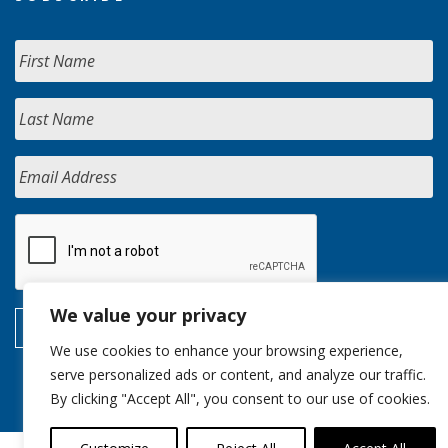
We value your privacy
We use cookies to enhance your browsing experience,
serve personalized ads or content, and analyze our traffic.
By clicking "Accept All", you consent to our use of cookies.