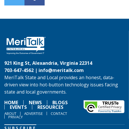
921 King St, Alexandria, Virginia 22314
703-647-4562 |
info@meritalk.com
MeriTalk State and Local provides an honest, data-
driven view into hot-button technology issues facing
state and local governments.
HOME
NEWS
BLOGS
EVENTS
RESOURCES
ABOUT
ADVERTISE
CONTACT
PRIVACY
SUBSCRIBE