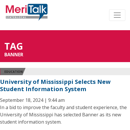
TAG
BANNER
EDUCATION
University of Mississippi Selects New
Student Information System
September 18, 2024 | 9:44 am
In a bid to improve the faculty and student experience, the
University of Mississippi has selected Banner as its new
student information system.