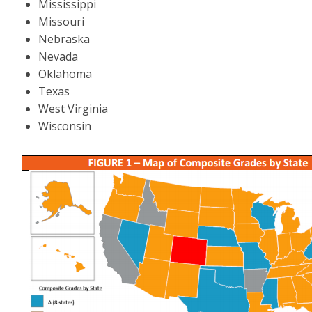
Mississippi
Missouri
Nebraska
Nevada
Oklahoma
Texas
West Virginia
Wisconsin