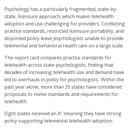
Psychology has a particularly fragmented, state-by-
state, licensure approach, which makes telehealth
adoption and use challenging for providers. Conflicting
practice standards, restricted licensure portability, and
disjointed policy leave psychologists unable to provide
telemental and behavioral health care on a large scale.
The report card compares practice standards for
telehealth across state psychologists, finding that
decades of increasing telehealth use and demand have
led to overhauls in policy for psychologists. Within the
past year alone, more than 25 states have considered
proposals to revise standards and requirements for
telehealth.
Eight states received an A” meaning they have strong
policy supporting telemental telehealth adoption: