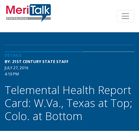
DETAILS
BY: 21ST CENTURY STATE STAFF
JULY 27, 2016
4:10 PM
Telemental Health Report
Card: W.Va., Texas at Top;
Colo. at Bottom