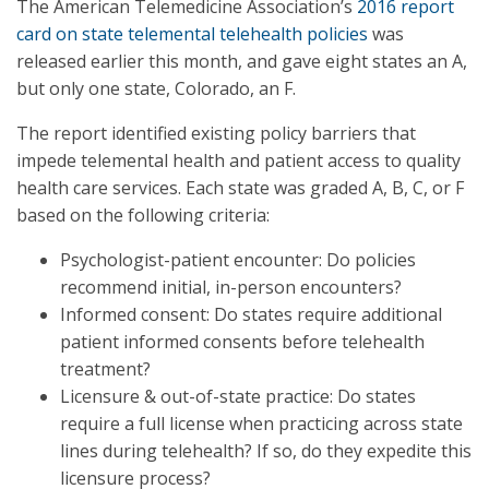
The American Telemedicine Association’s
2016 report
card on state telemental telehealth policies
was
released earlier this month, and gave eight states an A,
but only one state, Colorado, an F.
The report identified existing policy barriers that
impede telemental health and patient access to quality
health care services. Each state was graded A, B, C, or F
based on the following criteria:
Psychologist-patient encounter: Do policies
recommend initial, in-person encounters?
Informed consent: Do states require additional
patient informed consents before telehealth
treatment?
Licensure & out-of-state practice: Do states
require a full license when practicing across state
lines during telehealth? If so, do they expedite this
licensure process?