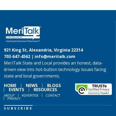
921 King St, Alexandria, Virginia 22314
703-647-4562 |
info@meritalk.com
MeriTalk State and Local provides an honest, data-
driven view into hot-button technology issues facing
state and local governments.
HOME
NEWS
BLOGS
EVENTS
RESOURCES
ABOUT
ADVERTISE
CONTACT
PRIVACY
SUBSCRIBE