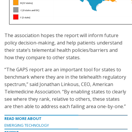
The association hopes the report will inform future
policy decision-making, and help patients understand
their state’s telemental health policies/barriers and
how they compare to other states.
“The GAPS report are an important tool for states to
benchmark where they are in the telehealth regulatory
spectrum,” said Jonathan Linkous, CEO, American
Telemedicine Association. “By enabling states to clearly
see where they rank, relative to others, these states
are then able to address each failing area one-by-one.”
READ MORE ABOUT
EMERGING TECHNOLOGY