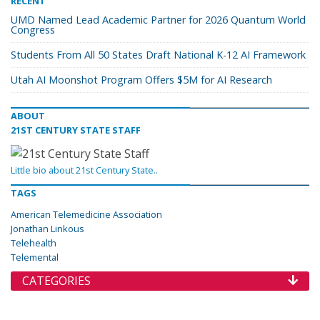
RECENT
UMD Named Lead Academic Partner for 2026 Quantum World
Congress
Students From All 50 States Draft National K-12 AI Framework
Utah AI Moonshot Program Offers $5M for AI Research
ABOUT
21ST CENTURY STATE STAFF
Little bio about 21st Century State..
TAGS
American Telemedicine Association
Jonathan Linkous
Telehealth
Telemental
CATEGORIES