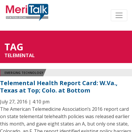
TAG
TELEMENTAL
EMERGING TECHNOLOGY
Telemental Health Report Card: W.Va.,
Texas at Top; Colo. at Bottom
July 27, 2016 | 4:10 pm
The American Telemedicine Association’s 2016 report card
on state telemental telehealth policies was released earlier
this month, and gave eight states an A, but only one state,
Colorado, an F. The report identified existing policy barriers