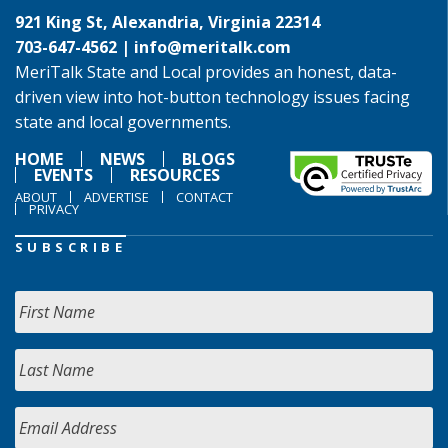
921 King St, Alexandria, Virginia 22314
703-647-4562 |
info@meritalk.com
MeriTalk State and Local provides an honest, data-
driven view into hot-button technology issues facing
state and local governments.
HOME
NEWS
BLOGS
EVENTS
RESOURCES
ABOUT
ADVERTISE
CONTACT
PRIVACY
SUBSCRIBE