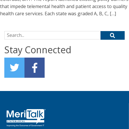
that impede telemental health and patient access to quality
health care services. Each state was graded A, B, C, […]
Search for:
Stay Connected