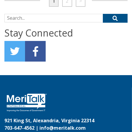
1
2
>
Search for:
Stay Connected
921 King St, Alexandria, Virginia 22314
703-647-4562 |
info@meritalk.com