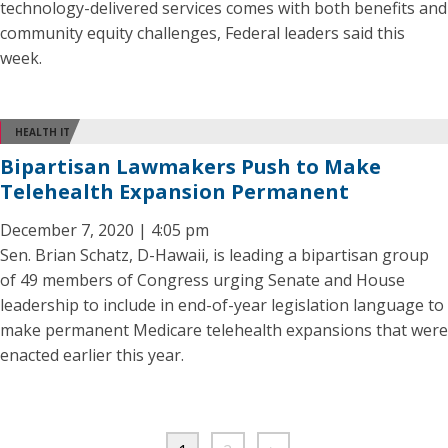
technology-delivered services comes with both benefits and
community equity challenges, Federal leaders said this
week.
HEALTH IT
Bipartisan Lawmakers Push to Make
Telehealth Expansion Permanent
December 7, 2020 | 4:05 pm
Sen. Brian Schatz, D-Hawaii, is leading a bipartisan group
of 49 members of Congress urging Senate and House
leadership to include in end-of-year legislation language to
make permanent Medicare telehealth expansions that were
enacted earlier this year.