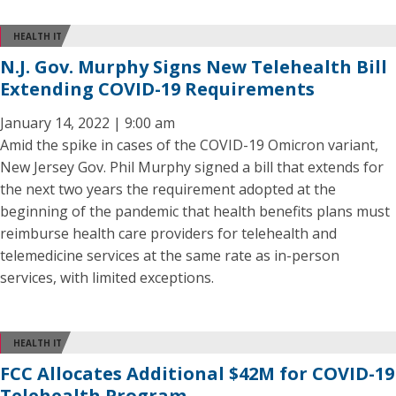
HEALTH IT
N.J. Gov. Murphy Signs New Telehealth Bill
Extending COVID-19 Requirements
January 14, 2022 | 9:00 am
Amid the spike in cases of the COVID-19 Omicron variant,
New Jersey Gov. Phil Murphy signed a bill that extends for
the next two years the requirement adopted at the
beginning of the pandemic that health benefits plans must
reimburse health care providers for telehealth and
telemedicine services at the same rate as in-person
services, with limited exceptions.
HEALTH IT
FCC Allocates Additional $42M for COVID-19
Telehealth Program