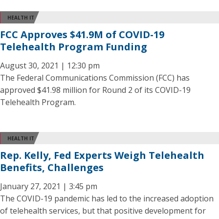
HEALTH IT
FCC Approves $41.9M of COVID-19
Telehealth Program Funding
August 30, 2021 | 12:30 pm
The Federal Communications Commission (FCC) has
approved $41.98 million for Round 2 of its COVID-19
Telehealth Program.
HEALTH IT
Rep. Kelly, Fed Experts Weigh Telehealth
Benefits, Challenges
January 27, 2021 | 3:45 pm
The COVID-19 pandemic has led to the increased adoption
of telehealth services, but that positive development for