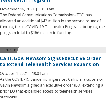
November 16, 2021 | 10:08 am
The Federal Communications Commission (FCC) has
allocated an additional $42 million in the second round of
funding for its COVID-19 Telehealth Program, bringing the
program total to $166 million in funding.
HEALTH IT
Calif. Gov. Newsom Signs Executive Order
to Extend Telehealth Services Expansion
October 4, 2021 | 10:04 am
As the COVID-19 pandemic lingers on, California Governor
Gavin Newsom signed an executive order (EO) extending a
prior EO that expanded access to telehealth services
statewide.