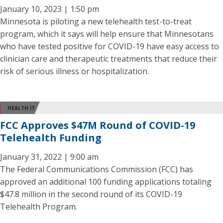
January 10, 2023 | 1:50 pm
Minnesota is piloting a new telehealth test-to-treat
program, which it says will help ensure that Minnesotans
who have tested positive for COVID-19 have easy access to
clinician care and therapeutic treatments that reduce their
risk of serious illness or hospitalization.
HEALTH IT
FCC Approves $47M Round of COVID-19
Telehealth Funding
January 31, 2022 | 9:00 am
The Federal Communications Commission (FCC) has
approved an additional 100 funding applications totaling
$47.8 million in the second round of its COVID-19
Telehealth Program.