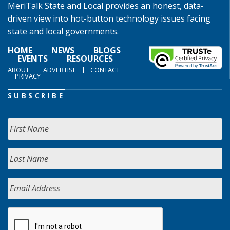
MeriTalk State and Local provides an honest, data-
driven view into hot-button technology issues facing
state and local governments.
HOME
NEWS
BLOGS
EVENTS
RESOURCES
ABOUT
ADVERTISE
CONTACT
PRIVACY
SUBSCRIBE