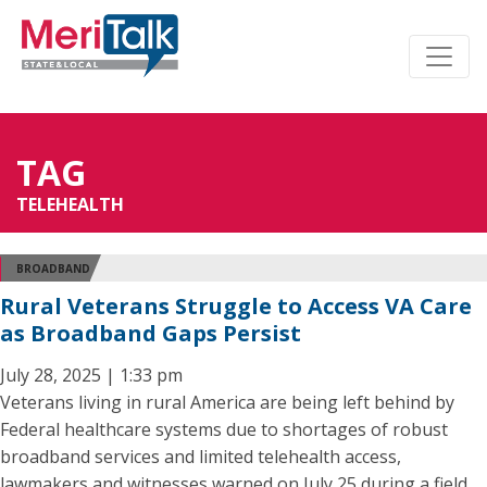
TAG
TELEHEALTH
BROADBAND
Rural Veterans Struggle to Access VA Care
as Broadband Gaps Persist
July 28, 2025 | 1:33 pm
Veterans living in rural America are being left behind by
Federal healthcare systems due to shortages of robust
broadband services and limited telehealth access,
lawmakers and witnesses warned on July 25 during a field