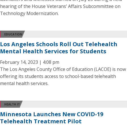
hearing of the House Veterans’ Affairs Subcommittee on
Technology Modernization.
EDUCATION
Los Angeles Schools Roll Out Telehealth
Mental Health Services for Students
February 14, 2023 | 4:08 pm
The Los Angeles County Office of Education (LACOE) is now
offering its students access to school-based telehealth
mental health services.
HEALTH IT
Minnesota Launches New COVID-19
Telehealth Treatment Pilot