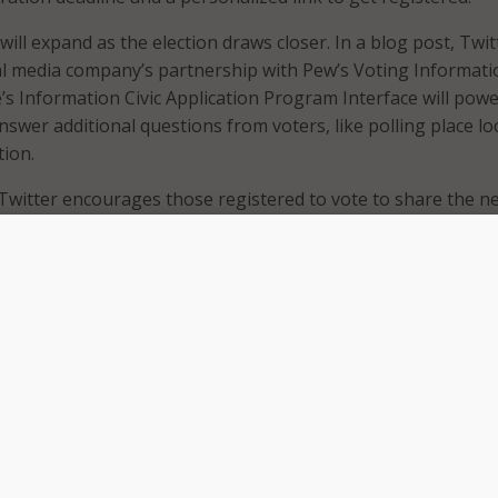
ill expand as the election draws closer. In a blog post, Twit
al media company’s partnership with Pew’s Voting Informati
’s Information Civic Application Program Interface will powe
swer additional questions from voters, like polling place lo
tion.
Twitter encourages those registered to vote to share the n
rs to vote. By using the hashtag #iRegistered, a special em
will link to register to vote.
ing in on the voter registration action. Since those looking 
re likely to turn to Google for more information, the search 
response to commonly searched voter registration terms. G
te information when people look up “registration” and “how
ish and Spanish. While English language voter registration
ing new on the search engine, it is now specifically targetin
voters.