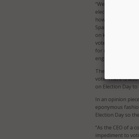
“We’re doing our p
election. We’ve al
how to vote, and n
Spanish and Englis
on key registratio
vote early or by ma
for more American 
engagement, Googl
The Get Out the Vo
vote. There is als
on Election Day to 
In an opinion piec
eponymous fashion 
Election Day so the
“As the CEO of a c
impediment to voti