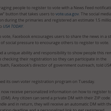
aging people to register to vote with a News Feed notificat
w” button that takes users to
vote.usa.gov
. The social medi
on during the primaries and registered an estimate 1.5 mill
to
USA TODAY
.
to vote, Facebook encourages users to share the news in a s
 of social pressure to encourage others to register to vote.
 a unique ability and responsibility to show people this re
 checking their registration so they can participate in the
arbath, Facebook’s director of government outreach, told
US
hed its own voter registration program on Tuesday.
an now receive personalized information on how to register t
 (DM). Any citizen can send a private DM with their ZIP code
dle and in return, they will receive an automatic DM with th
tration deadline and a personalized link to get registered.