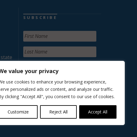
SUBSCRIBE
 state
We value your privacy
We use cookies to enhance your browsing experience,
serve personalized ads or content, and analyze our traffic.
By clicking "Accept All", you consent to our use of cookies.
Customize
Reject All
Accept All