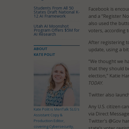
Students From All 50
Facebook is encour
States Draft National K-
and a “Register No
12 AI Framework
also used the butt
Utah AI Moonshot
Program Offers $5M for
voters, according 
AI Research
After registering 
ABOUT
update, using a bit
KATE POLIT
“We thought we had
that they should be
election,” Katie H
TODAY
.
Twitter also launc
Any U.S. citizen c
Kate Polit is MeriTalk SLG's
via Direct Message
Assistant Copy &
Twitter’s @Gov han
Production Editor,
covering Cybersecurity,
state’s voter regis