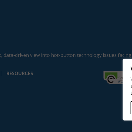
, data-driven view into hot-button technology issues facing
RESOURCES