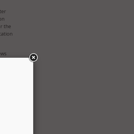
ter
on
r the
cation
ews
oji
to
engine
oogle
 to
g