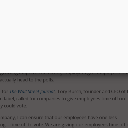
art to encourage American voters to get registered for the
ready added in-depth information in Search for registration 
ow we’re adding this same information in Spanish. Now bot
h speakers will be able to get custom, state-by-state infor
n deadlines, when to get to the polls, and even steps on how
il. We hope this feature helps simplify the registration proc
voters,” said Jonathan Betz, engineering manager, civic
e, in a
blog post
.
te push isn’t just limited to companies helping people regis
o growing emphasis on having employers give employees tim
actually head to the polls.
e for
The Wall Street Journal
, Tory Burch, founder and CEO of 
label, called for companies to give employees time off on
y could vote.
ompany, I can ensure that our employees have one less
ng—time off to vote. We are giving our employees time off 