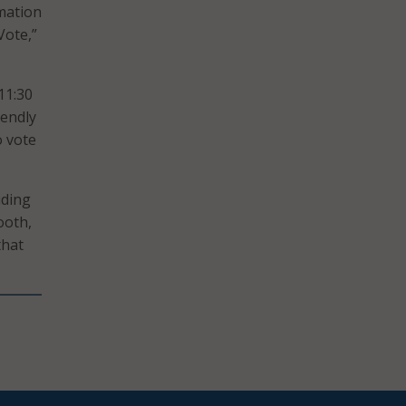
rmation
Vote,”
11:30
iendly
o vote
uding
ooth,
hat