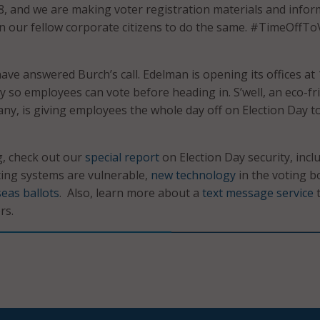
 8, and we are making voter registration materials and info
 on our fellow corporate citizens to do the same. #TimeOffTo
ve answered Burch’s call. Edelman is opening its offices at 
y so employees can vote before heading in. S’well, an eco-fr
ny, is giving employees the whole day off on Election Day t
g, check out our
special report
on Election Day security, incl
ing systems are vulnerable,
new technology
in the voting b
eas ballots
. Also, learn more about a
text message service
t
rs.