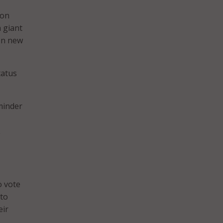
ion
a giant
ion new
tatus
minder
A
o vote
 to
eir