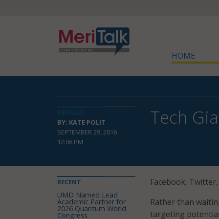
HOME
Tech Gia
DETAILS
BY: KATE POLIT
SEPTEMBER 29, 2016
12:06 PM
Facebook, Twitter,
RECENT
UMD Named Lead
Rather than waiting
Academic Partner for
2026 Quantum World
targeting potential
Congress