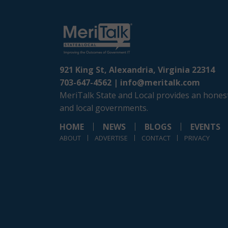
921 King St, Alexandria, Virginia 22314
703-647-4562 |
info@meritalk.com
MeriTalk State and Local provides an honest
and local governments.
HOME
NEWS
BLOGS
EVENTS
ABOUT
ADVERTISE
CONTACT
PRIVACY