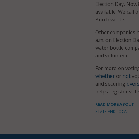
Election Day, Nov.
available. We call
Burch wrote.
Other companies ha
a.m. on Election Da
water bottle compa
and volunteer.
For more on votin
whether
or
not
vot
and securing
overs
helps register vote
READ MORE ABOUT
STATE AND LOCAL