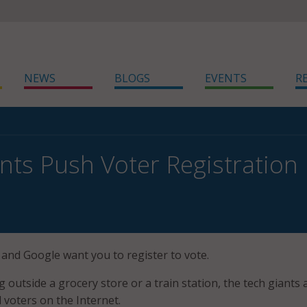
NEWS
BLOGS
EVENTS
R
nts Push Voter Registration
 and Google want you to register to vote.
 outside a grocery store or a train station, the tech giants 
 voters on the Internet.