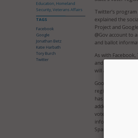
Education, Homeland
Security, Veterans Affairs
Twitter’s program w
explained the soci
TAGS
Project and Google
Facebook
@Gov account to an
Google
Jonathan Betz
and ballot informa
Katie Harbath
Tory Burch
As with Facebook, 
Twitter
and encourage othe
will autoappear and 
Google is also gett
register to vote a
has beefed up its 
added state-by-sta
vote” in both Engl
information is noth
Spanish-speaking 