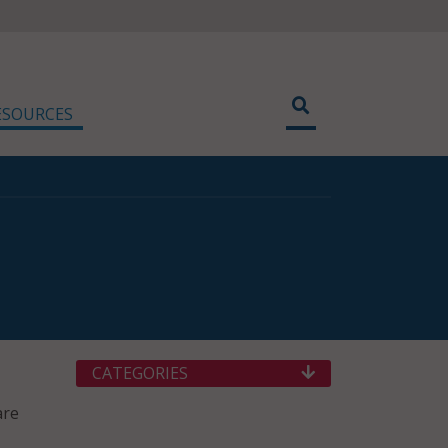
ESOURCES
CATEGORIES
are