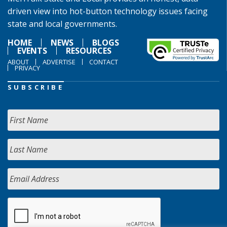
driven view into hot-button technology issues facing
state and local governments.
HOME
NEWS
BLOGS
EVENTS
RESOURCES
ABOUT
ADVERTISE
CONTACT
PRIVACY
SUBSCRIBE