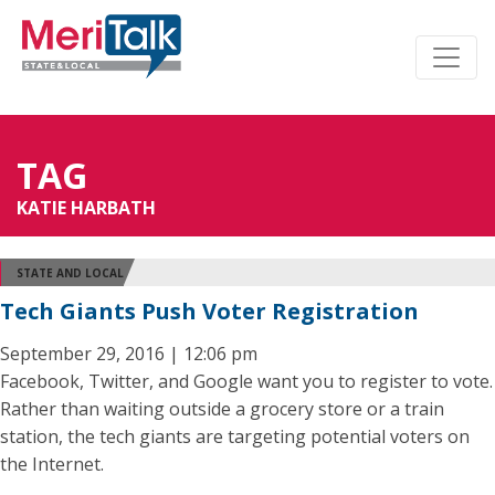
TAG
KATIE HARBATH
STATE AND LOCAL
Tech Giants Push Voter Registration
September 29, 2016 | 12:06 pm
Facebook, Twitter, and Google want you to register to vote.
Rather than waiting outside a grocery store or a train
station, the tech giants are targeting potential voters on
the Internet.