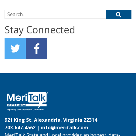
Search for:
Stay Connected
921 King St, Alexandria, Virginia 22314
703-647-4562 |
info@meritalk.com
MeriTalk State and Local provides an honest, data-