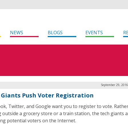
NEWS
BLOGS
EVENTS
R
September 29, 2016
 Giants Push Voter Registration
ok, Twitter, and Google want you to register to vote. Rathe
 outside a grocery store or a train station, the tech giants 
ing potential voters on the Internet.