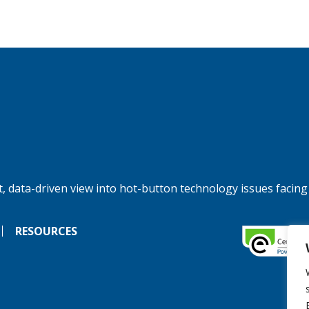
, data-driven view into hot-button technology issues facing
RESOURCES