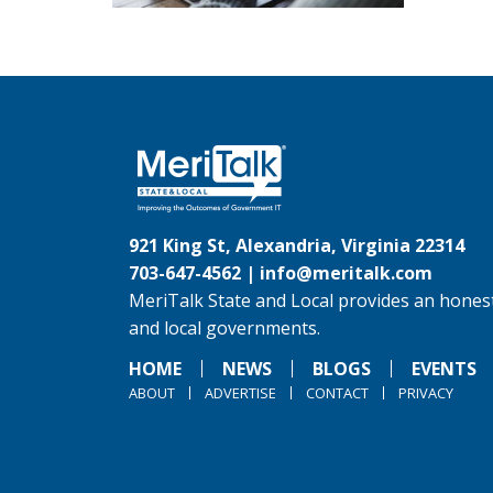
921 King St, Alexandria, Virginia 22314
703-647-4562 |
info@meritalk.com
MeriTalk State and Local provides an honest
and local governments.
HOME
NEWS
BLOGS
EVENTS
ABOUT
ADVERTISE
CONTACT
PRIVACY