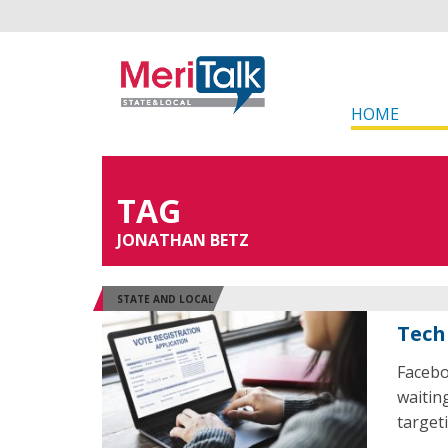
HOME
TAG
JONATHAN BETZ
STATE AND LOCAL
Tech
Facebo
waiting
target