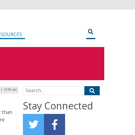
ESOURCES
Search for:
 | 12:06 pm
Stay Connected
r than
are