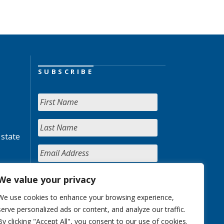
SUBSCRIBE
 state
We value your privacy
We use cookies to enhance your browsing experience,
serve personalized ads or content, and analyze our traffic.
By clicking "Accept All", you consent to our use of cookies.