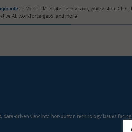
 episode
of MeriTalk’s State Tech Vision, where state CIOs d
ative AI, workforce gaps, and more.
, data-driven view into hot-button technology issues facing