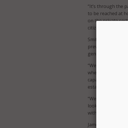
“It’s through the p
to be reached at h
on the private sect
citizens, and rightf
Smith said, “The g
previously” such a
generative AI-drive
“We’ve got all the 
where they’re at,” 
capability for our 
establish who they 
“We’ve been able t
looking to take it
with several projec
James Ward, senior 