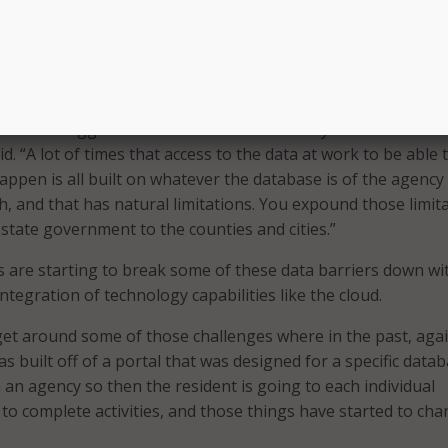
and local governments to implement digital government servi
ion or transformation in a lot of cases – if you take it down 
inator, which is just people’s access to things online in th
of the biggest barriers have been the way that the data is
d. “A lot of times that access to the data at work to be able 
pen is all built on whatever the database is of the agency
h, and that has natural limitations. You expound those limit
tate government to the counties and cities.”
 are starting to break some of these data barriers down wi
tegration of technology capabilities like the cloud.
 get around some of those challenges where in the past, agai
was built off of a portal that was designed for a specific data
an agency so then the resident is going to each individual
to complete activities, and those things have started to cha