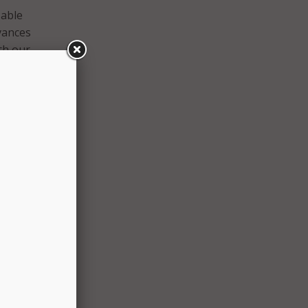
 able
dvances
ith our
d
s
n
gn in,
ard