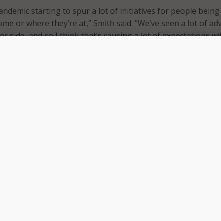
andemic starting to spur a lot of initiatives for people being
ome or where they’re at,” Smith said. “We’ve seen a lot of a
or side, and so I think that’s causing a lot of expectations w
ully so, for us to keep pace.”
ood news is we’ve got a lot of tools today that we haven’t ha
s AI technologies and specifically large language models for
n services.
tools in place to really make a difference and to reach citizen
he said. “In Alaska, for a long time, we’ve had a single sign-o
citizens to come to one place – we call it myAlaska – and to si
are, and then receive services.”
o really advance some of the capabilities on that and we’re
 even further,” Smith added, “We’re going to be moving forw
ts.”
vice president of public sector at PayIt, said that a primary