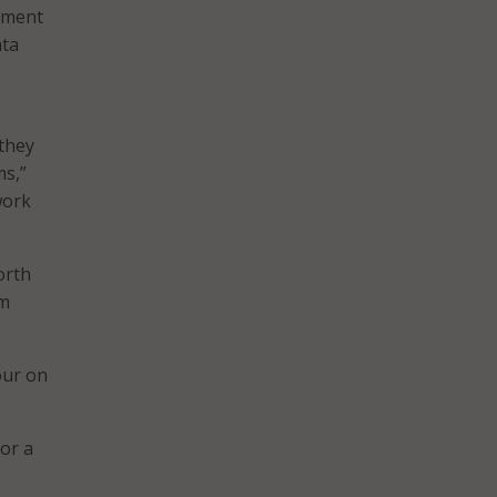
rnment
ata
 they
ms,”
work
orth
rm
our on
for a