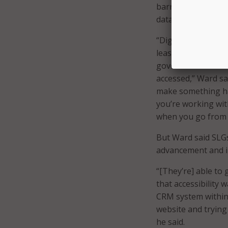
barrier for state 
data.
“Digital modernizat
least common denom
government – some 
accessed,” Ward sai
make something hap
you’re working wit
when you go from s
But Ward said SLGs
advancement and in
“[They’re] able to
that accessibility 
CRM system within 
website and trying 
he said.