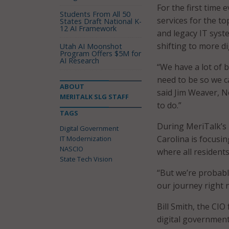
For the first time 
Students From All 50
services for the to
States Draft National K-
12 AI Framework
and legacy IT syst
shifting to more dig
Utah AI Moonshot
Program Offers $5M for
AI Research
“We have a lot of b
need to be so we c
ABOUT
said Jim Weaver, N
MERITALK SLG STAFF
to do.”
TAGS
During MeriTalk’s
Digital Government
Carolina is focusi
IT Modernization
NASCIO
where all resident
State Tech Vision
“But we’re probabl
our journey right 
Bill Smith, the CIO
digital government