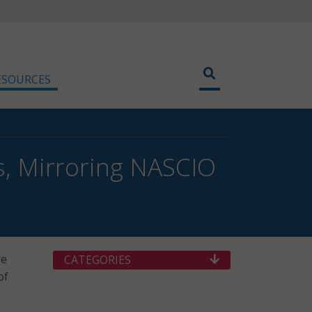
ESOURCES
es, Mirroring NASCIO
re
CATEGORIES
of