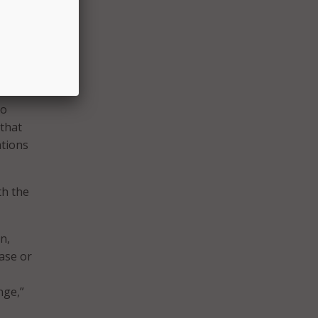
ces is
to its
e
to
 that
ations
th the
n,
base or
nge,”