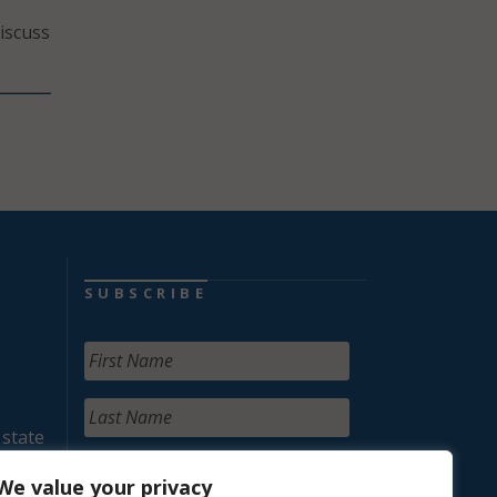
iscuss
SUBSCRIBE
 state
We value your privacy