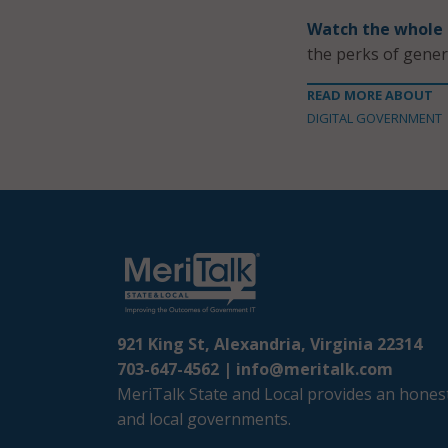
Watch the whole
the perks of gener
READ MORE ABOUT
DIGITAL GOVERNMENT
921 King St, Alexandria, Virginia 22314
703-647-4562 |
info@meritalk.com
MeriTalk State and Local provides an honest
and local governments.