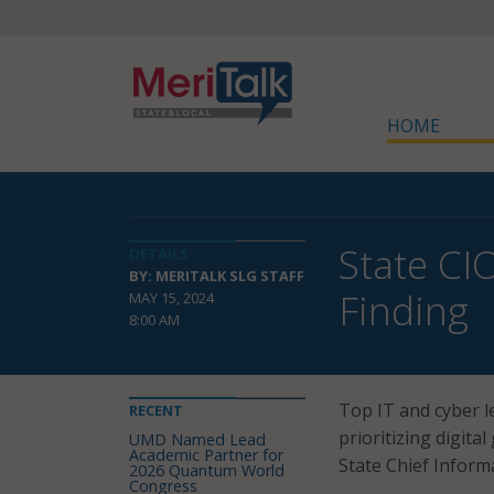
HOME
State CIO
DETAILS
BY: MERITALK SLG STAFF
Finding
MAY 15, 2024
8:00 AM
Top IT and cyber l
RECENT
prioritizing digita
UMD Named Lead
Academic Partner for
State Chief Inform
2026 Quantum World
Congress