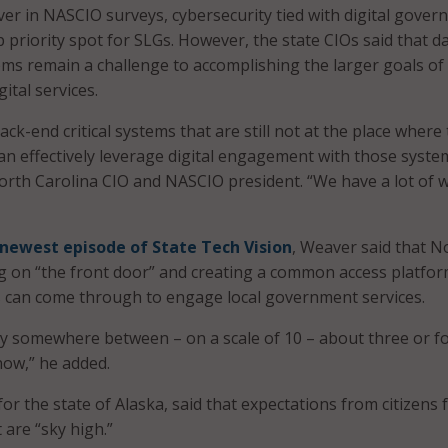
ever in NASCIO surveys, cybersecurity tied with digital gove
p priority spot for SLGs. However, the state CIOs said that d
ems remain a challenge to accomplishing the larger goals of
ital services.
ack-end critical systems that are still not at the place where
an effectively leverage digital engagement with those syste
orth Carolina CIO and NASCIO president. “We have a lot of 
newest episode of State Tech Vision
, Weaver said that N
ng on “the front door” and creating a common access platfo
s can come through to engage local government services.
y somewhere between – on a scale of 10 – about three or f
now,” he added.
 for the state of Alaska, said that expectations from citizens 
 are “sky high.”