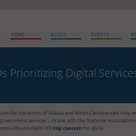
NEWS
BLOGS
EVENTS
R
s Prioritizing Digital Servic
eads for the states of Alaska and North Carolina said they a
l government services – in line with the National Association 
ation Officers (NASCIO)
top concern
for 2024.