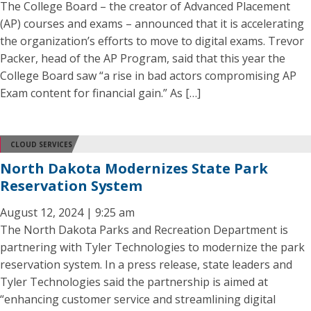
The College Board – the creator of Advanced Placement
(AP) courses and exams – announced that it is accelerating
the organization’s efforts to move to digital exams. Trevor
Packer, head of the AP Program, said that this year the
College Board saw “a rise in bad actors compromising AP
Exam content for financial gain.” As […]
CLOUD SERVICES
North Dakota Modernizes State Park
Reservation System
August 12, 2024 | 9:25 am
The North Dakota Parks and Recreation Department is
partnering with Tyler Technologies to modernize the park
reservation system. In a press release, state leaders and
Tyler Technologies said the partnership is aimed at
“enhancing customer service and streamlining digital