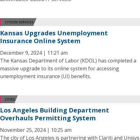
CITIZEN SERVICES
Kansas Upgrades Unemployment
Insurance Online System
December 9, 2024 | 11:21 am
The Kansas Department of Labor (KDOL) has completed a
massive upgrade to its online system for accessing
unemployment insurance (UI) benefits.
CITIES
Los Angeles Building Department
Overhauls Permitting System
November 25, 2024 | 10:25 am
The city of Los Angeles is partnering with Clariti and Unisys