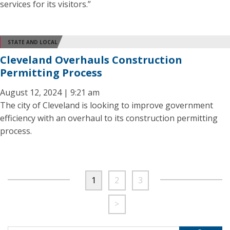
services for its visitors.”
STATE AND LOCAL
Cleveland Overhauls Construction
Permitting Process
August 12, 2024 | 9:21 am
The city of Cleveland is looking to improve government
efficiency with an overhaul to its construction permitting
process.
1
2
3
>