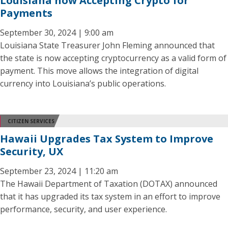
Louisiana now Accepting Crypto for
Payments
September 30, 2024 | 9:00 am
Louisiana State Treasurer John Fleming announced that
the state is now accepting cryptocurrency as a valid form of
payment. This move allows the integration of digital
currency into Louisiana’s public operations.
CITIZEN SERVICES
Hawaii Upgrades Tax System to Improve
Security, UX
September 23, 2024 | 11:20 am
The Hawaii Department of Taxation (DOTAX) announced
that it has upgraded its tax system in an effort to improve
performance, security, and user experience.