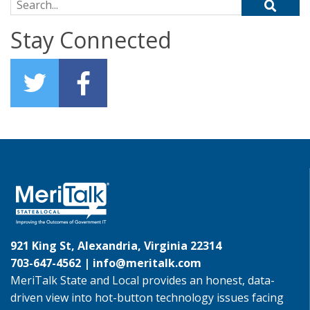
Search for:
Stay Connected
921 King St, Alexandria, Virginia 22314
703-647-4562 |
info@meritalk.com
MeriTalk State and Local provides an honest, data-
driven view into hot-button technology issues facing