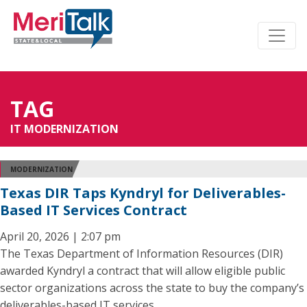
TAG
IT MODERNIZATION
MODERNIZATION
Texas DIR Taps Kyndryl for Deliverables-
Based IT Services Contract
April 20, 2026 | 2:07 pm
The Texas Department of Information Resources (DIR)
awarded Kyndryl a contract that will allow eligible public
sector organizations across the state to buy the company’s
deliverables-based IT services.