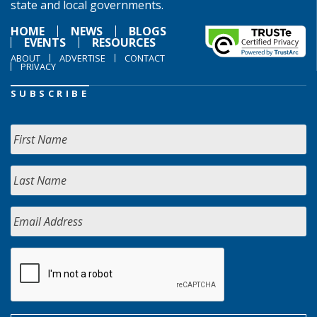
state and local governments.
HOME
NEWS
BLOGS
EVENTS
RESOURCES
ABOUT
ADVERTISE
CONTACT
PRIVACY
SUBSCRIBE