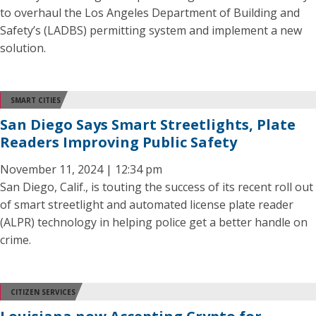
to overhaul the Los Angeles Department of Building and
Safety’s (LADBS) permitting system and implement a new
solution.
SMART CITIES
San Diego Says Smart Streetlights, Plate
Readers Improving Public Safety
November 11, 2024 | 12:34 pm
San Diego, Calif., is touting the success of its recent roll out
of smart streetlight and automated license plate reader
(ALPR) technology in helping police get a better handle on
crime.
CITIZEN SERVICES