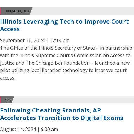
DIGITAL EQUITY
Illinois Leveraging Tech to Improve Court
Access
September 16, 2024 | 12:14 pm
The Office of the Illinois Secretary of State – in partnership
with the Illinois Supreme Court’s Commission on Access to
Justice and The Chicago Bar Foundation – launched a new
pilot utilizing local libraries’ technology to improve court
access.
K-12
Following Cheating Scandals, AP
Accelerates Transition to Digital Exams
August 14, 2024 | 9:00 am