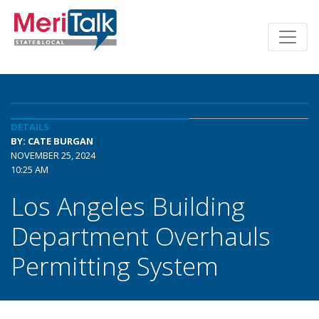
DETAILS
BY: CATE BURGAN
NOVEMBER 25, 2024
10:25 AM
Los Angeles Building
Department Overhauls
Permitting System