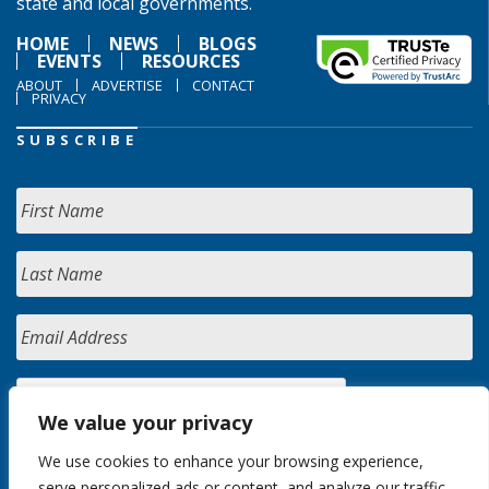
state and local governments.
HOME
NEWS
BLOGS
EVENTS
RESOURCES
ABOUT
ADVERTISE
CONTACT
PRIVACY
SUBSCRIBE
We value your privacy
We use cookies to enhance your browsing experience,
serve personalized ads or content, and analyze our traffic.