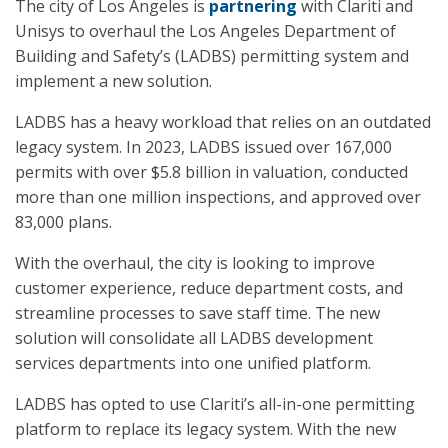
The city of Los Angeles is
partnering
with Clariti and
Unisys to overhaul the Los Angeles Department of
Building and Safety’s (LADBS) permitting system and
implement a new solution.
LADBS has a heavy workload that relies on an outdated
legacy system. In 2023, LADBS issued over 167,000
permits with over $5.8 billion in valuation, conducted
more than one million inspections, and approved over
83,000 plans.
With the overhaul, the city is looking to improve
customer experience, reduce department costs, and
streamline processes to save staff time. The new
solution will consolidate all LADBS development
services departments into one unified platform.
LADBS has opted to use Clariti’s all-in-one permitting
platform to replace its legacy system. With the new