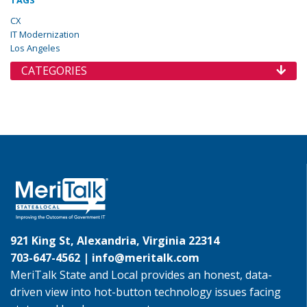
TAGS
CX
IT Modernization
Los Angeles
CATEGORIES
921 King St, Alexandria, Virginia 22314
703-647-4562 |
info@meritalk.com
MeriTalk State and Local provides an honest, data-
driven view into hot-button technology issues facing