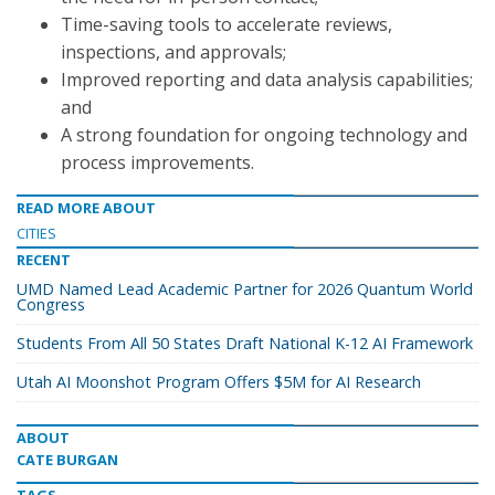
Time-saving tools to accelerate reviews,
inspections, and approvals;
Improved reporting and data analysis capabilities;
and
A strong foundation for ongoing technology and
process improvements.
READ MORE ABOUT
CITIES
RECENT
UMD Named Lead Academic Partner for 2026 Quantum World
Congress
Students From All 50 States Draft National K-12 AI Framework
Utah AI Moonshot Program Offers $5M for AI Research
ABOUT
CATE BURGAN