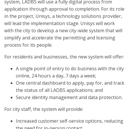
system, LADBS will use a fully digital process from
application through approval to completion. For its role
in the project, Unisys, a technology solutions provider,
will lead the implementation stage. Unisys will work
with the city to develop a new city-wide system that will
simplify and accelerate the permitting and licensing
process for its people.
For residents and businesses, the new system will offer:
A single point of entry to do business with the city
online, 24 hours a day, 7 days a week;
One central dashboard to apply, pay for, and track
the status of all LADBS applications; and
Secure identity management and data protection.
For city staff, the system will provide:
Increased customer self-service options, reducing
the need for in-person contact;