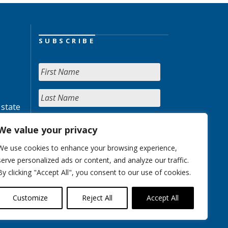
SUBSCRIBE
 state
We value your privacy
We use cookies to enhance your browsing experience,
serve personalized ads or content, and analyze our traffic.
By clicking "Accept All", you consent to our use of cookies.
Customize
Reject All
Accept All