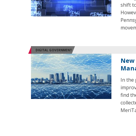
shift t
Howeve
Pennsy
movem
DIGITAL GOVERNMENT
New 
Mana
In the
improv
find t
collec
MeriTa