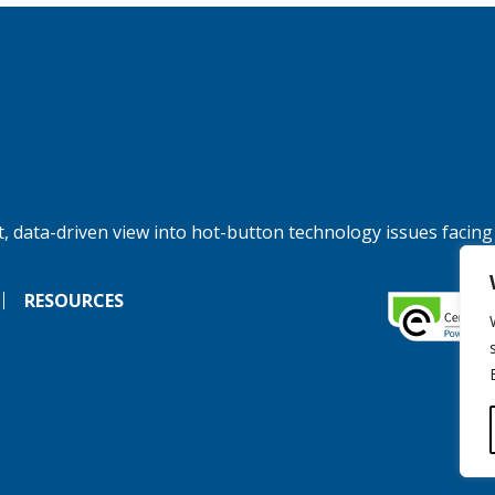
, data-driven view into hot-button technology issues facing
RESOURCES