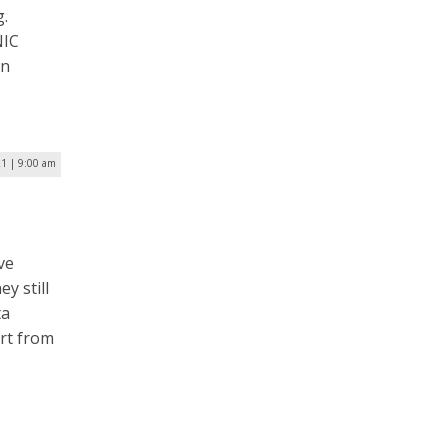
g.
NIC
on
1 | 9:00 am
ve
y still
ta
ort from