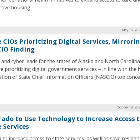
tive housing.
May 15, 202
 CIOs Prioritizing Digital Services, Mirrori
IO Finding
 and cyber leads for the states of Alaska and North Carolina
e prioritizing digital government services – in line with the
ation of State Chief Information Officers (NASCIO) top conce
October 18, 20
rado to Use Technology to Increase Access 
e Services
d to increase access to state services, as well as save residen