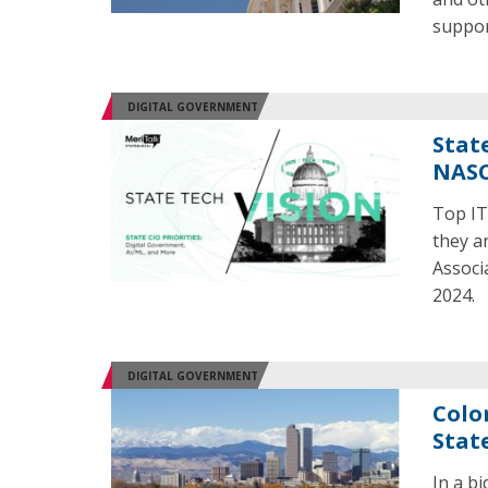
suppor
DIGITAL GOVERNMENT
State
NASC
Top IT
they ar
Associ
2024.
DIGITAL GOVERNMENT
Colo
Stat
In a bi