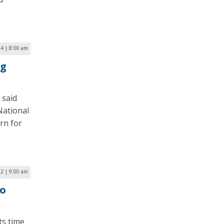
4 | 8:00 am
ng
 said
 National
rn for
22 | 9:00 am
to
ts time