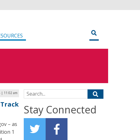
ESOURCES
Search for:
 | 11:02 am
 Track
Stay Connected
gov – as
ition 1
d