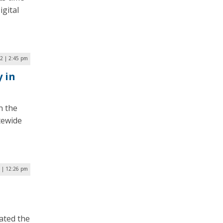
gital
22 | 2:45 pm
 in
n the
tewide
2 | 12:26 pm
ated the