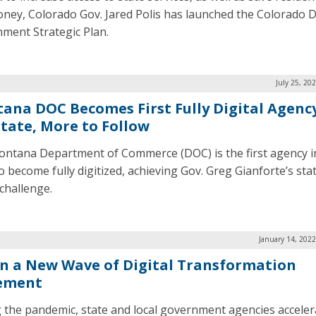
ney, Colorado Gov. Jared Polis has launched the Colorado Di
ment Strategic Plan.
July 25, 20
ana DOC Becomes First Fully Digital Agency
State, More to Follow
ntana Department of Commerce (DOC) is the first agency i
to become fully digitized, achieving Gov. Greg Gianforte’s sta
 challenge.
January 14, 202
in a New Wave of Digital Transformation
ement
 the pandemic, state and local government agencies acceler