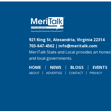
921 King St, Alexandria, Virginia 22314
703-647-4562 |
info@meritalk.com
MeriTalk State and Local provides an honest
and local governments.
HOME
NEWS
BLOGS
EVENTS
ABOUT
ADVERTISE
CONTACT
PRIVACY