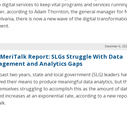
o digital services to keep vital programs and services runnin
r, according to Adam Thornton, the general manager for 
lvania, there is now a new wave of the digital transformati
ent.
December 6, 202
MeriTalk Report: SLGs Struggle With Data
gement and Analytics Gaps
 past two years, state and local government (SLG) leaders ha
ed their means to produce meaningful data analytics, but the
hemselves struggling to accomplish this as the amount of da
ted increases at an exponential rate, according to a new rep
lk.