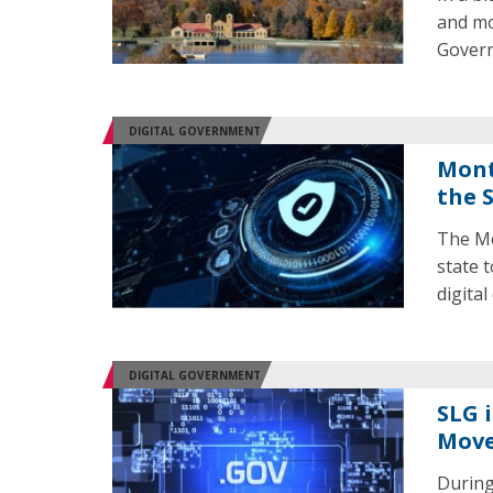
and mo
Govern
DIGITAL GOVERNMENT
Mont
the 
The Mo
state 
digital
DIGITAL GOVERNMENT
SLG 
Mov
During