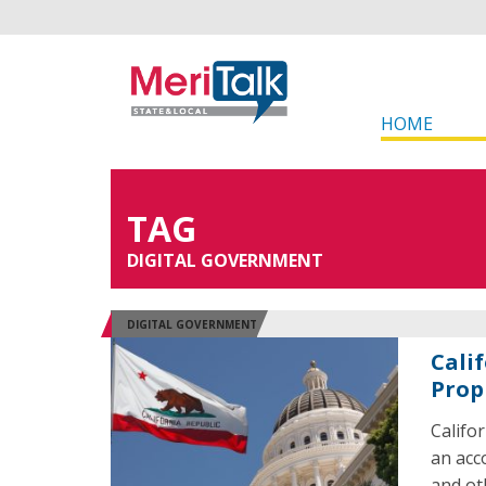
HOME
TAG
DIGITAL GOVERNMENT
DIGITAL GOVERNMENT
Cali
Prop
Califo
an acc
and ot