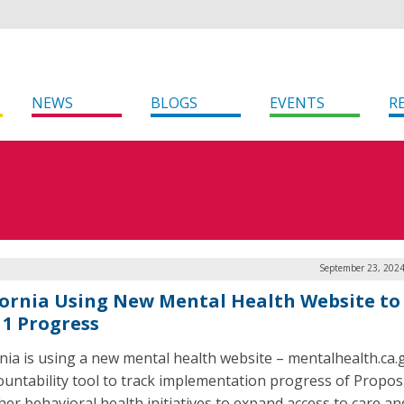
NEWS
BLOGS
EVENTS
R
September 23, 2024
fornia Using New Mental Health Website to
 1 Progress
rnia is using a new mental health website – mentalhealth.ca.
ountability tool to track implementation progress of Propos
her behavioral health initiatives to expand access to care an