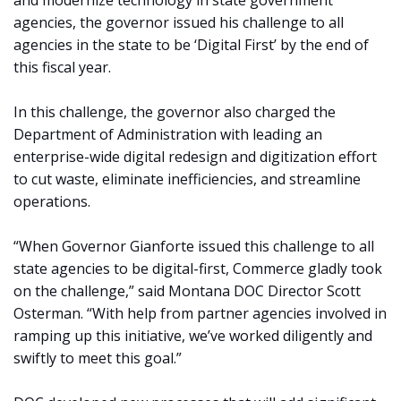
and modernize technology in state government
agencies, the governor issued his challenge to all
agencies in the state to be ‘Digital First’ by the end of
this fiscal year.
In this challenge, the governor also charged the
Department of Administration with leading an
enterprise-wide digital redesign and digitization effort
to cut waste, eliminate inefficiencies, and streamline
operations.
“When Governor Gianforte issued this challenge to all
state agencies to be digital-first, Commerce gladly took
on the challenge,” said Montana DOC Director Scott
Osterman. “With help from partner agencies involved in
ramping up this initiative, we’ve worked diligently and
swiftly to meet this goal.”