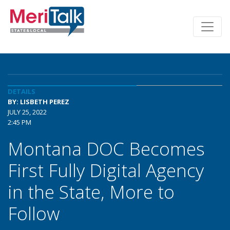
DETAILS
BY: LISBETH PEREZ
JULY 25, 2022
2:45 PM
Montana DOC Becomes
First Fully Digital Agency
in the State, More to
Follow