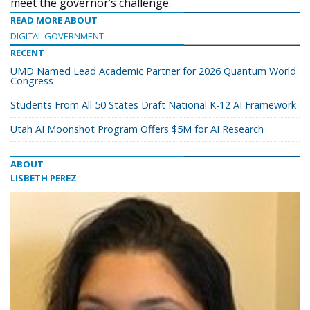
meet the governor’s challenge.
READ MORE ABOUT
DIGITAL GOVERNMENT
RECENT
UMD Named Lead Academic Partner for 2026 Quantum World
Congress
Students From All 50 States Draft National K-12 AI Framework
Utah AI Moonshot Program Offers $5M for AI Research
ABOUT
LISBETH PEREZ