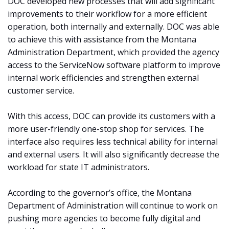
DOC developed new processes that will add significant
improvements to their workflow for a more efficient
operation, both internally and externally. DOC was able
to achieve this with assistance from the Montana
Administration Department, which provided the agency
access to the ServiceNow software platform to improve
internal work efficiencies and strengthen external
customer service.
With this access, DOC can provide its customers with a
more user-friendly one-stop shop for services. The
interface also requires less technical ability for internal
and external users. It will also significantly decrease the
workload for state IT administrators.
According to the governor’s office, the Montana
Department of Administration will continue to work on
pushing more agencies to become fully digital and