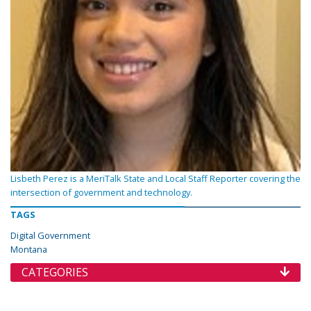
Lisbeth Perez is a MeriTalk State and Local Staff Reporter covering the
intersection of government and technology.
TAGS
Digital Government
Montana
CATEGORIES