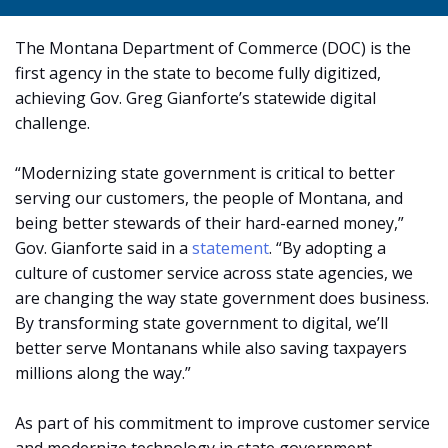
The Montana Department of Commerce (DOC) is the
first agency in the state to become fully digitized,
achieving Gov. Greg Gianforte’s statewide digital
challenge.
“Modernizing state government is critical to better
serving our customers, the people of Montana, and
being better stewards of their hard-earned money,”
Gov. Gianforte said in a
statement
. “By adopting a
culture of customer service across state agencies, we
are changing the way state government does business.
By transforming state government to digital, we’ll
better serve Montanans while also saving taxpayers
millions along the way.”
As part of his commitment to improve customer service