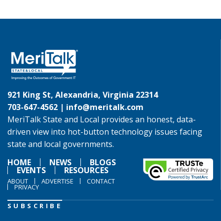
921 King St, Alexandria, Virginia 22314
703-647-4562 |
info@meritalk.com
MeriTalk State and Local provides an honest, data-
driven view into hot-button technology issues facing
state and local governments.
HOME
NEWS
BLOGS
EVENTS
RESOURCES
ABOUT
ADVERTISE
CONTACT
PRIVACY
SUBSCRIBE