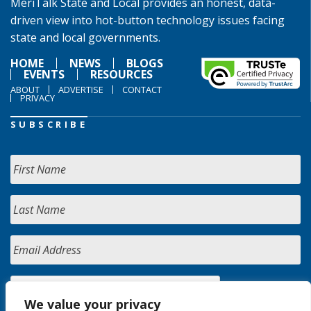
MeriTalk State and Local provides an honest, data-
driven view into hot-button technology issues facing
state and local governments.
HOME
NEWS
BLOGS
EVENTS
RESOURCES
ABOUT
ADVERTISE
CONTACT
PRIVACY
SUBSCRIBE
We value your privacy