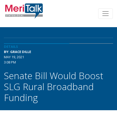
DETAILS
BY: GRACE DILLE
MAY 19, 2021
3:08 PM
Senate Bill Would Boost
SLG Rural Broadband
Funding