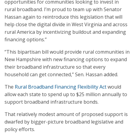
opportunities for communities looking to invest in
rural broadband. I’m proud to team up with Senator
Hassan again to reintroduce this legislation that will
help close the digital divide in West Virginia and across
rural America by incentivizing buildout and expanding
financing options.”
“This bipartisan bill would provide rural communities in
New Hampshire with new financing options to expand
their broadband infrastructure so that every
household can get connected,” Sen. Hassan added.
The
Rural Broadband Financing Flexibility Act
would
allow each state to spend up to $25 million annually to
support broadband infrastructure bonds.
That relatively modest amount of proposed support is
dwarfed by bigger-picture broadband legislative and
policy efforts.