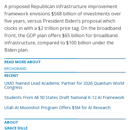
A proposed Republican infrastructure improvement
framework envisions $568 billion of investments over
five years, versus President Biden’s proposal which
clocks in with a $2 trillion price tag. On the broadband
front, the GOP plan offers $65 billion for broadband
infrastructure, compared to $100 billion under the
Biden plan.
READ MORE ABOUT
BROADBAND
RECENT
UMD Named Lead Academic Partner for 2026 Quantum World
Congress
Students From All 50 States Draft National K-12 AI Framework
Utah AI Moonshot Program Offers $5M for AI Research
ABOUT
GRACE DILLE