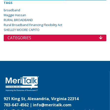
TAGS
broadband
Maggie Hassan
RURAL BROADBAND
Rural Broadband Financing Flexibility Act
SHELLEY MOORE CAPITO
CATEGORIES
921 King St, Alexandria, Virginia 22314
703-647-4562 |
info@meritalk.com