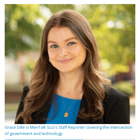
Grace Dille is MeriTalk SLG's Staff Reporter covering the intersection
of government and technology.