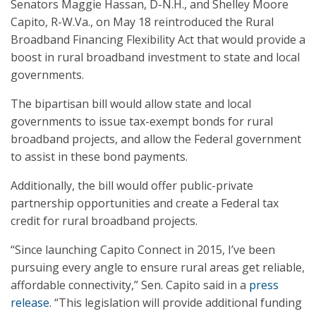
Senators Maggie Hassan, D-N.H., and Shelley Moore
Capito, R-W.Va., on May 18 reintroduced the Rural
Broadband Financing Flexibility Act that would provide a
boost in rural broadband investment to state and local
governments.
The bipartisan bill would allow state and local
governments to issue tax-exempt bonds for rural
broadband projects, and allow the Federal government
to assist in these bond payments.
Additionally, the bill would offer public-private
partnership opportunities and create a Federal tax
credit for rural broadband projects.
“Since launching Capito Connect in 2015, I’ve been
pursuing every angle to ensure rural areas get reliable,
affordable connectivity,” Sen. Capito said in a
press
release
. “This legislation will provide additional funding