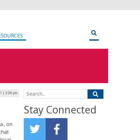
ESOURCES
Search for:
1 | 3:08 pm
Stay Connected
a., on
that
local