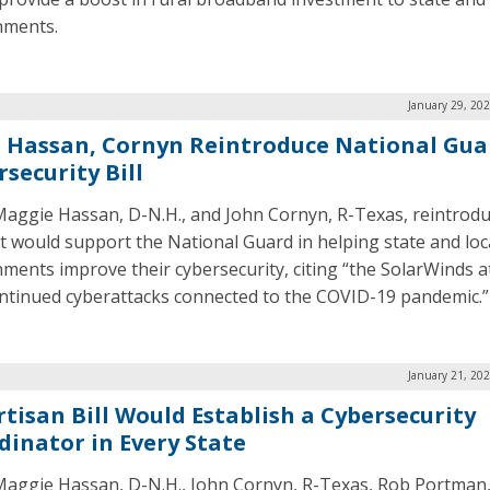
nments.
January 29, 20
. Hassan, Cornyn Reintroduce National Gua
security Bill
Maggie Hassan, D-N.H., and John Cornyn, R-Texas, reintrodu
hat would support the National Guard in helping state and loc
ments improve their cybersecurity, citing “the SolarWinds a
ntinued cyberattacks connected to the COVID-19 pandemic.”
January 21, 20
rtisan Bill Would Establish a Cybersecurity
dinator in Every State
Maggie Hassan, D-N.H., John Cornyn, R-Texas, Rob Portman,