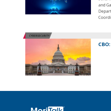
and Gar
Depart
Coordi
CYBERSECURITY
CBO: