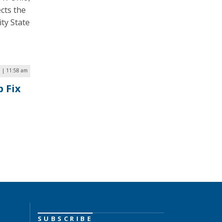
ects the
ty State
 | 11:58 am
 Fix
SUBSCRIBE