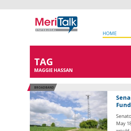
HOME
TAG
MAGGIE HASSAN
BROADBAND
Sena
Fund
Senato
May 18
would 