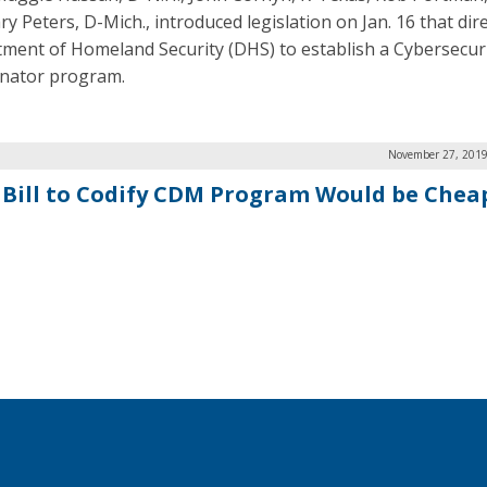
y Peters, D-Mich., introduced legislation on Jan. 16 that dir
ment of Homeland Security (DHS) to establish a Cybersecuri
nator program.
November 27, 2019
 Bill to Codify CDM Program Would be Cheap