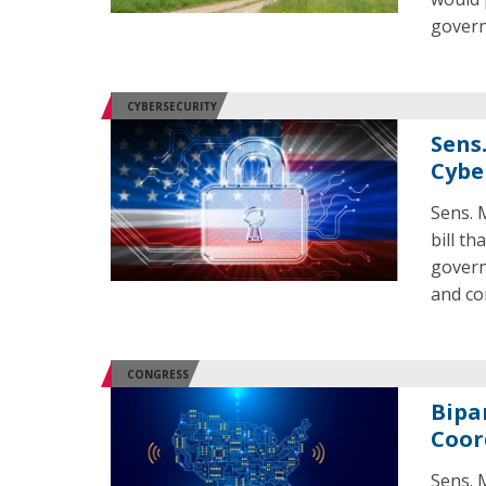
gover
CYBERSECURITY
Sens
Cyber
Sens. 
bill t
govern
and co
CONGRESS
Bipa
Coor
Sens. 