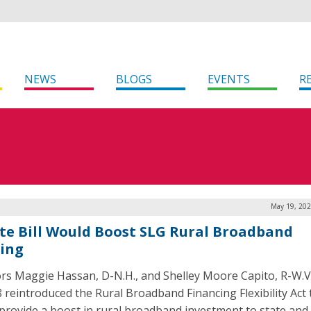
NEWS
BLOGS
EVENTS
R
May 19, 202
te Bill Would Boost SLG Rural Broadband
ing
rs Maggie Hassan, D-N.H., and Shelley Moore Capito, R-W.V
 reintroduced the Rural Broadband Financing Flexibility Act 
provide a boost in rural broadband investment to state and 