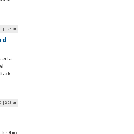
21 | 1:27 pm
rd
ced a
al
ttack
20 | 2:23 pm
 R-Ohio,