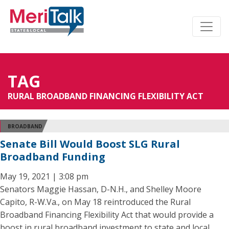
TAG
RURAL BROADBAND FINANCING FLEXIBILITY ACT
BROADBAND
Senate Bill Would Boost SLG Rural
Broadband Funding
May 19, 2021 | 3:08 pm
Senators Maggie Hassan, D-N.H., and Shelley Moore
Capito, R-W.Va., on May 18 reintroduced the Rural
Broadband Financing Flexibility Act that would provide a
boost in rural broadband investment to state and local