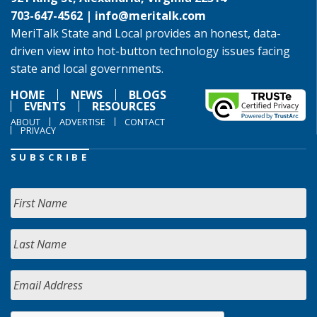
703-647-4562 |
info@meritalk.com
MeriTalk State and Local provides an honest, data-
driven view into hot-button technology issues facing
state and local governments.
HOME
NEWS
BLOGS
EVENTS
RESOURCES
ABOUT
ADVERTISE
CONTACT
PRIVACY
SUBSCRIBE