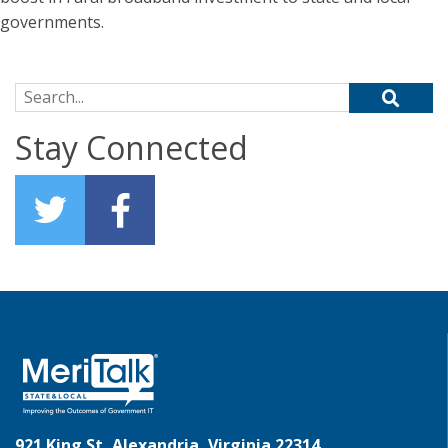
governments.
Search for:
Stay Connected
921 King St, Alexandria, Virginia 22314