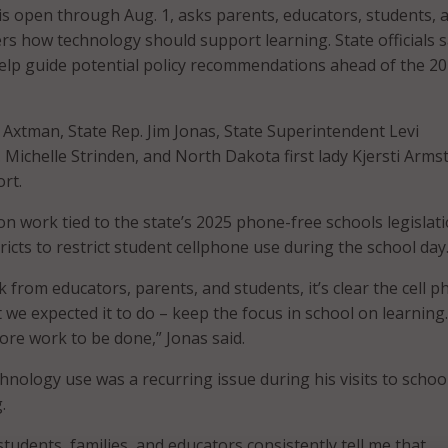
is open through Aug. 1, asks parents, educators, students, 
how technology should support learning. State officials s
help guide potential policy recommendations ahead of the 2
e Axtman, State Rep. Jim Jonas, State Superintendent Levi
. Michelle Strinden, and North Dakota first lady Kjersti Arm
rt.
on work tied to the state’s 2025 phone-free schools legislati
ricts to restrict student cellphone use during the school day
 from educators, parents, and students, it’s clear the cell 
we expected it to do – keep the focus in school on learning.
re work to be done,” Jonas said.
hnology use was a recurring issue during his visits to schoo
.
students, families, and educators consistently tell me that