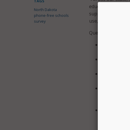
TAGS
educational techno
North Dakota
supports meaningfu
phone-free schools
use,” Bachmeier sa
survey
Questions in the s
Should there 
school at the
Should there 
specific educ
Should distri
and student d
How many buil
calendar befo
required numb
Should the st
better enabl
using school-