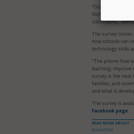
“Our responsibility
North Dakota need 
classrooms,” Axtma
The survey comes a
how schools can re
technology skills a
“The phone-free sc
learning, improve r
survey is the next 
families, and comm
and what is develo
The survey is avai
Facebook page
.
READ MORE ABOUT
EDUCATION