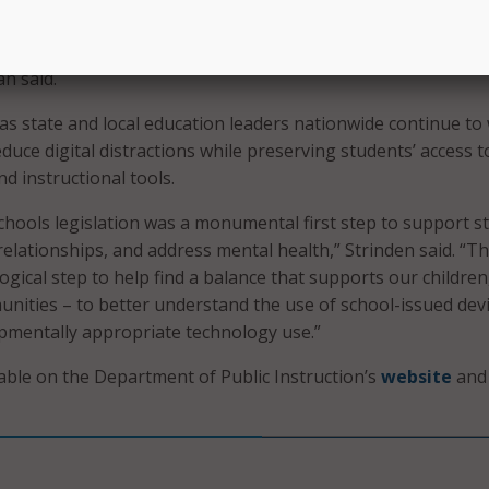
 is not to ban innovation, but to govern it wisely. Schools ac
clear, modern standards for how technology is used in tod
n said.
s state and local education leaders nationwide continue to
duce digital distractions while preserving students’ access t
nd instructional tools.
hools legislation was a monumental first step to support s
elationships, and address mental health,” Strinden said. “Th
logical step to help find a balance that supports our children
unities – to better understand the use of school-issued dev
pmentally appropriate technology use.”
lable on the Department of Public Instruction’s
website
and