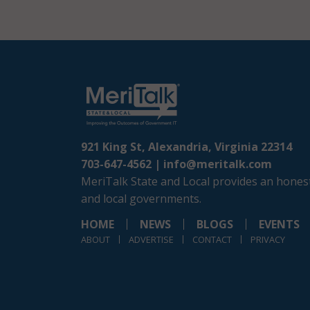
921 King St, Alexandria, Virginia 22314
703-647-4562 |
info@meritalk.com
MeriTalk State and Local provides an honest
and local governments.
HOME
NEWS
BLOGS
EVENTS
ABOUT
ADVERTISE
CONTACT
PRIVACY