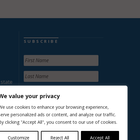
SUBSCRIBE
 state
We value your privacy
We use cookies to enhance your browsing experience,
serve personalized ads or content, and analyze our traffic.
By clicking "Accept All", you consent to our use of cookies.
Customize
Reject All
Accept All