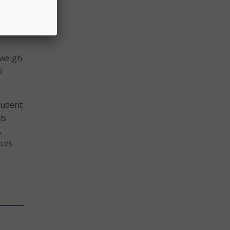
ross
ay’s
 weigh
o
tudent
is
,
ices