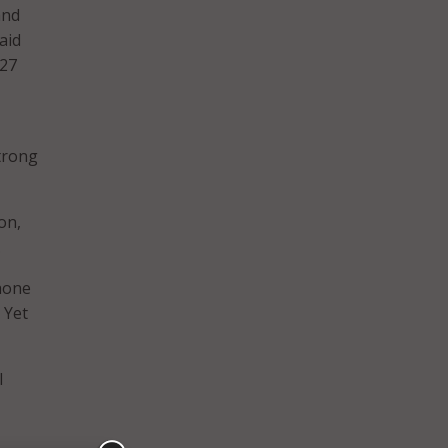
and
aid
027
strong
on,
.
phone
 Yet
l