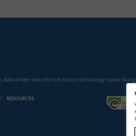
, data-driven view into hot-button technology issues facing
RESOURCES