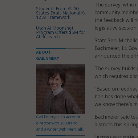
The survey, which 
Students From All 50
community members 
States Draft National K-
12 AI Framework
the feedback will 
legislative session.
Utah AI Moonshot
Program Offers $5M for
AI Research
State Sen. Michell
Bachmeier, Lt. Gov
ABOUT
announced the effo
GAIL EMERY
The survey builds 
which requires dist
“Based on feedback
ban has done what 
we know there’s mo
Bachmeier said tec
Gail Emery is an account
director with 300Brand
districts this spring
and a writer with MeriTalk.
“Across our state, 