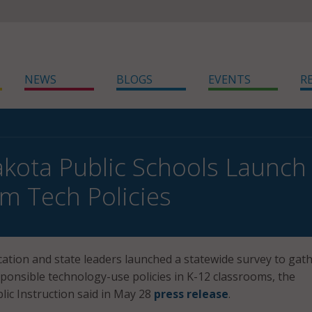
NEWS
BLOGS
EVENTS
R
kota Public Schools Launch
m Tech Policies
tion and state leaders launched a statewide survey to gat
sponsible technology-use policies in K-12 classrooms, the
ic Instruction said in May 28
press release
.