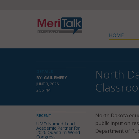
HOME
North Da
DETAILS
BY: GAIL EMERY
Classroo
JUNE 3, 2026
2:56 PM
North Dakota educa
RECENT
public input on re
UMD Named Lead
Academic Partner for
Department of Publ
2026 Quantum World
Congress