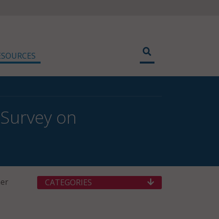
ESOURCES
 Survey on
her
CATEGORIES