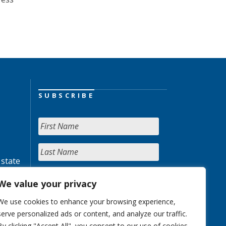
SUBSCRIBE
 state
We value your privacy
We use cookies to enhance your browsing experience,
serve personalized ads or content, and analyze our traffic.
By clicking "Accept All", you consent to our use of cookies.