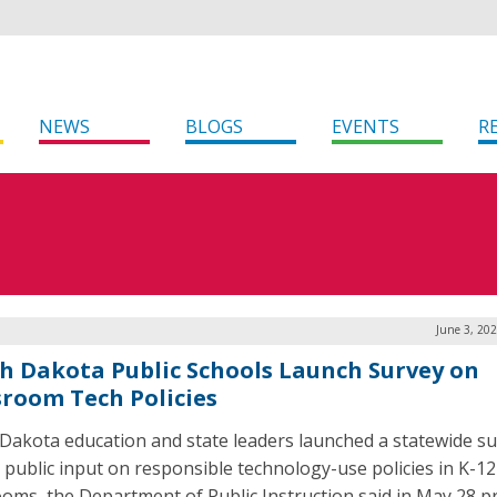
NEWS
BLOGS
EVENTS
R
June 3, 20
h Dakota Public Schools Launch Survey on
sroom Tech Policies
Dakota education and state leaders launched a statewide su
 public input on responsible technology-use policies in K-12
ooms, the Department of Public Instruction said in May 28 p