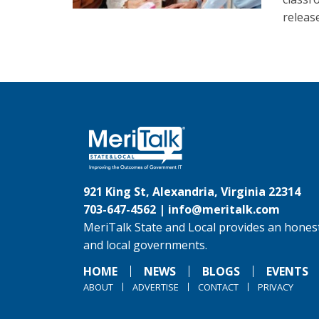
release
921 King St, Alexandria, Virginia 22314
703-647-4562 |
info@meritalk.com
MeriTalk State and Local provides an honest
and local governments.
HOME
NEWS
BLOGS
EVENTS
ABOUT
ADVERTISE
CONTACT
PRIVACY