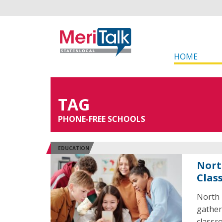
HOME
TAG
PHONE-FREE SCHOOLS
EDUCATION
Nort
Clas
North 
gather
classr