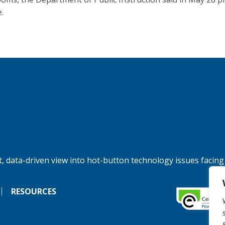
.
, data-driven view into hot-button technology issues facing
RESOURCES