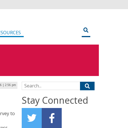
ESOURCES
Search for:
26 | 2:56 pm
Stay Connected
rvey to
ress