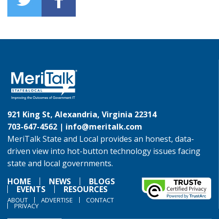
921 King St, Alexandria, Virginia 22314
703-647-4562 |
info@meritalk.com
MeriTalk State and Local provides an honest, data-
driven view into hot-button technology issues facing
state and local governments.
HOME
NEWS
BLOGS
EVENTS
RESOURCES
ABOUT
ADVERTISE
CONTACT
PRIVACY