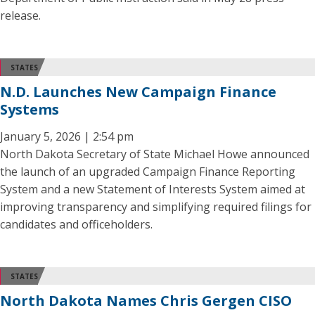
release.
STATES
N.D. Launches New Campaign Finance
Systems
January 5, 2026 | 2:54 pm
North Dakota Secretary of State Michael Howe announced
the launch of an upgraded Campaign Finance Reporting
System and a new Statement of Interests System aimed at
improving transparency and simplifying required filings for
candidates and officeholders.
STATES
North Dakota Names Chris Gergen CISO