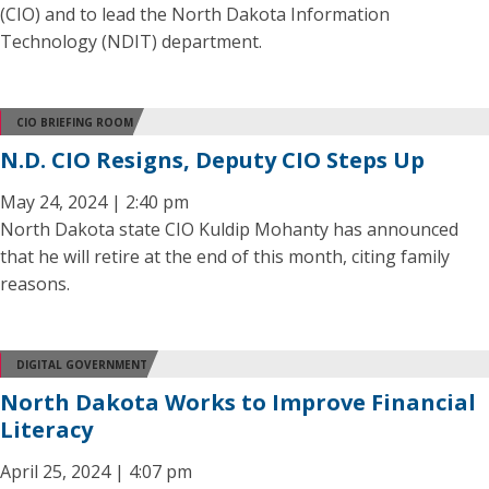
(CIO) and to lead the North Dakota Information
Technology (NDIT) department.
CIO BRIEFING ROOM
N.D. CIO Resigns, Deputy CIO Steps Up
May 24, 2024 | 2:40 pm
North Dakota state CIO Kuldip Mohanty has announced
that he will retire at the end of this month, citing family
reasons.
DIGITAL GOVERNMENT
North Dakota Works to Improve Financial
Literacy
April 25, 2024 | 4:07 pm