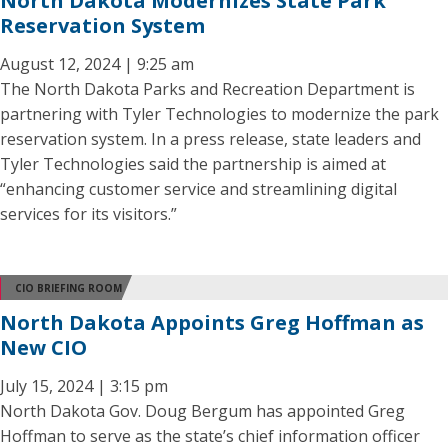
North Dakota Modernizes State Park
Reservation System
August 12, 2024 | 9:25 am
The North Dakota Parks and Recreation Department is
partnering with Tyler Technologies to modernize the park
reservation system. In a press release, state leaders and
Tyler Technologies said the partnership is aimed at
“enhancing customer service and streamlining digital
services for its visitors.”
CIO BRIEFING ROOM
North Dakota Appoints Greg Hoffman as
New CIO
July 15, 2024 | 3:15 pm
North Dakota Gov. Doug Bergum has appointed Greg
Hoffman to serve as the state’s chief information officer