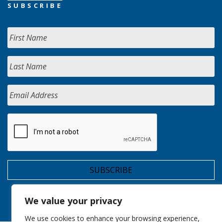
SUBSCRIBE
We value your privacy
We use cookies to enhance your browsing experience,