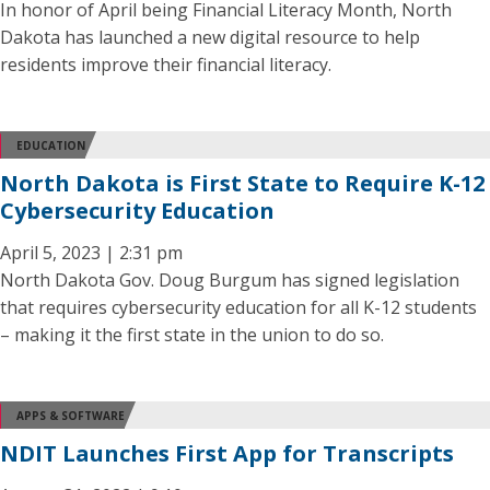
In honor of April being Financial Literacy Month, North
Dakota has launched a new digital resource to help
residents improve their financial literacy.
EDUCATION
North Dakota is First State to Require K-12
Cybersecurity Education
April 5, 2023 | 2:31 pm
North Dakota Gov. Doug Burgum has signed legislation
that requires cybersecurity education for all K-12 students
– making it the first state in the union to do so.
APPS & SOFTWARE
NDIT Launches First App for Transcripts