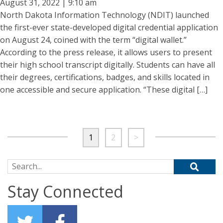
August 31, 2022 | 9:10 am
North Dakota Information Technology (NDIT) launched
the first-ever state-developed digital credential application
on August 24, coined with the term “digital wallet.”
According to the press release, it allows users to present
their high school transcript digitally. Students can have all
their degrees, certifications, badges, and skills located in
one accessible and secure application. “These digital […]
1
2
>
Search for:
Stay Connected