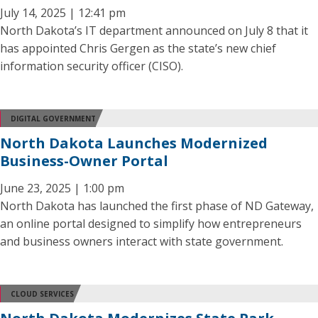
July 14, 2025 | 12:41 pm
North Dakota’s IT department announced on July 8 that it
has appointed Chris Gergen as the state’s new chief
information security officer (CISO).
DIGITAL GOVERNMENT
North Dakota Launches Modernized
Business-Owner Portal
June 23, 2025 | 1:00 pm
North Dakota has launched the first phase of ND Gateway,
an online portal designed to simplify how entrepreneurs
and business owners interact with state government.
CLOUD SERVICES