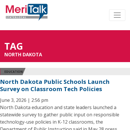
TAG
NORTH DAKOTA
EDUCATION
North Dakota Public Schools Launch
Survey on Classroom Tech Policies
June 3, 2026 | 2:56 pm
North Dakota education and state leaders launched a
statewide survey to gather public input on responsible
technology-use policies in K-12 classrooms, the
Department of Public Instruction said in May 28 press