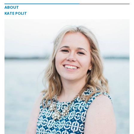
ABOUT
KATE POLIT