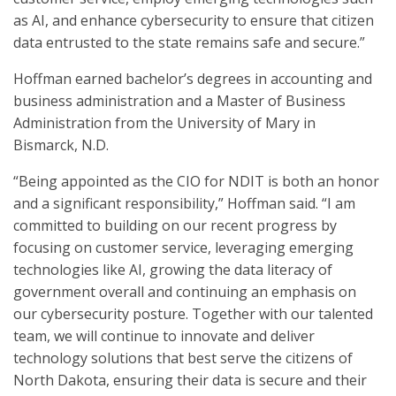
as AI, and enhance cybersecurity to ensure that citizen
data entrusted to the state remains safe and secure.”
Hoffman earned bachelor’s degrees in accounting and
business administration and a Master of Business
Administration from the University of Mary in
Bismarck, N.D.
“Being appointed as the CIO for NDIT is both an honor
and a significant responsibility,” Hoffman said. “I am
committed to building on our recent progress by
focusing on customer service, leveraging emerging
technologies like AI, growing the data literacy of
government overall and continuing an emphasis on
our cybersecurity posture. Together with our talented
team, we will continue to innovate and deliver
technology solutions that best serve the citizens of
North Dakota, ensuring their data is secure and their