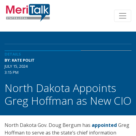
DETAILS
BY: KATE POLIT
JULY 15, 2024
3:15 PM
North Dakota Appoints
Greg Hoffman as New CIO
North Dakota Gov. Doug Bergum has
appointed
Greg
Hoffman to serve as the state’s chief information