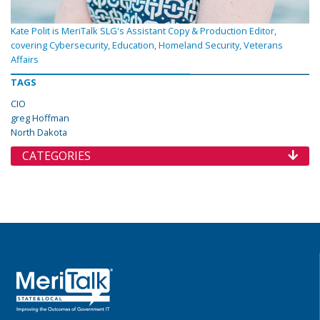
Kate Polit is MeriTalk SLG's Assistant Copy & Production Editor,
covering Cybersecurity, Education, Homeland Security, Veterans
Affairs
TAGS
CIO
greg Hoffman
North Dakota
CATEGORIES