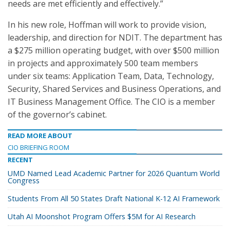
needs are met efficiently and effectively.”
In his new role, Hoffman will work to provide vision,
leadership, and direction for NDIT. The department has
a $275 million operating budget, with over $500 million
in projects and approximately 500 team members
under six teams: Application Team, Data, Technology,
Security, Shared Services and Business Operations, and
IT Business Management Office. The CIO is a member
of the governor’s cabinet.
READ MORE ABOUT
CIO BRIEFING ROOM
RECENT
UMD Named Lead Academic Partner for 2026 Quantum World
Congress
Students From All 50 States Draft National K-12 AI Framework
Utah AI Moonshot Program Offers $5M for AI Research