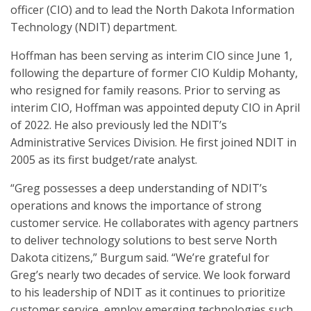
officer (CIO) and to lead the North Dakota Information
Technology (NDIT) department.
Hoffman has been serving as interim CIO since June 1,
following the departure of former CIO Kuldip Mohanty,
who resigned for family reasons. Prior to serving as
interim CIO, Hoffman was appointed deputy CIO in April
of 2022. He also previously led the NDIT’s
Administrative Services Division. He first joined NDIT in
2005 as its first budget/rate analyst.
“Greg possesses a deep understanding of NDIT’s
operations and knows the importance of strong
customer service. He collaborates with agency partners
to deliver technology solutions to best serve North
Dakota citizens,” Burgum said. “We’re grateful for
Greg’s nearly two decades of service. We look forward
to his leadership of NDIT as it continues to prioritize
customer service, employ emerging technologies such