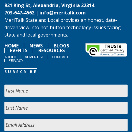
921 King St, Alexandria, Virginia 22314
703-647-4562 |
info@meritalk.com
MeriTalk State and Local provides an honest, data-
driven view into hot-button technology issues facing
state and local governments.
HOME
NEWS
BLOGS
EVENTS
RESOURCES
ABOUT
ADVERTISE
CONTACT
PRIVACY
SUBSCRIBE