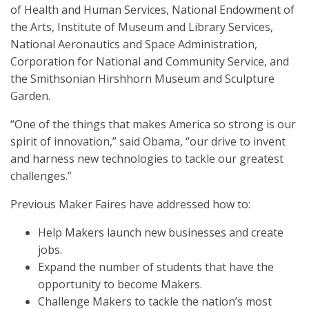
of Health and Human Services, National Endowment of
the Arts, Institute of Museum and Library Services,
National Aeronautics and Space Administration,
Corporation for National and Community Service, and
the Smithsonian Hirshhorn Museum and Sculpture
Garden.
“One of the things that makes America so strong is our
spirit of innovation,” said Obama, “our drive to invent
and harness new technologies to tackle our greatest
challenges.”
Previous Maker Faires have addressed how to:
Help Makers launch new businesses and create
jobs.
Expand the number of students that have the
opportunity to become Makers.
Challenge Makers to tackle the nation’s most