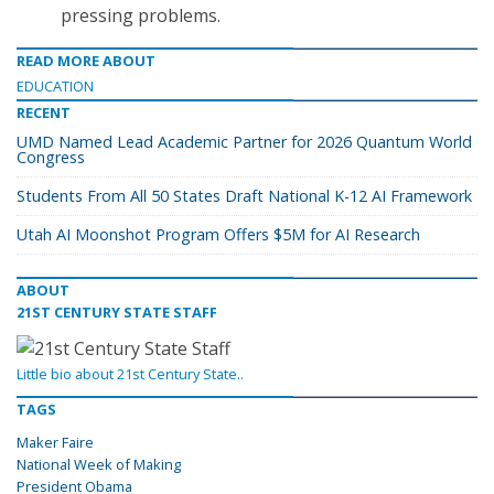
pressing problems.
READ MORE ABOUT
EDUCATION
RECENT
UMD Named Lead Academic Partner for 2026 Quantum World
Congress
Students From All 50 States Draft National K-12 AI Framework
Utah AI Moonshot Program Offers $5M for AI Research
ABOUT
21ST CENTURY STATE STAFF
Little bio about 21st Century State..
TAGS
Maker Faire
National Week of Making
President Obama