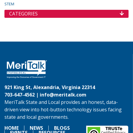
STEM
CATEGORIES
921 King St, Alexandria, Virginia 22314
703-647-4562 |
info@meritalk.com
MeriTalk State and Local provides an honest, data-
driven view into hot-button technology issues facing
state and local governments.
HOME
NEWS
BLOGS
EVENTS
RESOURCES