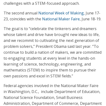
challenges with a STEM-focused approach.
The second annual
National Week of Making,
June 17-
23, coincides with the
National Maker Faire
, June 18-19.
The goal is to “celebrate the tinkerers and dreamers
whose talent and drive have brought new ideas to life,
and we recommit to cultivating the next generation of
problem solvers,” President Obama said last year. “To
continue to build a nation of makers, we are committed
to engaging students at every level in the hands-on
learning of science, technology, engineering, and
mathematics (STEM) to inspire them to pursue their
own passions and excel in STEM fields.”
Federal agencies involved in the National Maker Faire
in Washington, D.C., include Department of Education,
National Science Foundation, Small Business
Administration, Department of Commerce, Department