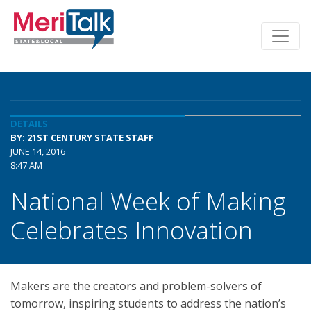
DETAILS
BY: 21ST CENTURY STATE STAFF
JUNE 14, 2016
8:47 AM
National Week of Making
Celebrates Innovation
Makers are the creators and problem-solvers of
tomorrow, inspiring students to address the nation’s