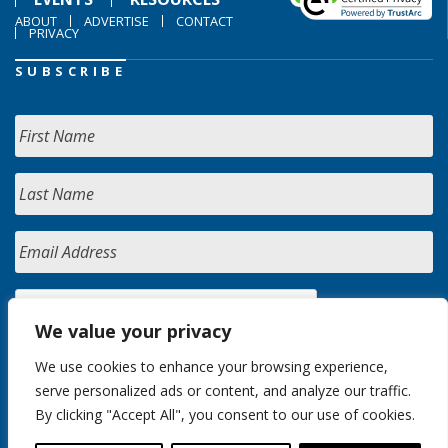
ABOUT
ADVERTISE
CONTACT
PRIVACY
SUBSCRIBE
We value your privacy
We use cookies to enhance your browsing experience,
serve personalized ads or content, and analyze our traffic.
By clicking "Accept All", you consent to our use of cookies.