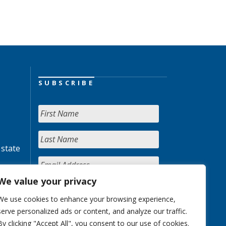
SUBSCRIBE
 state
We value your privacy
We use cookies to enhance your browsing experience,
serve personalized ads or content, and analyze our traffic.
By clicking "Accept All", you consent to our use of cookies.