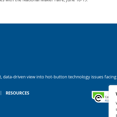
, data-driven view into hot-button technology issues facing
RESOURCES