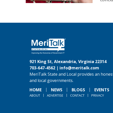
921 King St, Alexandria, Virginia 22314
703-647-4562 |
info@meritalk.com
MeriTalk State and Local provides an honest
and local governments.
HOME
NEWS
BLOGS
EVENTS
ABOUT
ADVERTISE
CONTACT
PRIVACY