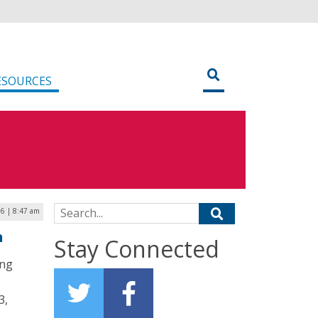
ESOURCES
Search for:
16 | 8:47 am
n
Stay Connected
ing
3,