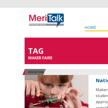
HOME
TAG
MAKER FAIRE
EDUCATION
Nati
Makers
studen
approa
coinci