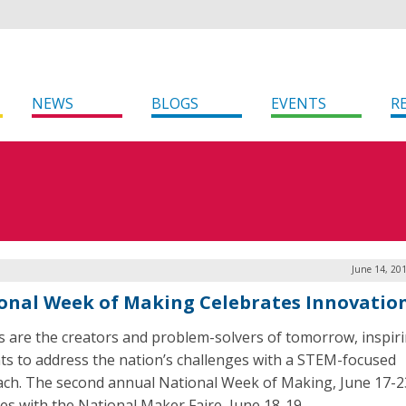
NEWS
BLOGS
EVENTS
R
June 14, 20
onal Week of Making Celebrates Innovatio
 are the creators and problem-solvers of tomorrow, inspir
ts to address the nation’s challenges with a STEM-focused
ch. The second annual National Week of Making, June 17-2
des with the National Maker Faire, June 18-19.