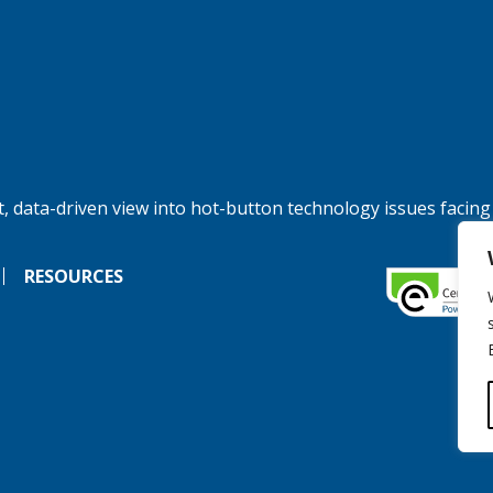
, data-driven view into hot-button technology issues facing
RESOURCES