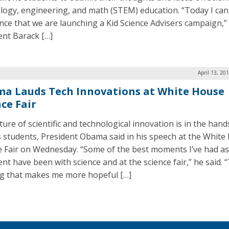
logy, engineering, and math (STEM) education. “Today I can
ce that we are launching a Kid Science Advisers campaign,”
ent Barack […]
April 13, 20
a Lauds Tech Innovations at White House
ce Fair
ure of scientific and technological innovation is in the hand
s students, President Obama said in his speech at the White
e Fair on Wednesday. “Some of the best moments I’ve had as
nt have been with science and at the science fair,” he said. 
g that makes me more hopeful […]