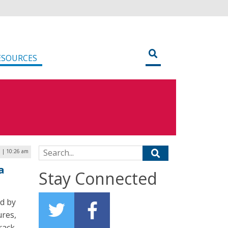
ESOURCES
Search for:
6 | 10:26 am
a
Stay Connected
d by
ures,
rack