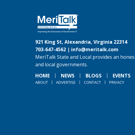
921 King St, Alexandria, Virginia 22314
703-647-4562 |
info@meritalk.com
MeriTalk State and Local provides an honest
and local governments.
HOME
NEWS
BLOGS
EVENTS
ABOUT
ADVERTISE
CONTACT
PRIVACY