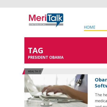
HOME
TAG
PRESIDENT OBAMA
HEALTH IT
Obam
Soft
The he
medica
and ge