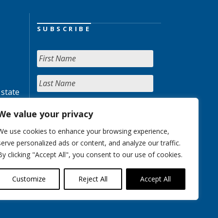
SUBSCRIBE
 state
We value your privacy
We use cookies to enhance your browsing experience,
serve personalized ads or content, and analyze our traffic.
By clicking "Accept All", you consent to our use of cookies.
Customize
Reject All
Accept All