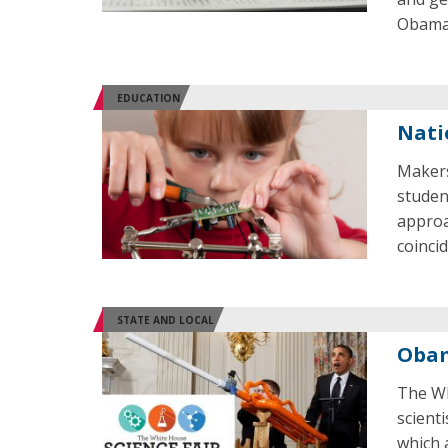
Obama
EDUCATION
Nati
Makers
studen
approa
coinci
STATE AND LOCAL
Obam
The Wh
scient
which 