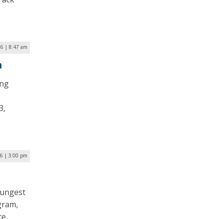
16 | 8:47 am
n
ing
3,
6 | 3:00 pm
oungest
gram,
ce,