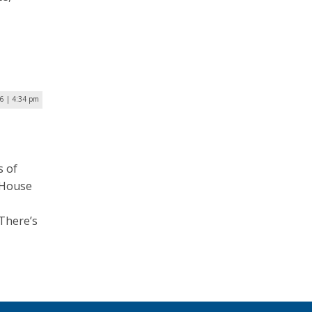
16 | 4:34 pm
s of
 House
“There’s