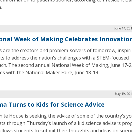
.
June 14, 20
onal Week of Making Celebrates Innovatio
 are the creators and problem-solvers of tomorrow, inspir
ts to address the nation’s challenges with a STEM-focused
ch. The second annual National Week of Making, June 17-2
des with the National Maker Faire, June 18-19.
May 19, 201
a Turns to Kids for Science Advice
ite House is seeking the advice of some of the country’s y
ists through Thursday’s launch of a kid science advisers pro
allows students to submit their thoughts and ideas on scien