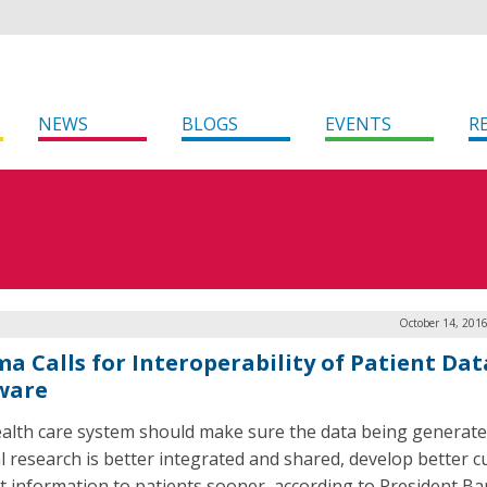
NEWS
BLOGS
EVENTS
R
October 14, 201
a Calls for Interoperability of Patient Dat
ware
alth care system should make sure the data being generate
l research is better integrated and shared, develop better c
t information to patients sooner, according to President Ba