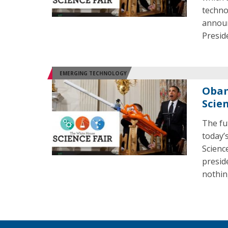
techno
announ
Presid
EMERGING TECHNOLOGY
Obam
Scien
The fut
today’
Scienc
preside
nothin