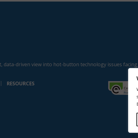
, data-driven view into hot-button technology issues facing
RESOURCES