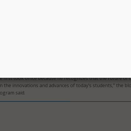
e for his input on their usability by children. The toys he m
s led Leggette to the 2016 White House Science Fair, where 
t whether he had appointed a child science adviser yet.
b told Obama. “A child science adviser can give you feedback
ce.”
hite House website asks students what their favorite thing
dea they would pitch the president if given the opportunity.
s been a champion for engaging young people in science an
e first took office because he recognizes that the future of 
 the innovations and advances of today’s students,” the bl
ogram said.