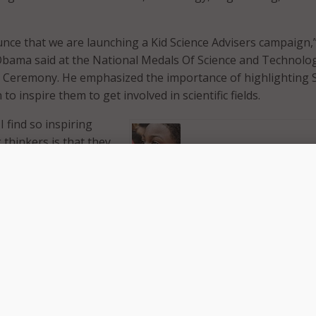
nce that we are launching a Kid Science Advisers campaign,
Obama said at the National Medals Of Science and Technolo
 Ceremony. He emphasized the importance of highlighting
to inspire them to get involved in scientific fields.
I find so inspiring
thinkers is that they
eemingly intractable
hing that we can
at this year’s
White
Jacob Leggette (Photo: white hous
. “There is a
ou are pursuing
 consider age a barrier. They don’t think, well, that’s just th
 not afraid to try things and ask tough questions.”
ds about their own science education stemmed from 9-year-
gette, who convinced 3-D printer companies to give him fre