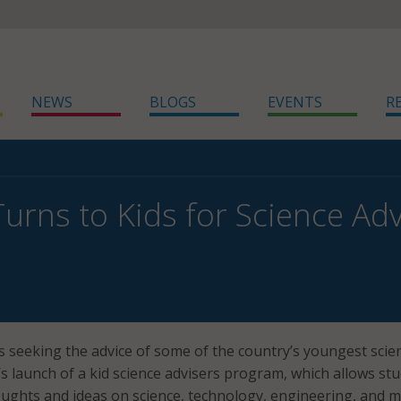
NEWS
BLOGS
EVENTS
R
rns to Kids for Science Adv
 seeking the advice of some of the country’s youngest scien
 launch of a kid science advisers program, which allows st
oughts and ideas on science, technology, engineering, and 