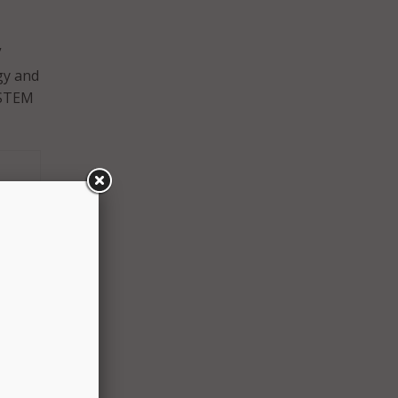
”
gy and
 STEM
e.gov)
e way
old
e