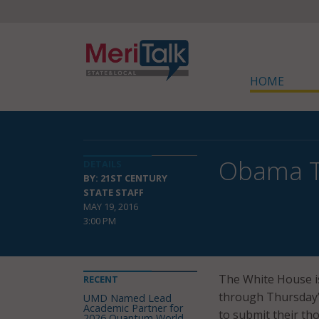
HOME
Obama Tu
DETAILS
BY: 21ST CENTURY
STATE STAFF
MAY 19, 2016
3:00 PM
The White House is
RECENT
through Thursday’s
UMD Named Lead
Academic Partner for
to submit their th
2026 Quantum World