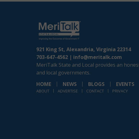
921 King St, Alexandria, Virginia 22314
703-647-4562 |
info@meritalk.com
MeriTalk State and Local provides an honest
and local governments.
HOME
NEWS
BLOGS
EVENTS
ABOUT
ADVERTISE
CONTACT
PRIVACY