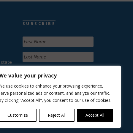
SUBSCRIBE
 state
We value your privacy
We use cookies to enhance your browsing experience,
serve personalized ads or content, and analyze our traffic.
By clicking "Accept All", you consent to our use of cookies.
Customize
Reject All
Accept All