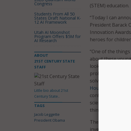
Congress
(STEM) education.
Students From All 50
“Today I can annou
States Draft National K-
12 AI Framework
President Barack 
Innovation Awards
Utah AI Moonshot
Program Offers $5M for
heroes for children 
AI Research
“One of the things 
ABOUT
about these young 
21ST CENTURY STATE
look at all these s
STAFF
problems as somet
solve,” Obama said 
House Science Fair
Little bio about 21st
confidence when y
Century State..
science. They don’t
TAGS
things are. They’re
Jacob Leggette
President Obama
The idea to ask ki
inventor Jacob Leg