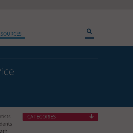
ESOURCES
ice
tists
CATEGORIES
udents
math