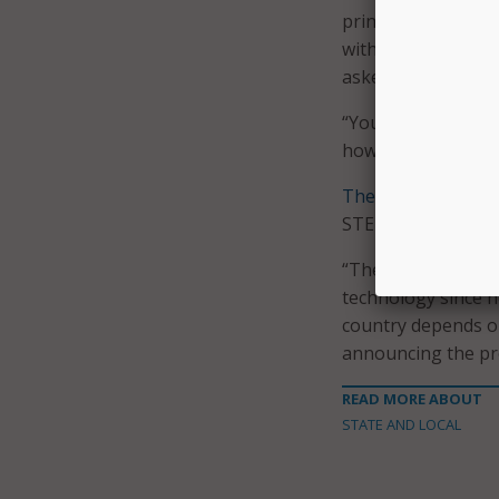
printers in exchang
with those printer
asked the presiden
“You should,” Jaco
how kids like scien
The form
on the W
STEM is and what i
“The president ha
technology since h
country depends on
announcing the pr
READ MORE ABOUT
STATE AND LOCAL