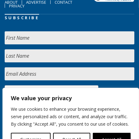
ABOUT
ADVERTISE
CONTACT
PRIVACY
SUBSCRIBE
We value your privacy
We use cookies to enhance your browsing experience,
serve personalized ads or content, and analyze our traffic.
By clicking "Accept All", you consent to our use of cookies.