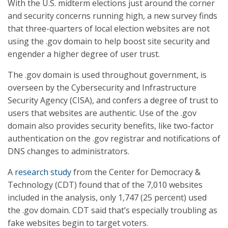
With the U.S. midterm elections just around the corner
and security concerns running high, a new survey finds
that three-quarters of local election websites are not
using the .gov domain to help boost site security and
engender a higher degree of user trust.
The .gov domain is used throughout government, is
overseen by the Cybersecurity and Infrastructure
Security Agency (CISA), and confers a degree of trust to
users that websites are authentic. Use of the .gov
domain also provides security benefits, like two-factor
authentication on the .gov registrar and notifications of
DNS changes to administrators.
A
research study
from the Center for Democracy &
Technology (CDT) found that of the 7,010 websites
included in the analysis, only 1,747 (25 percent) used
the .gov domain. CDT said that’s especially troubling as
fake websites begin to target voters.