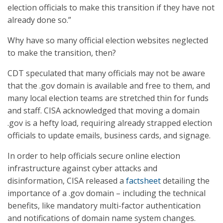
election officials to make this transition if they have not
already done so.”
Why have so many official election websites neglected
to make the transition, then?
CDT speculated that many officials may not be aware
that the .gov domain is available and free to them, and
many local election teams are stretched thin for funds
and staff. CISA acknowledged that moving a domain
.gov is a hefty load, requiring already strapped election
officials to update emails, business cards, and signage.
In order to help officials secure online election
infrastructure against cyber attacks and
disinformation, CISA released a
factsheet
detailing the
importance of a .gov domain – including the technical
benefits, like mandatory multi-factor authentication
and notifications of domain name system changes.