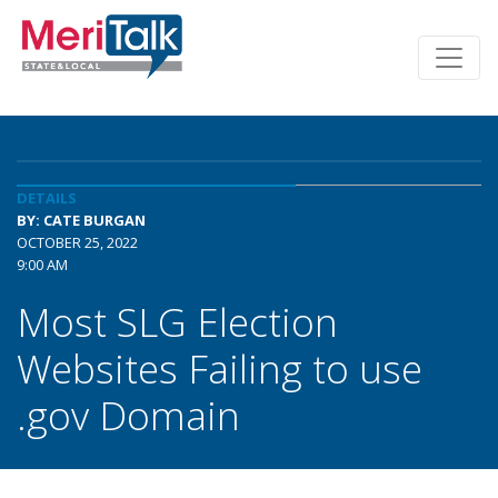
DETAILS
BY: CATE BURGAN
OCTOBER 25, 2022
9:00 AM
Most SLG Election
Websites Failing to use
.gov Domain