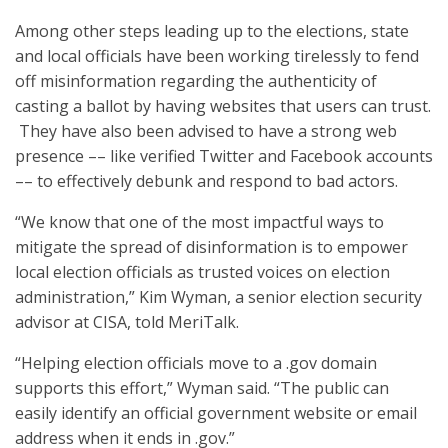
Among other steps leading up to the elections, state
and local officials have been working tirelessly to fend
off misinformation regarding the authenticity of
casting a ballot by having websites that users can trust.
They have also been advised to have a strong web
presence –– like verified Twitter and Facebook accounts
–– to effectively debunk and respond to bad actors.
“We know that one of the most impactful ways to
mitigate the spread of disinformation is to empower
local election officials as trusted voices on election
administration,” Kim Wyman, a senior election security
advisor at CISA, told MeriTalk.
“Helping election officials move to a .gov domain
supports this effort,” Wyman said. “The public can
easily identify an official government website or email
address when it ends in .gov.”