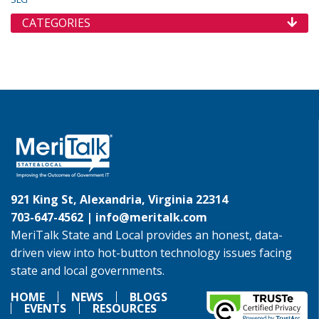
CATEGORIES
921 King St, Alexandria, Virginia 22314
703-647-4562 |
info@meritalk.com
MeriTalk State and Local provides an honest, data-
driven view into hot-button technology issues facing
state and local governments.
HOME
NEWS
BLOGS
EVENTS
RESOURCES