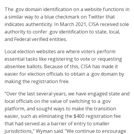
The .gov domain identification on a website functions in
a similar way to a blue checkmark on Twitter that
indicates authenticity. In March 2021, CISA received sole
authority to confer .gov identification to state, local,
and Federal verified entities.
Local election websites are where voters perform
essential tasks like registering to vote or requesting
absentee ballots. Because of this, CISA has made it
easier for election officials to obtain a .gov domain by
making the registration free.
“Over the last several years, we have engaged state and
local officials on the value of switching to a .gov
platform, and sought ways to make the transition
easier, such as eliminating the $400 registration fee
that had served as a barrier of entry to smaller
jurisdictions,” Wyman said. “We continue to encourage