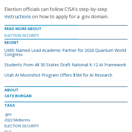
Election officials can follow CISA’s step-by-step
instructions
on how to apply for a .gov domain.
READ MORE ABOUT
ELECTION SECURITY
RECENT
UMD Named Lead Academic Partner for 2026 Quantum World
Congress
Students From All 50 States Draft National K-12 AI Framework
Utah AI Moonshot Program Offers $5M for AI Research
ABOUT
CATE BURGAN
TAGS
.gov
2022 Midterms
ELECTION SECURITY
SLG