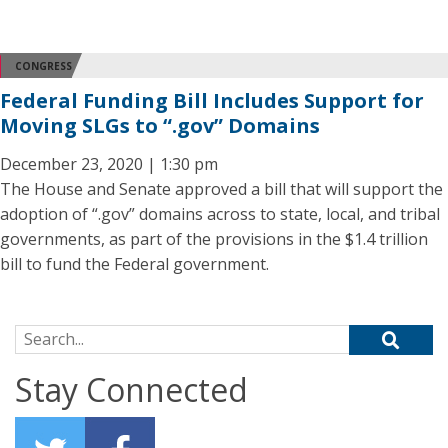
CONGRESS
Federal Funding Bill Includes Support for
Moving SLGs to “.gov” Domains
December 23, 2020 | 1:30 pm
The House and Senate approved a bill that will support the
adoption of “.gov” domains across to state, local, and tribal
governments, as part of the provisions in the $1.4 trillion
bill to fund the Federal government.
Search for:
Stay Connected