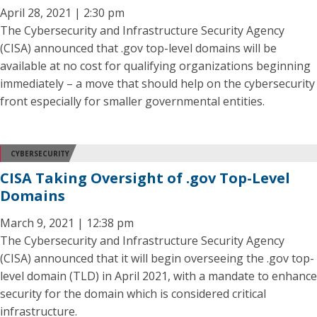
April 28, 2021 | 2:30 pm
The Cybersecurity and Infrastructure Security Agency
(CISA) announced that .gov top-level domains will be
available at no cost for qualifying organizations beginning
immediately – a move that should help on the cybersecurity
front especially for smaller governmental entities.
CYBERSECURITY
CISA Taking Oversight of .gov Top-Level
Domains
March 9, 2021 | 12:38 pm
The Cybersecurity and Infrastructure Security Agency
(CISA) announced that it will begin overseeing the .gov top-
level domain (TLD) in April 2021, with a mandate to enhance
security for the domain which is considered critical
infrastructure.