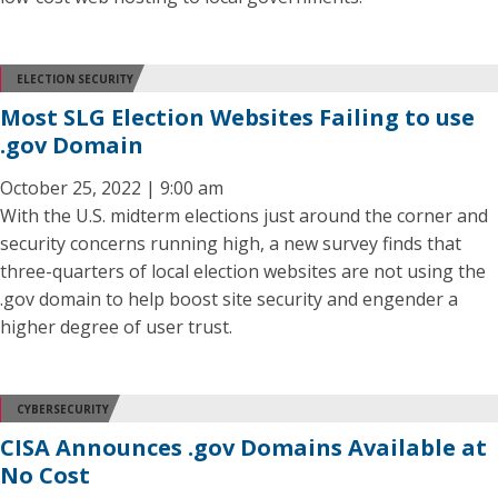
ELECTION SECURITY
Most SLG Election Websites Failing to use
.gov Domain
October 25, 2022 | 9:00 am
With the U.S. midterm elections just around the corner and
security concerns running high, a new survey finds that
three-quarters of local election websites are not using the
.gov domain to help boost site security and engender a
higher degree of user trust.
CYBERSECURITY
CISA Announces .gov Domains Available at
No Cost