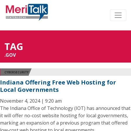
TAG
.GOV
CYBERSECURITY
Indiana Offering Free Web Hosting for
Local Governments
November 4, 2024 | 9:20 am
The Indiana Office of Technology (IOT) has announced that
it will offer no-cost website hosting for local governments,
marking an expansion of a previous program that offered
low-cost web hosting to local governments.