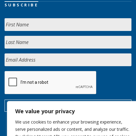
SUBSCRIBE
We value your privacy
We use cookies to enhance your browsing experience,
serve personalized ads or content, and analyze our traffic.