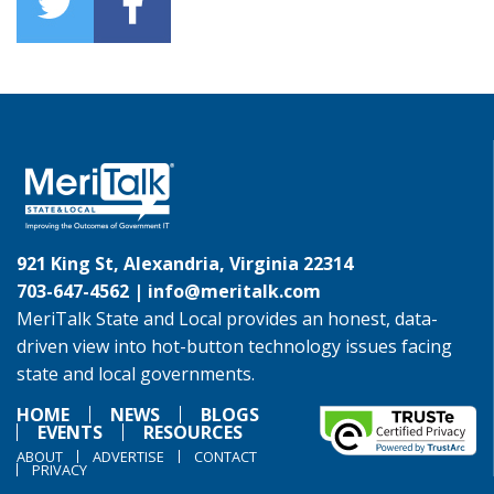
921 King St, Alexandria, Virginia 22314
703-647-4562 |
info@meritalk.com
MeriTalk State and Local provides an honest, data-
driven view into hot-button technology issues facing
state and local governments.
HOME
NEWS
BLOGS
EVENTS
RESOURCES
ABOUT
ADVERTISE
CONTACT
PRIVACY