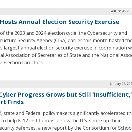
August 28, 20
 Hosts Annual Election Security Exercise
of the 2023 and 2024 election cycle, the Cybersecurity and
tructure Security Agency (CISA) earlier this month hosted th
’s largest annual election security exercise in coordination w
al Association of Secretaries of State and the National Asso
e Election Directors.
January 12, 20
Cyber Progress Grows but Still ‘Insufficient,’
rt Finds
, state and Federal policymakers significantly accelerated th
 to help K-12 institutions across the U.S. shore up their
ecurity defenses, a new report by the Consortium for Schoo