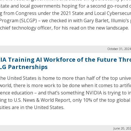
state and local governments hoping for a second go-round 
g from Congress under the 2021 State and Local Cybersecur
Program (SLCGP) – we checked in with Gary Barlet, Illumio’s 
 chief technology officer, for his read on the new landscape.
October 31, 202
IA Training AI Workforce of the Future Th
SLG Partnerships
the United States is home to more than half of the top unive
 world, there is more work to be done when it comes to artific
igence education – and that’s something NVIDIA is trying to 
ing to U.S. News & World Report, only 10% of the top global
ities are in the United States.
June 20, 20