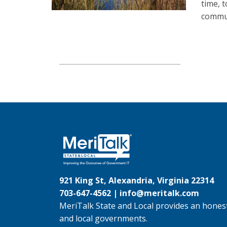
time, 
commun
921 King St, Alexandria, Virginia 22314
703-647-4562 |
info@meritalk.com
MeriTalk State and Local provides an honest
and local governments.