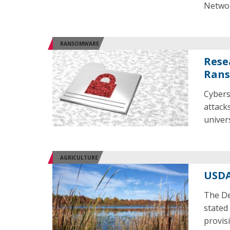
Networ
RANSOMWARE
Rese
Rans
Cybers
attacks
univer
AGRICULTURE
USDA
The De
stated
provisi