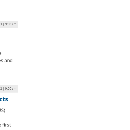
23 | 9:00 am
e
es and
2 | 9:00 am
cts
US)
 first