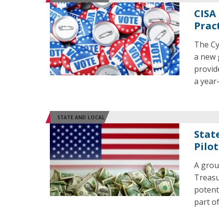
CISA
Prac
The Cy
a new g
provid
a year
STATE AND LOCAL
State
Pilot
A grou
Treasu
potent
part o