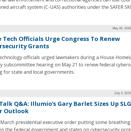
ed aircraft system (C-UAS) authorities under the SAFER SKI
May 26, 2026
e Tech Officials Urge Congress To Renew
rsecurity Grants
technology officials urged lawmakers during a House Home
ty subcommittee hearing on May 21 to renew federal cybers
g for state and local governments.
July 3, 202
Talk Q&A: Illumio’s Gary Barlet Sizes Up SL
r Outlook
 March presidential executive order putting some breathin
n the Federal government and states on cybersecurity prot