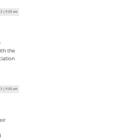
23 | 9:00 am
e
ith the
ciation
23 | 9:00 am
eir
l