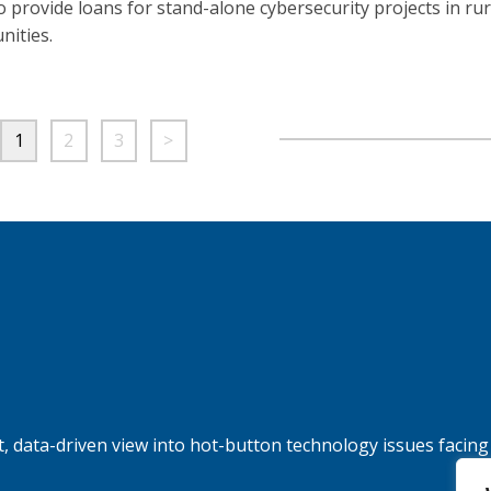
to provide loans for stand-alone cybersecurity projects in rur
ities.
1
2
3
>
, data-driven view into hot-button technology issues facing