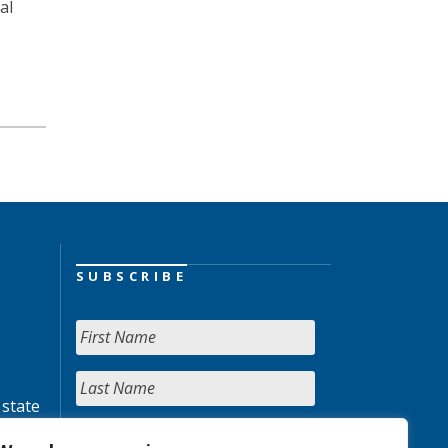
al
SUBSCRIBE
 state