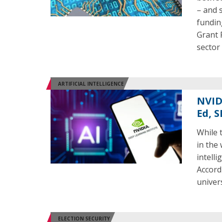
– and 
fundin
Grant 
sector
ARTIFICIAL INTELLIGENCE
NVID
Ed, 
While 
in the
intell
Accord
univers
ELECTION SECURITY