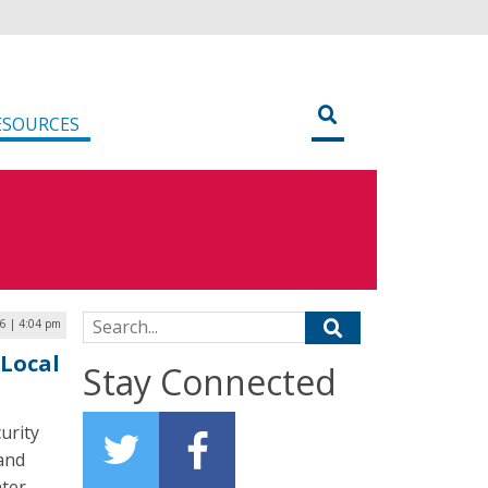
ESOURCES
Search for:
26 | 4:04 pm
 Local
Stay Connected
urity
 and
ter-