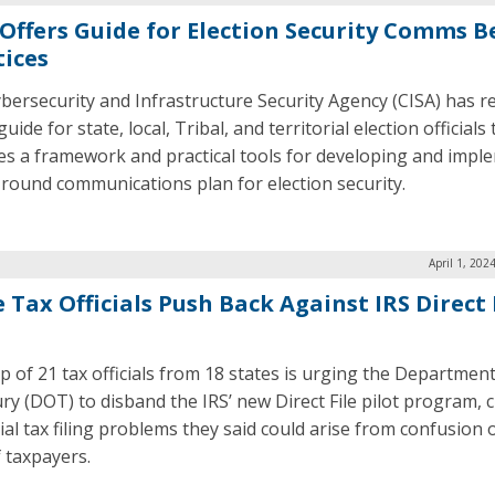
 Offers Guide for Election Security Comms B
tices
bersecurity and Infrastructure Security Agency (CISA) has r
uide for state, local, Tribal, and territorial election officials 
es a framework and practical tools for developing and impl
-round communications plan for election security.
April 1, 202
 Tax Officials Push Back Against IRS Direct 
p of 21 tax officials from 18 states is urging the Department
ry (DOT) to disband the IRS’ new Direct File pilot program, c
ial tax filing problems they said could arise from confusion 
f taxpayers.