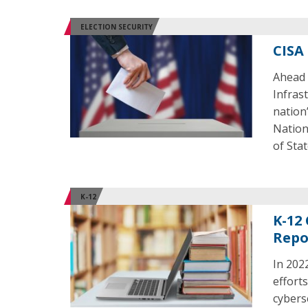
ELECTION SECURITY
CISA
Ahead 
Infras
nation
Nation
of Stat
K-12
K-12 
Repo
In 2022
efforts
cybers