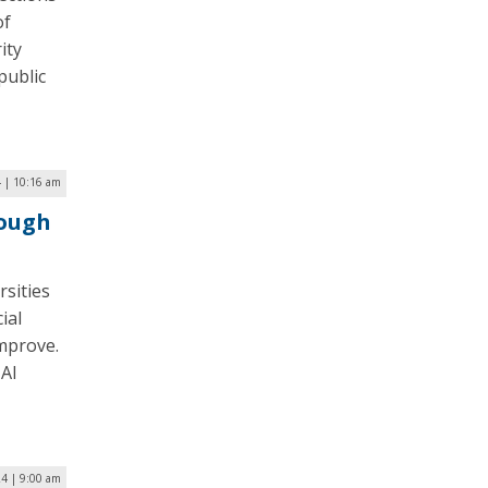
of
ity
public
4 | 10:16 am
rough
rsities
ial
improve.
 AI
24 | 9:00 am