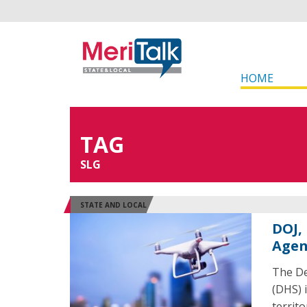
HOME
TAG
SLG
STATE AND LOCAL
DOJ,
Agen
The De
(DHS) i
territ