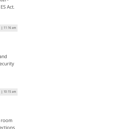
ES Act.
 | 11:16 am
land
ecurity
5 | 10:15 am
G
g room
ections