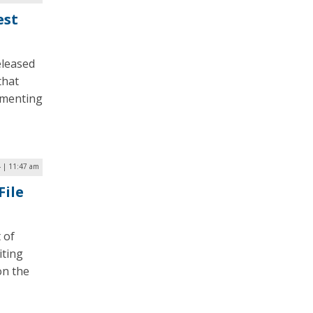
est
eleased
that
ementing
4 | 11:47 am
File
 of
iting
on the