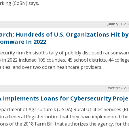
king (CoSN) says.
January 11, 20
arch: Hundreds of U.S. Organizations Hit by
omware In 2022
ecurity firm Emsisoft’s tally of publicly disclosed ransomwar
 in 2022 included 105 counties, 45 school districts, 44 colleg
sities, and over two dozen healthcare providers.
December 9, 202
 Implements Loans for Cybersecurity Proje
partment of Agriculture’s (USDA) Rural Utilities Services (R
 in a Federal Register notice that they have implemented the
ons of the 2018 Farm Bill that authorizes the agency, for the