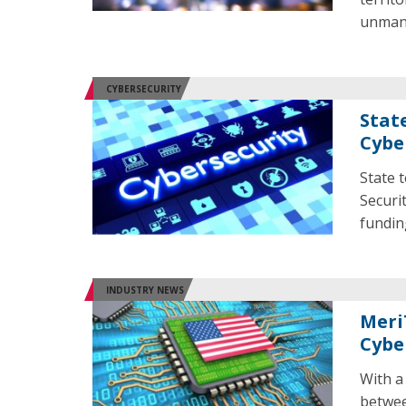
unmann
CYBERSECURITY
Stat
Cybe
State 
Securi
fundin
INDUSTRY NEWS
Meri
Cybe
With a
betwee