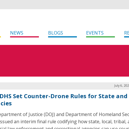
NEWS
BLOGS
EVENTS
R
July 6, 20
 DHS Set Counter-Drone Rules for State and
cies
partment of Justice (DOJ) and Department of Homeland Sec
ssued an interim final rule codifying how state, local, tribal,
orial law enforcement and correctional agencies can use coun