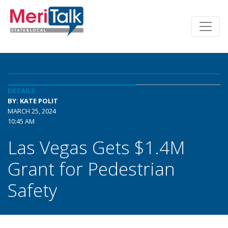
DETAILS
BY: KATE POLIT
MARCH 25, 2024
10:45 AM
Las Vegas Gets $1.4M
Grant for Pedestrian
Safety