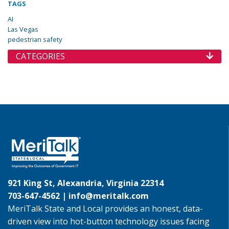
TAGS
AI
Las Vegas
pedestrian safety
CATEGORIES
921 King St, Alexandria, Virginia 22314
703-647-4562 |
info@meritalk.com
MeriTalk State and Local provides an honest, data-
driven view into hot-button technology issues facing