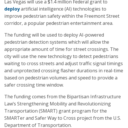
Las Vegas will use a $1.4 million Federal grant to
deploy
artificial intelligence (AI) technologies to
improve pedestrian safety within the Freemont Street
corridor, a popular pedestrian entertainment area.
The funding will be used to deploy AI-powered
pedestrian detection systems which will allow the
appropriate amount of time for street crossings. The
city will use the new technology to detect pedestrians
waiting to cross streets and adjust traffic signal timings
and unprotected crossing flasher durations in real-time
based on pedestrian volumes and speed to provide a
safer crossing time window.
The funding comes from the Bipartisan Infrastructure
Law’s Strengthening Mobility and Revolutionizing
Transportation (SMART) grant program for the
SMARTer and Safer Way to Cross project from the U.S.
Department of Transportation.