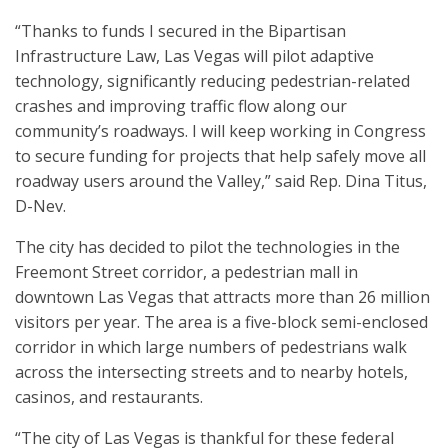
“Thanks to funds I secured in the Bipartisan
Infrastructure Law, Las Vegas will pilot adaptive
technology, significantly reducing pedestrian-related
crashes and improving traffic flow along our
community’s roadways. I will keep working in Congress
to secure funding for projects that help safely move all
roadway users around the Valley,” said Rep. Dina Titus,
D-Nev.
The city has decided to pilot the technologies in the
Freemont Street corridor, a pedestrian mall in
downtown Las Vegas that attracts more than 26 million
visitors per year. The area is a five-block semi-enclosed
corridor in which large numbers of pedestrians walk
across the intersecting streets and to nearby hotels,
casinos, and restaurants.
“The city of Las Vegas is thankful for these federal