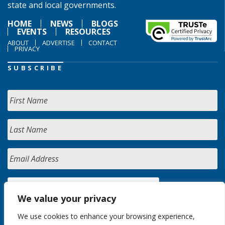
state and local governments.
HOME
NEWS
BLOGS
EVENTS
RESOURCES
ABOUT
ADVERTISE
CONTACT
PRIVACY
SUBSCRIBE
We value your privacy
We use cookies to enhance your browsing experience,