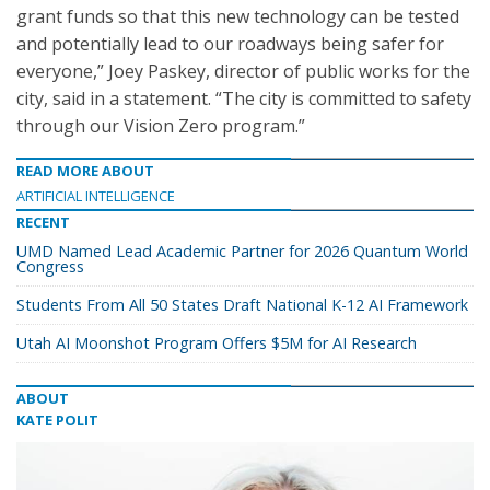
grant funds so that this new technology can be tested
and potentially lead to our roadways being safer for
everyone,” Joey Paskey, director of public works for the
city, said in a statement. “The city is committed to safety
through our Vision Zero program.”
READ MORE ABOUT
ARTIFICIAL INTELLIGENCE
RECENT
UMD Named Lead Academic Partner for 2026 Quantum World
Congress
Students From All 50 States Draft National K-12 AI Framework
Utah AI Moonshot Program Offers $5M for AI Research
ABOUT
KATE POLIT