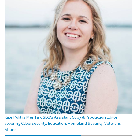
Kate Polit is MeriTalk SLG's Assistant Copy & Production Editor,
covering Cybersecurity, Education, Homeland Security, Veterans
Affairs