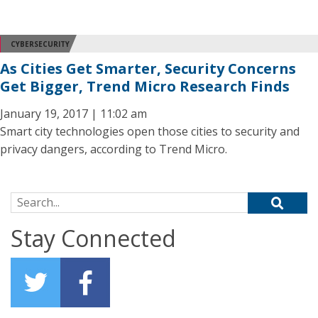
CYBERSECURITY
As Cities Get Smarter, Security Concerns
Get Bigger, Trend Micro Research Finds
January 19, 2017 | 11:02 am
Smart city technologies open those cities to security and
privacy dangers, according to Trend Micro.
Search for:
Stay Connected