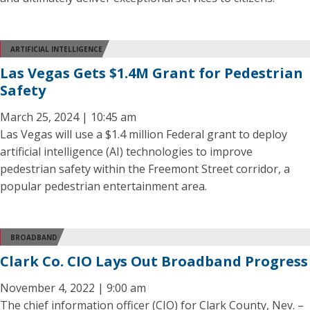
ARTIFICIAL INTELLIGENCE
Las Vegas Gets $1.4M Grant for Pedestrian
Safety
March 25, 2024 | 10:45 am
Las Vegas will use a $1.4 million Federal grant to deploy
artificial intelligence (AI) technologies to improve
pedestrian safety within the Freemont Street corridor, a
popular pedestrian entertainment area.
BROADBAND
Clark Co. CIO Lays Out Broadband Progress
November 4, 2022 | 9:00 am
The chief information officer (CIO) for Clark County, Nev. –