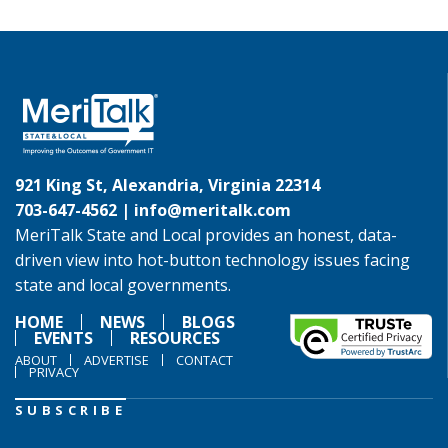
921 King St, Alexandria, Virginia 22314
703-647-4562 |
info@meritalk.com
MeriTalk State and Local provides an honest, data-
driven view into hot-button technology issues facing
state and local governments.
HOME
NEWS
BLOGS
EVENTS
RESOURCES
ABOUT
ADVERTISE
CONTACT
PRIVACY
SUBSCRIBE