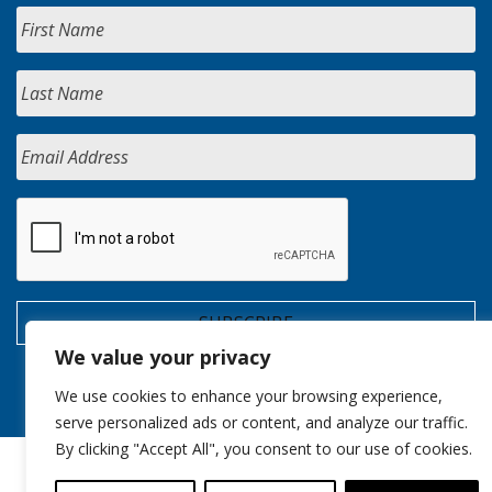
We value your privacy
We use cookies to enhance your browsing experience,
serve personalized ads or content, and analyze our traffic.
By clicking "Accept All", you consent to our use of cookies.