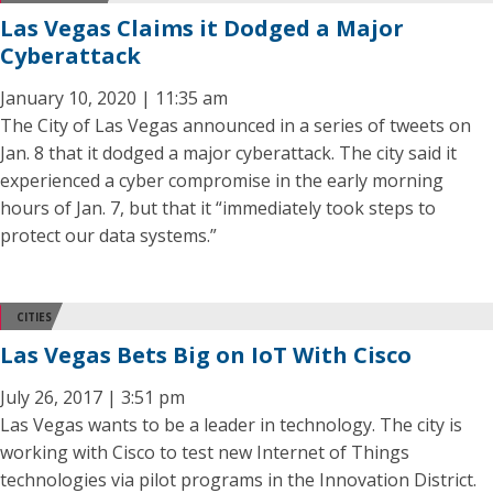
Las Vegas Claims it Dodged a Major
Cyberattack
January 10, 2020 | 11:35 am
The City of Las Vegas announced in a series of tweets on
Jan. 8 that it dodged a major cyberattack. The city said it
experienced a cyber compromise in the early morning
hours of Jan. 7, but that it “immediately took steps to
protect our data systems.”
CITIES
Las Vegas Bets Big on IoT With Cisco
July 26, 2017 | 3:51 pm
Las Vegas wants to be a leader in technology. The city is
working with Cisco to test new Internet of Things
technologies via pilot programs in the Innovation District.