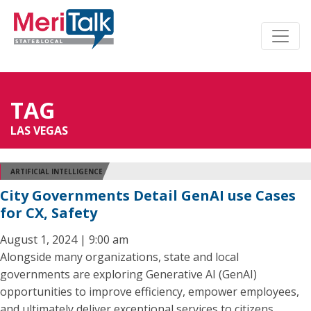
TAG
LAS VEGAS
ARTIFICIAL INTELLIGENCE
City Governments Detail GenAI use Cases
for CX, Safety
August 1, 2024 | 9:00 am
Alongside many organizations, state and local
governments are exploring Generative AI (GenAI)
opportunities to improve efficiency, empower employees,
and ultimately deliver exceptional services to citizens.