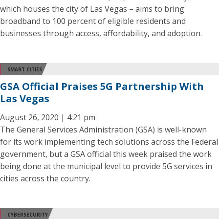
which houses the city of Las Vegas – aims to bring
broadband to 100 percent of eligible residents and
businesses through access, affordability, and adoption.
SMART CITIES
GSA Official Praises 5G Partnership With
Las Vegas
August 26, 2020 | 4:21 pm
The General Services Administration (GSA) is well-known
for its work implementing tech solutions across the Federal
government, but a GSA official this week praised the work
being done at the municipal level to provide 5G services in
cities across the country.
CYBERSECURITY