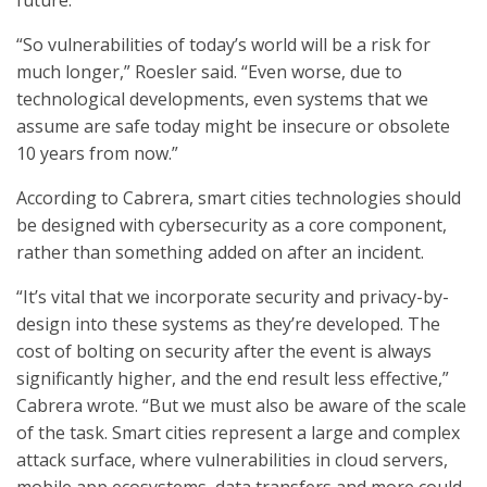
future.
“So vulnerabilities of today’s world will be a risk for
much longer,” Roesler said. “Even worse, due to
technological developments, even systems that we
assume are safe today might be insecure or obsolete
10 years from now.”
According to Cabrera, smart cities technologies should
be designed with cybersecurity as a core component,
rather than something added on after an incident.
“It’s vital that we incorporate security and privacy-by-
design into these systems as they’re developed. The
cost of bolting on security after the event is always
significantly higher, and the end result less effective,”
Cabrera wrote. “But we must also be aware of the scale
of the task. Smart cities represent a large and complex
attack surface, where vulnerabilities in cloud servers,