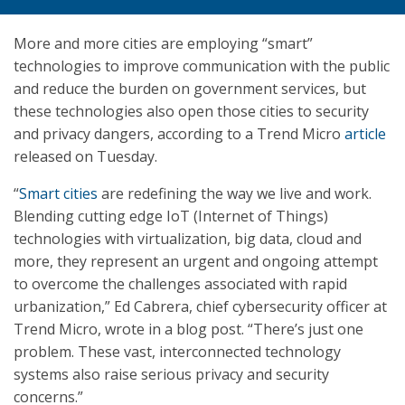
More and more cities are employing “smart”
technologies to improve communication with the public
and reduce the burden on government services, but
these technologies also open those cities to security
and privacy dangers, according to a Trend Micro
article
released on Tuesday.
“
Smart cities
are redefining the way we live and work.
Blending cutting edge IoT (Internet of Things)
technologies with virtualization, big data, cloud and
more, they represent an urgent and ongoing attempt
to overcome the challenges associated with rapid
urbanization,” Ed Cabrera, chief cybersecurity officer at
Trend Micro, wrote in a blog post. “There’s just one
problem. These vast, interconnected technology
systems also raise serious privacy and security
concerns.”