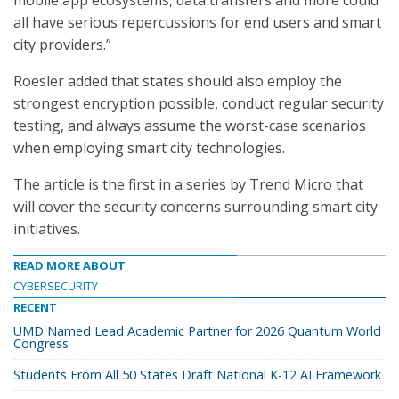
mobile app ecosystems, data transfers and more could
all have serious repercussions for end users and smart
city providers.”
Roesler added that states should also employ the
strongest encryption possible, conduct regular security
testing, and always assume the worst-case scenarios
when employing smart city technologies.
The article is the first in a series by Trend Micro that
will cover the security concerns surrounding smart city
initiatives.
READ MORE ABOUT
CYBERSECURITY
RECENT
UMD Named Lead Academic Partner for 2026 Quantum World
Congress
Students From All 50 States Draft National K-12 AI Framework