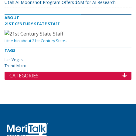
Utah AI Moonshot Program Offers $5M for AI Research
ABOUT
21ST CENTURY STATE STAFF
Little bio about 21st Century State..
TAGS
Las Vegas
Trend Micro
CATEGORIES