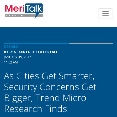
DETAILS
BY: 21ST CENTURY STATE STAFF
JANUARY 19, 2017
11:02 AM
As Cities Get Smarter,
Security Concerns Get
Bigger, Trend Micro
Research Finds