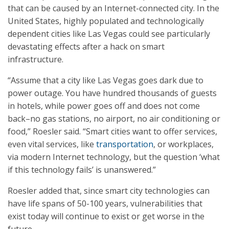
that can be caused by an Internet-connected city. In the
United States, highly populated and technologically
dependent cities like Las Vegas could see particularly
devastating effects after a hack on smart
infrastructure.
“Assume that a city like Las Vegas goes dark due to
power outage. You have hundred thousands of guests
in hotels, while power goes off and does not come
back–no gas stations, no airport, no air conditioning or
food,” Roesler said. “Smart cities want to offer services,
even vital services, like
transportation
, or workplaces,
via modern Internet technology, but the question ‘what
if this technology fails’ is unanswered.”
Roesler added that, since smart city technologies can
have life spans of 50-100 years, vulnerabilities that
exist today will continue to exist or get worse in the