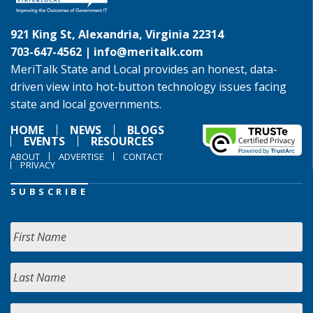
921 King St, Alexandria, Virginia 22314
703-647-4562 |
info@meritalk.com
MeriTalk State and Local provides an honest, data-
driven view into hot-button technology issues facing
state and local governments.
HOME
NEWS
BLOGS
EVENTS
RESOURCES
ABOUT
ADVERTISE
CONTACT
PRIVACY
SUBSCRIBE