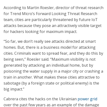
According to Martin Roesler, director of threat research
for Trend Micro’s Forward Looking Threat Research
team, cities are particularly threatened by future IoT
attacks because they pose an attractively visible target
for hackers looking for maximum impact.
“So far, we don’t really see attacks directed at smart
homes. But, there is a business model for attacking
cities. Criminals want to spread fear, and they do this by
being seen,” Roesler said. “Maximum visibility is not
generated by attacking an individual home, but by
poisoning the water supply in a major city or crashing a
train in another. What makes these cities attractive to
sabotage (by a foreign state or political enemy) is the
big impact.”
Cabrera cites the hacks on the Ukrainian
power grid
over the past few years as an example of the damage