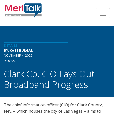
DETAILS
BY: CATE BURGAN
NOVEMBER 4, 2022
9:00 AM
Clark Co. CIO Lays Out
Broadband Progress
The chief information officer (CIO) for Clark County,
Nev. – which houses the city of Las Vegas – aims to