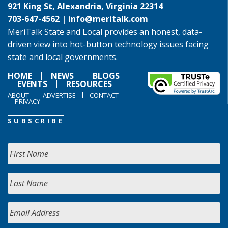
921 King St, Alexandria, Virginia 22314
703-647-4562 |
info@meritalk.com
MeriTalk State and Local provides an honest, data-
driven view into hot-button technology issues facing
state and local governments.
HOME
NEWS
BLOGS
EVENTS
RESOURCES
ABOUT
ADVERTISE
CONTACT
PRIVACY
SUBSCRIBE