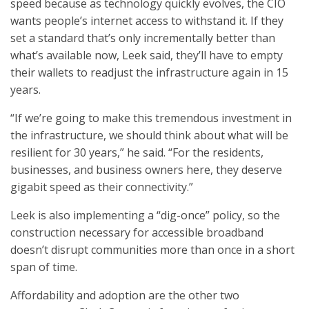
speed because as technology quickly evolves, the CIO
wants people’s internet access to withstand it. If they
set a standard that’s only incrementally better than
what’s available now, Leek said, they’ll have to empty
their wallets to readjust the infrastructure again in 15
years.
“If we’re going to make this tremendous investment in
the infrastructure, we should think about what will be
resilient for 30 years,” he said. “For the residents,
businesses, and business owners here, they deserve
gigabit speed as their connectivity.”
Leek is also implementing a “dig-once” policy, so the
construction necessary for accessible broadband
doesn’t disrupt communities more than once in a short
span of time.
Affordability and adoption are the other two