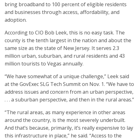
bring broadband to 100 percent of eligible residents
and businesses through access, affordability, and
adoption.
According to CIO Bob Leek, this is no easy task. The
county is the tenth largest in the nation and about the
same size as the state of New Jersey. It serves 2.3
million urban, suburban, and rural residents and 43
million tourists to Vegas annually.
“We have somewhat of a unique challenge,” Leek said
at the GovExec SLG Tech Summit on Nov. 1. “We have to
address issues and concern from an urban perspective,
. . . a suburban perspective, and then in the rural areas.”
“The rural areas, as many experience in other areas
around the country, is the most severely underbuilt.
And that’s because, primarily, it’s really expensive to lay
this infrastructure in place,” he said. “Access to the