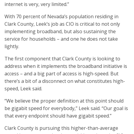
internet is very, very limited.”
With 70 percent of Nevada’s population residing in
Clark County, Leek’s job as CIO is critical to not only
implementing broadband, but also sustaining the
service for households – and one he does not take
lightly.
The first component that Clark County is looking to
address when it implements the broadband initiative is
access – and a big part of access is high-speed. But
there’s a bit of a disconnect on what constitutes high-
speed, Leek said.
“We believe the proper definition at this point should
be gigabit speed for everybody,” Leek said. “Our goal is
that every endpoint should have gigabit speed.”
Clark County is pursuing this higher-than-average