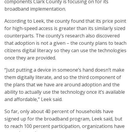
components Clark County is focusing on for its
broadband implementation.
According to Leek, the county found that its price point
for high-speed access is greater than its similarly sized
counterparts. The county’s research also discovered
that adoption is not a given – the county plans to teach
citizens digital literacy so they can use the technologies
once they are provided.
“Just putting a device in someone’s hand doesn’t make
them digitally literate, and so the third component of
the plans that we have are around adoption and the
ability to actually use the technology once it’s available
and affordable,” Leek said.
So far, only about 40 percent of households have
signed up for the broadband program, Leek said, but
to reach 100 percent participation, organizations have