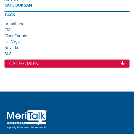
CATE BURGAN
TAGS
broadband
CIO
Clark County
Las Vegas
Nevada
SLG
CATEGORIES