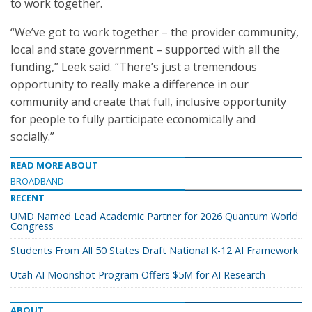
to work together.
“We’ve got to work together – the provider community,
local and state government – supported with all the
funding,” Leek said. “There’s just a tremendous
opportunity to really make a difference in our
community and create that full, inclusive opportunity
for people to fully participate economically and
socially.”
READ MORE ABOUT
BROADBAND
RECENT
UMD Named Lead Academic Partner for 2026 Quantum World
Congress
Students From All 50 States Draft National K-12 AI Framework
Utah AI Moonshot Program Offers $5M for AI Research
ABOUT