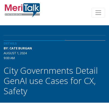
DETAILS
BY: CATE BURGAN
AUGUST 1, 2024
9:00 AM
City Governments Detail
GenAI use Cases for CX,
Safety