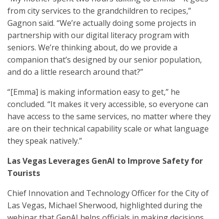
from city services to the grandchildren to recipes,”
Gagnon said. “We’re actually doing some projects in
partnership with our digital literacy program with
seniors. We’re thinking about, do we provide a
companion that’s designed by our senior population,
and do a little research around that?”
“[Emma] is making information easy to get,” he
concluded. “It makes it very accessible, so everyone can
have access to the same services, no matter where they
are on their technical capability scale or what language
they speak natively.”
Las Vegas Leverages GenAI to Improve Safety for
Tourists
Chief Innovation and Technology Officer for the City of
Las Vegas, Michael Sherwood, highlighted during the
webinar that GenAI helps officials in making decisions