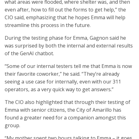
what areas were flooded, where shelter was, and then
even after, how to fill out the forms to get help,” the
CIO said, emphasizing that he hopes Emma will help
streamline this process in the future.
During the testing phase for Emma, Gagnon said he
was surprised by both the internal and external results
of the GenAI chatbot.
“Some of our internal testers tell me that Emma is now
their favorite coworker,” he said. “They’re already
seeing a use case for internally, even with our 311
operators, as a very quick way to get answers.”
The CIO also highlighted that through their testing of
Emma with senior citizens, the City of Amarillo has
found a greater need for a companion amongst this
group.
“My mother spent two hours talking to Emma – it goes