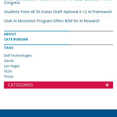
Congress
Students From All 50 States Draft National K-12 AI Framework
Utah AI Moonshot Program Offers $5M for AI Research
ABOUT
CATE BURGAN
TAGS
Dell Technologies
GenAI
Las Vegas
SLGs
Texas
CATEGORIES