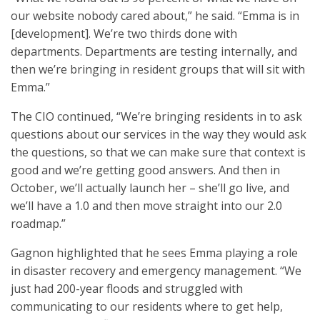
our website nobody cared about,” he said. “Emma is in
[development]. We’re two thirds done with
departments. Departments are testing internally, and
then we’re bringing in resident groups that will sit with
Emma.”
The CIO continued, “We’re bringing residents in to ask
questions about our services in the way they would ask
the questions, so that we can make sure that context is
good and we’re getting good answers. And then in
October, we’ll actually launch her – she’ll go live, and
we’ll have a 1.0 and then move straight into our 2.0
roadmap.”
Gagnon highlighted that he sees Emma playing a role
in disaster recovery and emergency management. “We
just had 200-year floods and struggled with
communicating to our residents where to get help,