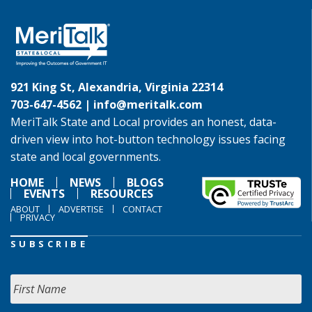
921 King St, Alexandria, Virginia 22314
703-647-4562 |
info@meritalk.com
MeriTalk State and Local provides an honest, data-
driven view into hot-button technology issues facing
state and local governments.
HOME
NEWS
BLOGS
EVENTS
RESOURCES
ABOUT
ADVERTISE
CONTACT
PRIVACY
SUBSCRIBE