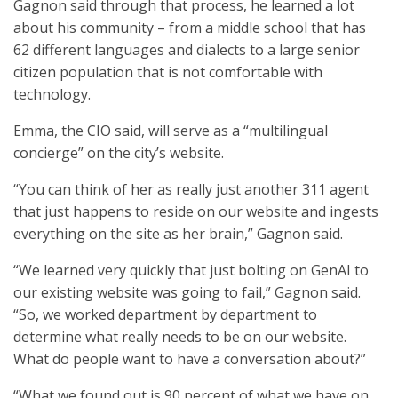
Gagnon said through that process, he learned a lot
about his community – from a middle school that has
62 different languages and dialects to a large senior
citizen population that is not comfortable with
technology.
Emma, the CIO said, will serve as a “multilingual
concierge” on the city’s website.
“You can think of her as really just another 311 agent
that just happens to reside on our website and ingests
everything on the site as her brain,” Gagnon said.
“We learned very quickly that just bolting on GenAI to
our existing website was going to fail,” Gagnon said.
“So, we worked department by department to
determine what really needs to be on our website.
What do people want to have a conversation about?”
“What we found out is 90 percent of what we have on