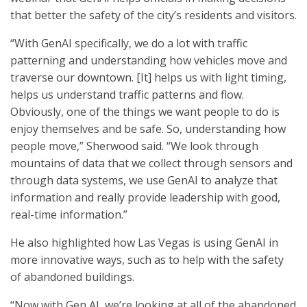
that better the safety of the city’s residents and visitors.
“With GenAI specifically, we do a lot with traffic
patterning and understanding how vehicles move and
traverse our downtown. [It] helps us with light timing,
helps us understand traffic patterns and flow.
Obviously, one of the things we want people to do is
enjoy themselves and be safe. So, understanding how
people move,” Sherwood said. “We look through
mountains of data that we collect through sensors and
through data systems, we use GenAI to analyze that
information and really provide leadership with good,
real-time information.”
He also highlighted how Las Vegas is using GenAI in
more innovative ways, such as to help with the safety
of abandoned buildings.
“Now with Gen AI, we’re looking at all of the abandoned