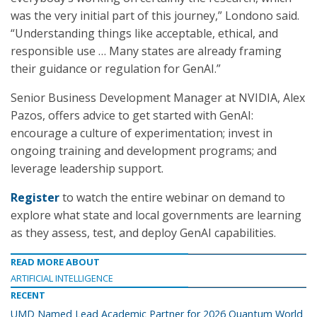
was the very initial part of this journey,” Londono said.
“Understanding things like acceptable, ethical, and
responsible use … Many states are already framing
their guidance or regulation for GenAI.”
Senior Business Development Manager at NVIDIA, Alex
Pazos, offers advice to get started with GenAI:
encourage a culture of experimentation; invest in
ongoing training and development programs; and
leverage leadership support.
Register
to watch the entire webinar on demand to
explore what state and local governments are learning
as they assess, test, and deploy GenAI capabilities.
READ MORE ABOUT
ARTIFICIAL INTELLIGENCE
RECENT
UMD Named Lead Academic Partner for 2026 Quantum World