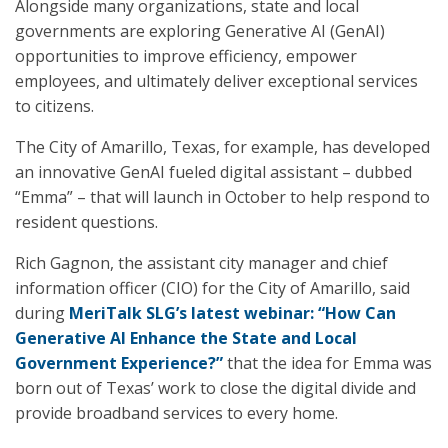
Alongside many organizations, state and local
governments are exploring Generative AI (GenAI)
opportunities to improve efficiency, empower
employees, and ultimately deliver exceptional services
to citizens.
The City of Amarillo, Texas, for example, has developed
an innovative GenAI fueled digital assistant – dubbed
“Emma” – that will launch in October to help respond to
resident questions.
Rich Gagnon, the assistant city manager and chief
information officer (CIO) for the City of Amarillo, said
during
MeriTalk SLG’s latest webinar: “How Can
Generative AI Enhance the State and Local
Government Experience?”
that the idea for Emma was
born out of Texas’ work to close the digital divide and
provide broadband services to every home.