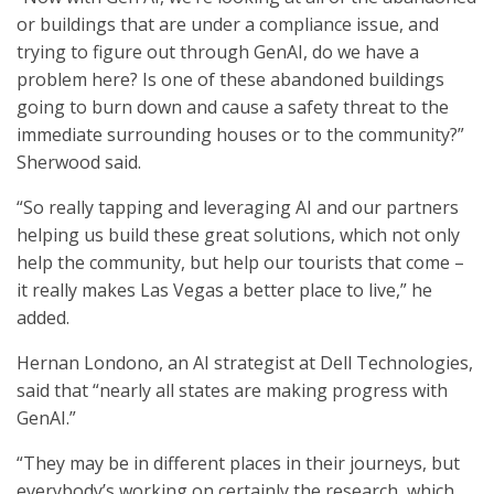
or buildings that are under a compliance issue, and
trying to figure out through GenAI, do we have a
problem here? Is one of these abandoned buildings
going to burn down and cause a safety threat to the
immediate surrounding houses or to the community?”
Sherwood said.
“So really tapping and leveraging AI and our partners
helping us build these great solutions, which not only
help the community, but help our tourists that come –
it really makes Las Vegas a better place to live,” he
added.
Hernan Londono, an AI strategist at Dell Technologies,
said that “nearly all states are making progress with
GenAI.”
“They may be in different places in their journeys, but
everybody’s working on certainly the research, which