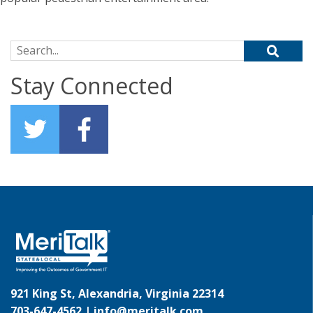
Search for:
Stay Connected
921 King St, Alexandria, Virginia 22314
703-647-4562 |
info@meritalk.com