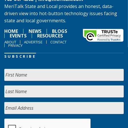
MeriTalk State and Local provides an honest, data-
driven view into hot-button technology issues facing
state and local governments.
HOME
NEWS
BLOGS
EVENTS
RESOURCES
ABOUT
ADVERTISE
CONTACT
PRIVACY
SUBSCRIBE