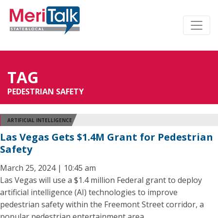
TAG
PEDESTRIAN SAFETY
ARTIFICIAL INTELLIGENCE
Las Vegas Gets $1.4M Grant for Pedestrian
Safety
March 25, 2024 | 10:45 am
Las Vegas will use a $1.4 million Federal grant to deploy
artificial intelligence (AI) technologies to improve
pedestrian safety within the Freemont Street corridor, a
popular pedestrian entertainment area.