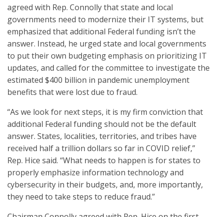
agreed with Rep. Connolly that state and local
governments need to modernize their IT systems, but
emphasized that additional Federal funding isn’t the
answer. Instead, he urged state and local governments
to put their own budgeting emphasis on prioritizing IT
updates, and called for the committee to investigate the
estimated $400 billion in pandemic unemployment
benefits that were lost due to fraud.
“As we look for next steps, it is my firm conviction that
additional Federal funding should not be the default
answer. States, localities, territories, and tribes have
received half a trillion dollars so far in COVID relief,”
Rep. Hice said. “What needs to happen is for states to
properly emphasize information technology and
cybersecurity in their budgets, and, more importantly,
they need to take steps to reduce fraud.”
Chairman Connolly agreed with Rep. Hice on the first