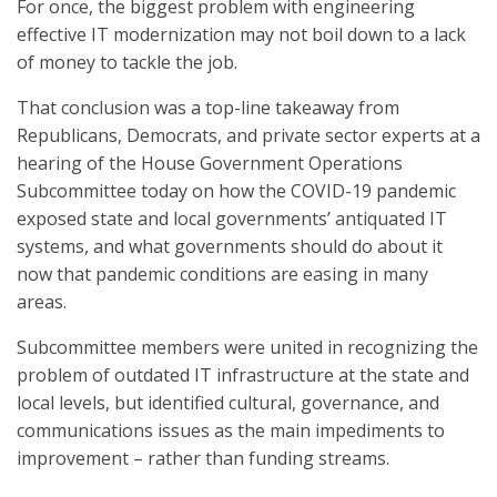
For once, the biggest problem with engineering
effective IT modernization may not boil down to a lack
of money to tackle the job.
That conclusion was a top-line takeaway from
Republicans, Democrats, and private sector experts at a
hearing of the House Government Operations
Subcommittee today on how the COVID-19 pandemic
exposed state and local governments’ antiquated IT
systems, and what governments should do about it
now that pandemic conditions are easing in many
areas.
Subcommittee members were united in recognizing the
problem of outdated IT infrastructure at the state and
local levels, but identified cultural, governance, and
communications issues as the main impediments to
improvement – rather than funding streams.