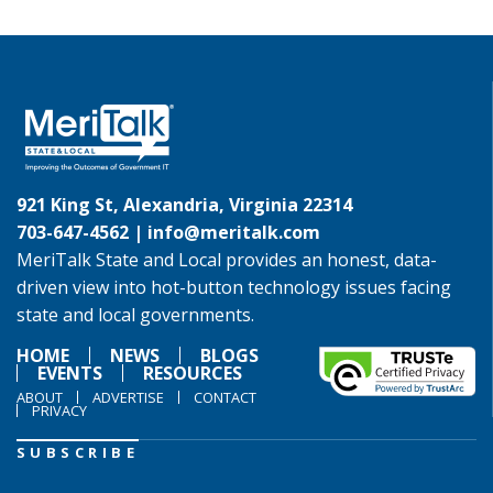
921 King St, Alexandria, Virginia 22314
703-647-4562 |
info@meritalk.com
MeriTalk State and Local provides an honest, data-
driven view into hot-button technology issues facing
state and local governments.
HOME
NEWS
BLOGS
EVENTS
RESOURCES
ABOUT
ADVERTISE
CONTACT
PRIVACY
SUBSCRIBE