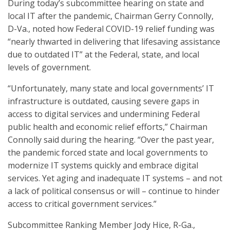
During today’s subcommittee hearing on state and
local IT after the pandemic, Chairman Gerry Connolly,
D-Va., noted how Federal COVID-19 relief funding was
“nearly thwarted in delivering that lifesaving assistance
due to outdated IT” at the Federal, state, and local
levels of government.
“Unfortunately, many state and local governments’ IT
infrastructure is outdated, causing severe gaps in
access to digital services and undermining Federal
public health and economic relief efforts,” Chairman
Connolly said during the hearing. “Over the past year,
the pandemic forced state and local governments to
modernize IT systems quickly and embrace digital
services. Yet aging and inadequate IT systems – and not
a lack of political consensus or will – continue to hinder
access to critical government services.”
Subcommittee Ranking Member Jody Hice, R-Ga.,