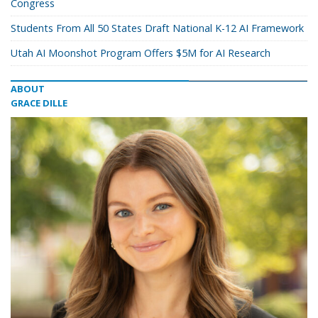
Congress
Students From All 50 States Draft National K-12 AI Framework
Utah AI Moonshot Program Offers $5M for AI Research
ABOUT
GRACE DILLE