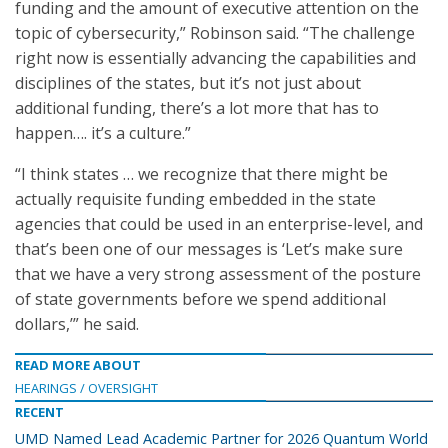
funding and the amount of executive attention on the
topic of cybersecurity,” Robinson said. “The challenge
right now is essentially advancing the capabilities and
disciplines of the states, but it’s not just about
additional funding, there’s a lot more that has to
happen…. it’s a culture.”
“I think states … we recognize that there might be
actually requisite funding embedded in the state
agencies that could be used in an enterprise-level, and
that’s been one of our messages is ‘Let’s make sure
that we have a very strong assessment of the posture
of state governments before we spend additional
dollars,’” he said.
READ MORE ABOUT
HEARINGS / OVERSIGHT
RECENT
UMD Named Lead Academic Partner for 2026 Quantum World