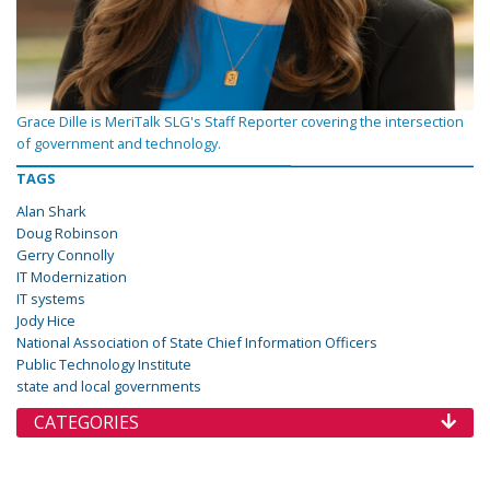
Grace Dille is MeriTalk SLG's Staff Reporter covering the intersection
of government and technology.
TAGS
Alan Shark
Doug Robinson
Gerry Connolly
IT Modernization
IT systems
Jody Hice
National Association of State Chief Information Officers
Public Technology Institute
state and local governments
CATEGORIES