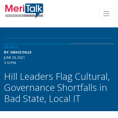
DETAILS
BY: GRACE DILLE
JUNE 30, 2021
3:10 PM
Hill Leaders Flag Cultural,
Governance Shortfalls in
Bad State, Local IT