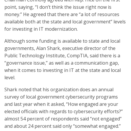
point, saying, “I don’t think the issue right now is
money.” He agreed that there are “a lot of resources
available both at the state and local government” levels
for investing in IT modernization.
Although some funding is available to state and local
governments, Alan Shark, executive director of the
Public Technology Institute, CompTIA, said there is a
“governance issue,” as well as a communication gap,
when it comes to investing in IT at the state and local
level.
Shark noted that his organization does an annual
survey of local government cybersecurity programs
and last year when it asked, “How engaged are your
elected officials with regards to cybersecurity efforts?”
almost 54 percent of respondents said “not engaged”
and about 24 percent said only “somewhat engaged.”