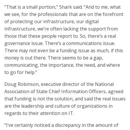
“That is a small portion,” Shark said. “And to me, what
we see, for the professionals that are on the forefront
of protecting our infrastructure, our digital
infrastructure, we’re often lacking the support from
those that these people report to. So, there’s a real
governance issue. There’s a communications issue.
There may not even be a funding issue as much, if this
money is out there. There seems to be a gap,
communicating, the importance, the need, and where
to go for help.”
Doug Robinson, executive director of the National
Association of State Chief Information Officers, agreed
that funding is not the solution, and said the real issues
are the leadership and culture of organizations in
regards to their attention on IT.
“I’ve certainly noticed a discrepancy in the amount of