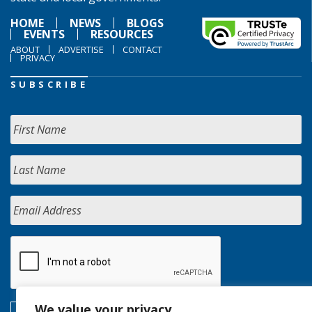
HOME
NEWS
BLOGS
EVENTS
RESOURCES
ABOUT
ADVERTISE
CONTACT
PRIVACY
SUBSCRIBE
We value your privacy