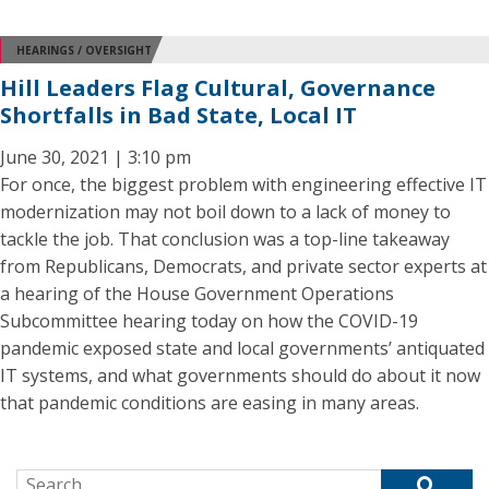
HEARINGS / OVERSIGHT
Hill Leaders Flag Cultural, Governance
Shortfalls in Bad State, Local IT
June 30, 2021 | 3:10 pm
For once, the biggest problem with engineering effective IT
modernization may not boil down to a lack of money to
tackle the job. That conclusion was a top-line takeaway
from Republicans, Democrats, and private sector experts at
a hearing of the House Government Operations
Subcommittee hearing today on how the COVID-19
pandemic exposed state and local governments’ antiquated
IT systems, and what governments should do about it now
that pandemic conditions are easing in many areas.
Search for: