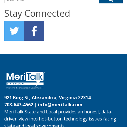
Stay Connected
921 King St, Alexandria, Virginia 22314
703-647-4562 |
info@meritalk.com
MeriTalk State and Local provides an honest, data-
driven view into hot-button technology issues facing
state and local governments.