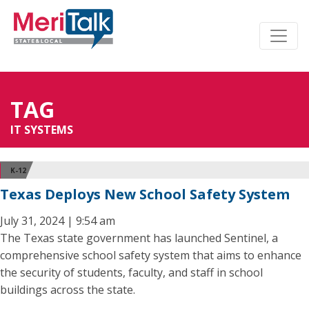
TAG
IT SYSTEMS
K-12
Texas Deploys New School Safety System
July 31, 2024 | 9:54 am
The Texas state government has launched Sentinel, a
comprehensive school safety system that aims to enhance
the security of students, faculty, and staff in school
buildings across the state.