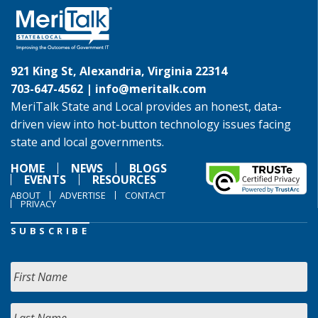
921 King St, Alexandria, Virginia 22314
703-647-4562 |
info@meritalk.com
MeriTalk State and Local provides an honest, data-
driven view into hot-button technology issues facing
state and local governments.
HOME
NEWS
BLOGS
EVENTS
RESOURCES
ABOUT
ADVERTISE
CONTACT
PRIVACY
SUBSCRIBE