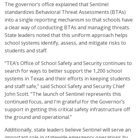
The governor’s office explained that Sentinel
standardizes Behavioral Threat Assessments (BTAs)
into a single reporting mechanism so that schools have
a clear way of conducting BTAs and managing threats.
State leaders noted that this uniform approach helps
school systems identify, assess, and mitigate risks to
students and staff.
“TEA’s Office of School Safety and Security continues to
search for ways to better support the 1,200 school
systems in Texas and their efforts in keeping students
and staff safe,” said School Safety and Security Chief
John Scott. “The launch of Sentinel represents this
continued focus, and I’m grateful for the Governor’s
support in getting this critical safety infrastructure off
the ground and operational.”
Additionally, state leaders believe Sentinel will serve an
important role in statewide emergency operations by