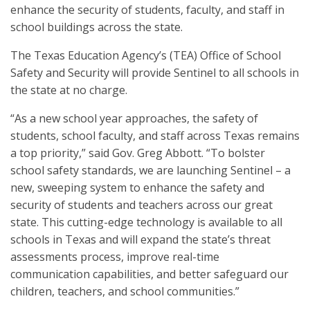
enhance the security of students, faculty, and staff in
school buildings across the state.
The Texas Education Agency’s (TEA) Office of School
Safety and Security will provide Sentinel to all schools in
the state at no charge.
“As a new school year approaches, the safety of
students, school faculty, and staff across Texas remains
a top priority,” said Gov. Greg Abbott. “To bolster
school safety standards, we are launching Sentinel – a
new, sweeping system to enhance the safety and
security of students and teachers across our great
state. This cutting-edge technology is available to all
schools in Texas and will expand the state’s threat
assessments process, improve real-time
communication capabilities, and better safeguard our
children, teachers, and school communities.”