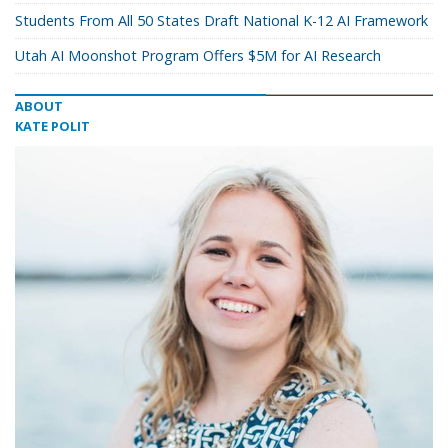
Students From All 50 States Draft National K-12 AI Framework
Utah AI Moonshot Program Offers $5M for AI Research
ABOUT
KATE POLIT