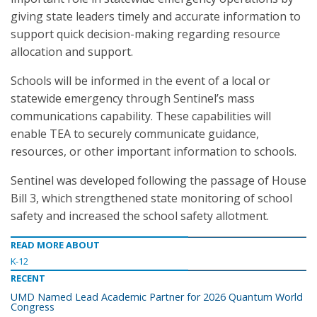
giving state leaders timely and accurate information to
support quick decision-making regarding resource
allocation and support.
Schools will be informed in the event of a local or
statewide emergency through Sentinel’s mass
communications capability. These capabilities will
enable TEA to securely communicate guidance,
resources, or other important information to schools.
Sentinel was developed following the passage of House
Bill 3, which strengthened state monitoring of school
safety and increased the school safety allotment.
READ MORE ABOUT
K-12
RECENT
UMD Named Lead Academic Partner for 2026 Quantum World
Congress