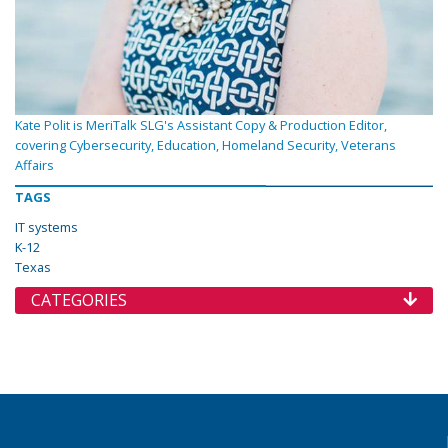
Kate Polit is MeriTalk SLG's Assistant Copy & Production Editor,
covering Cybersecurity, Education, Homeland Security, Veterans
Affairs
TAGS
IT systems
K-12
Texas
CATEGORIES