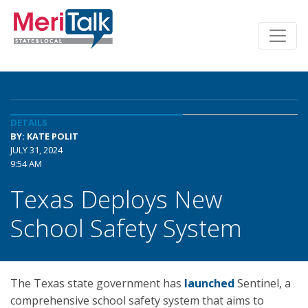
DETAILS
BY: KATE POLIT
JULY 31, 2024
9:54 AM
Texas Deploys New
School Safety System
The Texas state government has
launched
Sentinel, a
comprehensive school safety system that aims to