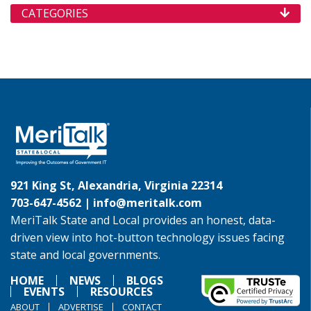
CATEGORIES
921 King St, Alexandria, Virginia 22314
703-647-4562 |
info@meritalk.com
MeriTalk State and Local provides an honest, data-
driven view into hot-button technology issues facing
state and local governments.
HOME
NEWS
BLOGS
EVENTS
RESOURCES
ABOUT
ADVERTISE
CONTACT