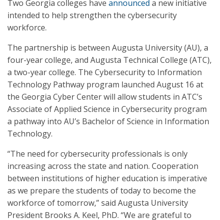
Two Georgia colleges have
announced
a new initiative
intended to help strengthen the cybersecurity
workforce.
The partnership is between Augusta University (AU), a
four-year college, and Augusta Technical College (ATC),
a two-year college. The Cybersecurity to Information
Technology Pathway program launched August 16 at
the Georgia Cyber Center will allow students in ATC’s
Associate of Applied Science in Cybersecurity program
a pathway into AU’s Bachelor of Science in Information
Technology.
“The need for cybersecurity professionals is only
increasing across the state and nation. Cooperation
between institutions of higher education is imperative
as we prepare the students of today to become the
workforce of tomorrow,” said Augusta University
President Brooks A. Keel, PhD. “We are grateful to