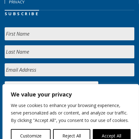
PRIVACY
SUBSCRIBE
We value your privacy
We use cookies to enhance your browsing experience,
serve personalized ads or content, and analyze our traffic.
By clicking "Accept All", you consent to our use of cookies.
Customize
Reject All
Accept All