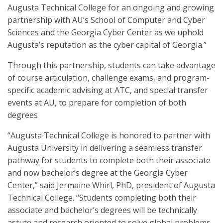
Augusta Technical College for an ongoing and growing
partnership with AU’s School of Computer and Cyber
Sciences and the Georgia Cyber Center as we uphold
Augusta’s reputation as the cyber capital of Georgia.”
Through this partnership, students can take advantage
of course articulation, challenge exams, and program-
specific academic advising at ATC, and special transfer
events at AU, to prepare for completion of both
degrees
“Augusta Technical College is honored to partner with
Augusta University in delivering a seamless transfer
pathway for students to complete both their associate
and now bachelor’s degree at the Georgia Cyber
Center,” said Jermaine Whirl, PhD, president of Augusta
Technical College. “Students completing both their
associate and bachelor’s degrees will be technically
astute and research oriented to solve global problems