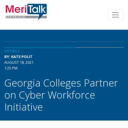
DETAILS
BY: KATE POLIT
AUGUST 18, 2021
1:25 PM
Georgia Colleges Partner
on Cyber Workforce
Initiative