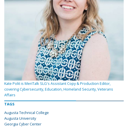
Kate Polit is MeriTalk SLG's Assistant Copy & Production Editor,
covering Cybersecurity, Education, Homeland Security, Veterans
Affairs
TAGS
Augusta Technical College
Augusta University
Georgia Cyber Center