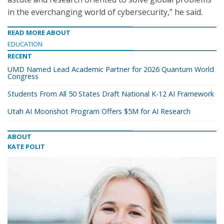
in the everchanging world of cybersecurity,” he said.
READ MORE ABOUT
EDUCATION
RECENT
UMD Named Lead Academic Partner for 2026 Quantum World
Congress
Students From All 50 States Draft National K-12 AI Framework
Utah AI Moonshot Program Offers $5M for AI Research
ABOUT
KATE POLIT