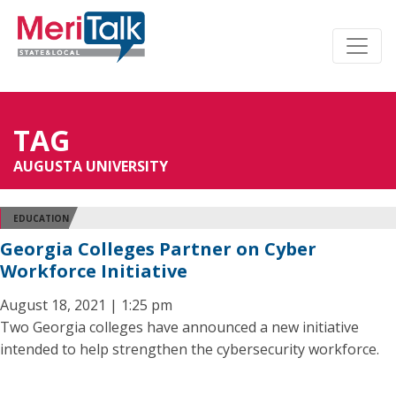
TAG
AUGUSTA UNIVERSITY
EDUCATION
Georgia Colleges Partner on Cyber
Workforce Initiative
August 18, 2021 | 1:25 pm
Two Georgia colleges have announced a new initiative
intended to help strengthen the cybersecurity workforce.