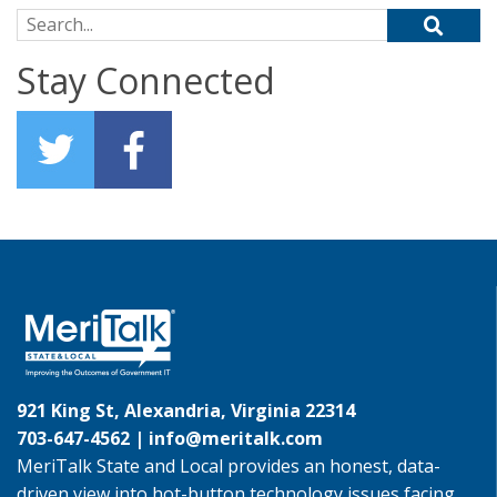
Search for:
Stay Connected
921 King St, Alexandria, Virginia 22314
703-647-4562 |
info@meritalk.com
MeriTalk State and Local provides an honest, data-
driven view into hot-button technology issues facing