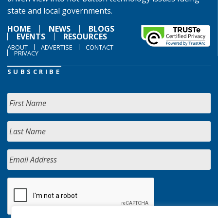
state and local governments.
HOME
NEWS
BLOGS
EVENTS
RESOURCES
ABOUT
ADVERTISE
CONTACT
PRIVACY
SUBSCRIBE