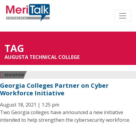
TAG
AUGUSTA TECHNICAL COLLEGE
EDUCATION
Georgia Colleges Partner on Cyber
Workforce Initiative
August 18, 2021 | 1:25 pm
Two Georgia colleges have announced a new initiative
intended to help strengthen the cybersecurity workforce.