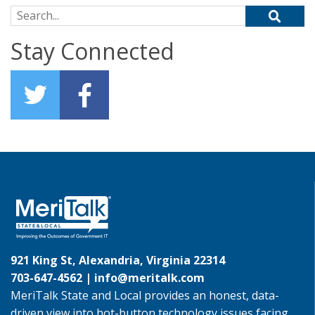
Search for:
Stay Connected
921 King St, Alexandria, Virginia 22314
703-647-4562 |
info@meritalk.com
MeriTalk State and Local provides an honest, data-
driven view into hot-button technology issues facing