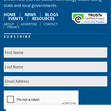
state and local governments.
HOME
NEWS
BLOGS
EVENTS
RESOURCES
ABOUT
ADVERTISE
CONTACT
PRIVACY
SUBSCRIBE