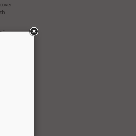
 cover
ith
t,”
e
nline
city
ansom
cided
il
viera