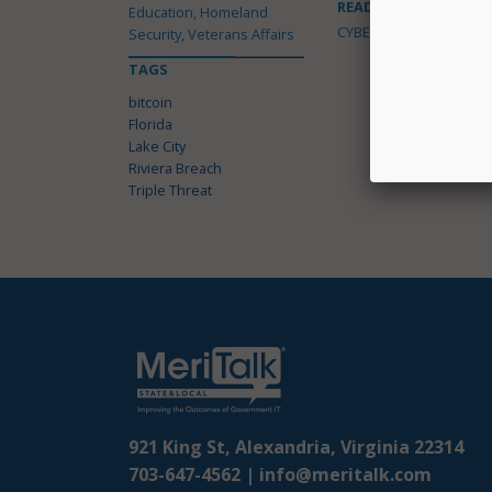
READ MORE ABOUT
Education, Homeland
CYBERSECURITY
Security, Veterans Affairs
TAGS
bitcoin
Florida
Lake City
Riviera Breach
Triple Threat
921 King St, Alexandria, Virginia 22314
703-647-4562 |
info@meritalk.com