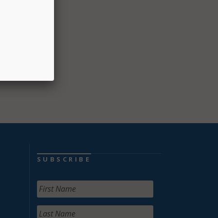
SUBSCRIBE