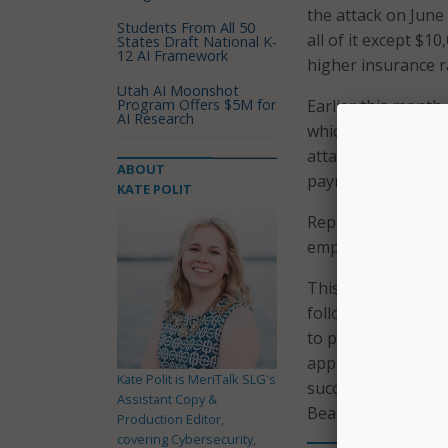
the attack on June
Students From All 50
all of it except $10
States Draft National K-
12 AI Framework
higher insurance ra
Utah AI Moonshot
Program Offers $5M for
Earlier this month,
AI Research
which combined thr
attack knocked out 
ABOUT
payment portals.
KATE POLIT
Reports indicate t
employee clicked o
This is the second
following a cyber a
to pay hackers $600
approving $1 milli
Kate Polit is MeriTalk SLG's
successfully attack
Assistant Copy &
Beach’ network via 
Production Editor,
covering Cybersecurity,