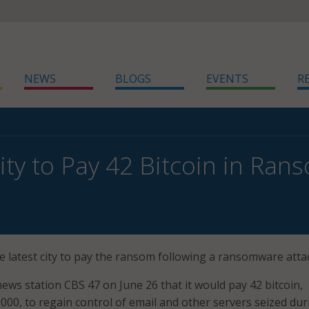
NEWS
BLOGS
EVENTS
R
City to Pay 42 Bitcoin in Ra
 the latest city to pay the ransom following a ransomware atta
news station CBS 47 on June 26 that it would pay 42 bitcoin,
,000, to regain control of email and other servers seized dur