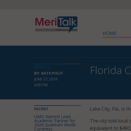
HOME
Florida 
DETAILS
BY: KATE POLIT
JUNE 27, 2019
4:05 PM
Lake City, Fla., is
RECENT
UMD Named Lead
The city
told
local 
Academic Partner for
2026 Quantum World
equivalent to $460
Congress