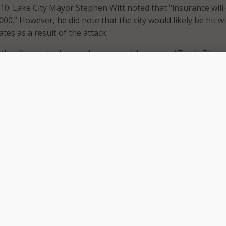
 10. Lake City Mayor Stephen Witt noted that “insurance will
,000.” However, he did note that the city would likely be hit w
tes as a result of the attack.
 the city was hit by a malware attack known as “Triple Threa
ee different attack methods to target network systems. Th
many of the city’s systems, including email, landlines, and o
hat the hackers gained access to Lake City’s network when a 
n a malicious email link that then downloaded the malware.
 time this month that a Florida city has chosen to pay the r
ttack. Earlier this month, the city council in Riviera Beach de
,000 to retrieve city records. This decision follows the counc
on to replace computers and hardware after the city was
ed in May. As with Lake City, the hackers gained access to Ri
a city employee clicking on a malicious email link.