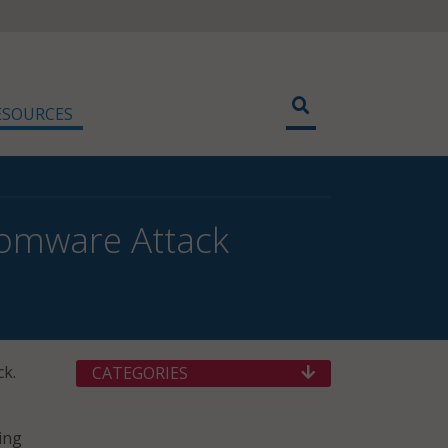
ESOURCES
nsomware Attack
ck.
CATEGORIES
ing