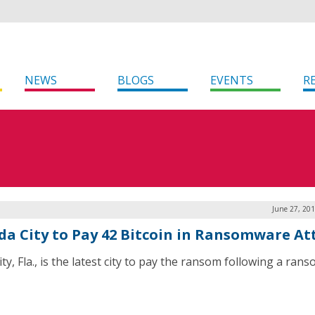
NEWS
BLOGS
EVENTS
R
June 27, 20
ida City to Pay 42 Bitcoin in Ransomware At
ty, Fla., is the latest city to pay the ransom following a ra