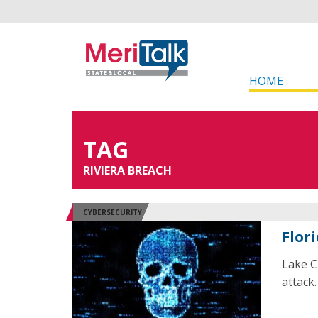
HOME
TAG
RIVIERA BREACH
CYBERSECURITY
Flor
Lake Ci
attack.