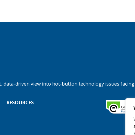
, data-driven view into hot-button technology issues facing
RESOURCES