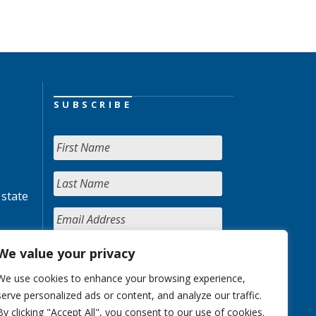
SUBSCRIBE
 state
We value your privacy
We use cookies to enhance your browsing experience,
serve personalized ads or content, and analyze our traffic.
By clicking "Accept All", you consent to our use of cookies.