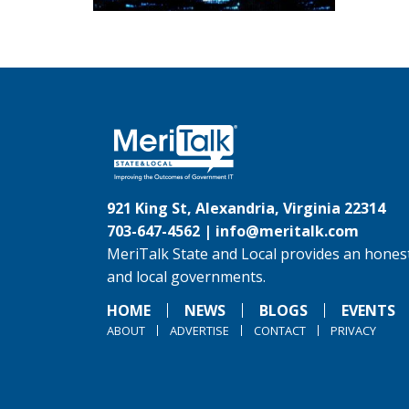
921 King St, Alexandria, Virginia 22314
703-647-4562 |
info@meritalk.com
MeriTalk State and Local provides an honest
and local governments.
HOME
NEWS
BLOGS
EVENTS
ABOUT
ADVERTISE
CONTACT
PRIVACY