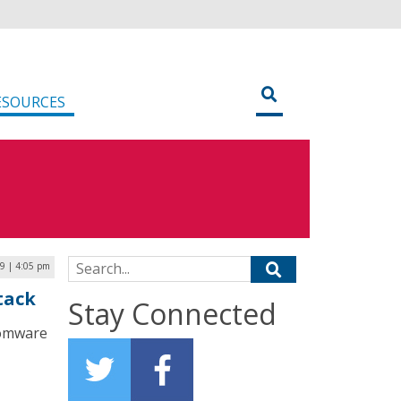
ESOURCES
Search for:
19 | 4:05 pm
tack
Stay Connected
nsomware