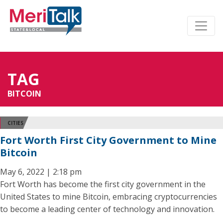
TAG
BITCOIN
CITIES
Fort Worth First City Government to Mine
Bitcoin
May 6, 2022 | 2:18 pm
Fort Worth has become the first city government in the
United States to mine Bitcoin, embracing cryptocurrencies
to become a leading center of technology and innovation.