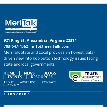
921 King St, Alexandria, Virginia 22314
703-647-4562 |
info@meritalk.com
MeriTalk State and Local provides an honest, data-
driven view into hot-button technology issues facing
state and local governments.
HOME
NEWS
BLOGS
EVENTS
RESOURCES
ABOUT
ADVERTISE
CONTACT
PRIVACY
SUBSCRIBE