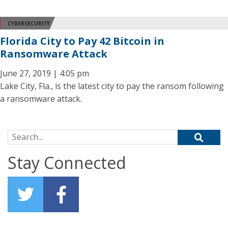
CYBERSECURITY
Florida City to Pay 42 Bitcoin in
Ransomware Attack
June 27, 2019 | 4:05 pm
Lake City, Fla., is the latest city to pay the ransom following
a ransomware attack.
Search for:
Stay Connected